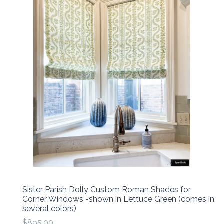
Sister Parish Dolly Custom Roman Shades for
Corner Windows -shown in Lettuce Green (comes in
several colors)
$895.00