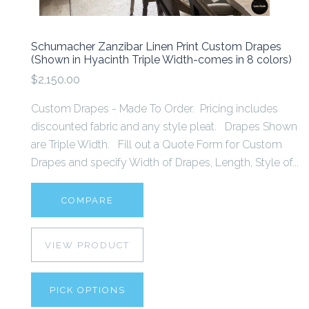
Schumacher Zanzibar Linen Print Custom Drapes
(Shown in Hyacinth Triple Width-comes in 8 colors)
$2,150.00
Custom Drapes - Made To Order. Pricing includes
discounted fabric and any style pleat. Drapes Shown
are Triple Width. Fill out a Quote Form for Custom
Drapes and specify Width of Drapes, Length, Style of...
COMPARE
VIEW PRODUCT
PICK OPTIONS