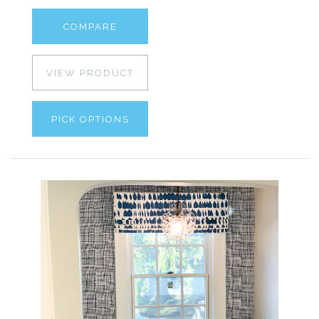
COMPARE
VIEW PRODUCT
PICK OPTIONS