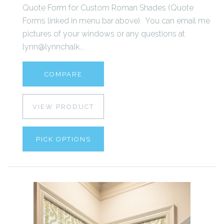
Quote Form for Custom Roman Shades (Quote
Forms linked in menu bar above). You can email me
pictures of your windows or any questions at
lynn@lynnchalk...
COMPARE
VIEW PRODUCT
PICK OPTIONS