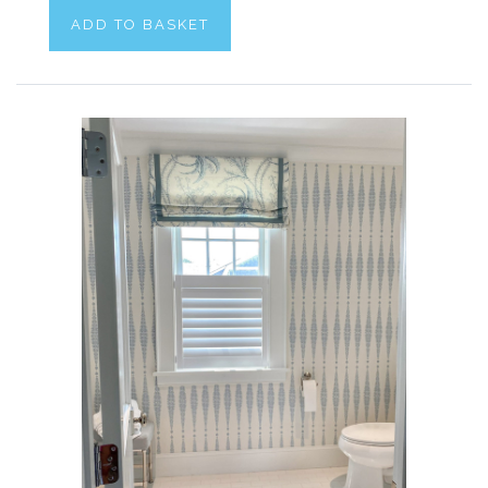
ADD TO BASKET