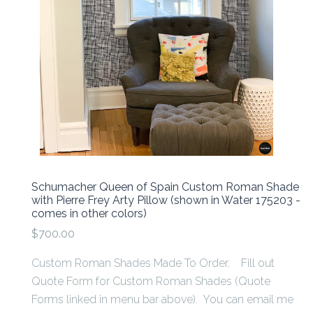
Schumacher Queen of Spain Custom Roman Shade
with Pierre Frey Arty Pillow (shown in Water 175203 -
comes in other colors)
$700.00
Custom Roman Shades Made To Order. Fill out
Quote Form for Custom Roman Shades (Quote
Forms linked in menu bar above). You can email me