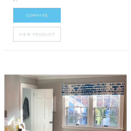
COMPARE
VIEW PRODUCT