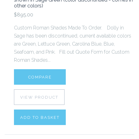
other colors)
$895.00
Custom Roman Shades Made To Order. Dolly in
Sage has been discontinued, current available colors
are Green, Lettuce Green, Carolina Blue, Blue,
Seafoam, and Pink. Fill out Quote Form for Custom
Roman Shades...
COMPARE
VIEW PRODUCT
ADD TO BASKET