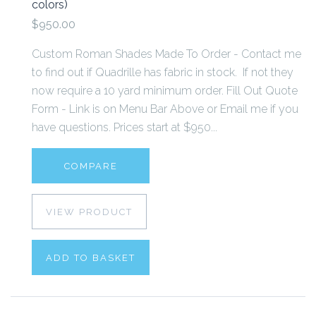
colors)
$950.00
Custom Roman Shades Made To Order - Contact me
to find out if Quadrille has fabric in stock. If not they
now require a 10 yard minimum order. Fill Out Quote
Form - Link is on Menu Bar Above or Email me if you
have questions. Prices start at $950...
COMPARE
VIEW PRODUCT
ADD TO BASKET