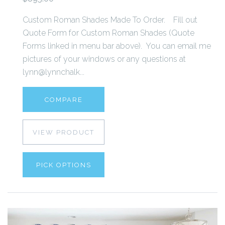
Custom Roman Shades Made To Order. Fill out
Quote Form for Custom Roman Shades (Quote
Forms linked in menu bar above). You can email me
pictures of your windows or any questions at
lynn@lynnchalk...
COMPARE
VIEW PRODUCT
PICK OPTIONS