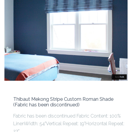
Thibaut Mekong Stripe Custom Roman Shade
(Fabric has been discontinued)
Fabric has been discontinued Fabric Content: 100%
LinenWidth: 54"Vertical Repeat: 19"Horizontal Repeat:
27"