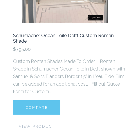
Schumacher Ocean Toile Delft Custom Roman
Shade
$795.00
Custom Roman Shades Made To Order. Roman
Shade in Schumacher Ocean Toile in Delft shown with
Samuel & Sons Flanders Border 1.5" in L'eau Tide. Trim
can be added for an additional cost. Fill out Quote
Form for Custom...
COMPARE
VIEW PRODUCT