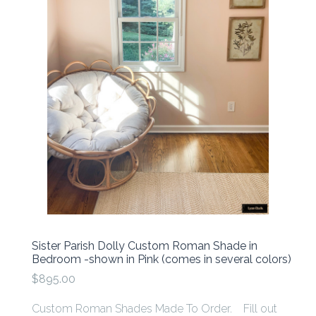
Sister Parish Dolly Custom Roman Shade in
Bedroom -shown in Pink (comes in several colors)
$895.00
Custom Roman Shades Made To Order. Fill out