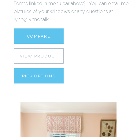
Forms linked in menu bar above). You can email me
pictures of your windows or any questions at
lynn@lynnchalk...
COMPARE
VIEW PRODUCT
PICK OPTIONS