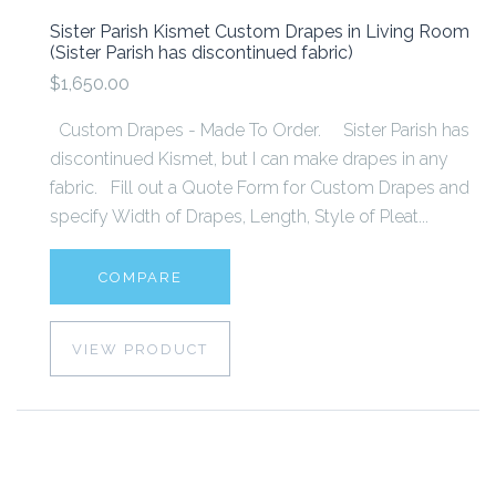
Sister Parish Kismet Custom Drapes in Living Room
(Sister Parish has discontinued fabric)
$1,650.00
Custom Drapes - Made To Order. Sister Parish has
discontinued Kismet, but I can make drapes in any
fabric. Fill out a Quote Form for Custom Drapes and
specify Width of Drapes, Length, Style of Pleat...
COMPARE
VIEW PRODUCT