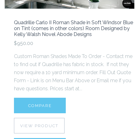
Quadrille Carlo II Roman Shade in Soft Windsor Blue
on Tint (comes in other colors) Room Designed by
Kelly Walsh Novel Abode Designs
$950.00
Custom Roman Shades Made To Order - Contact me
to find out if Quadrille has fabric in stock. If not they
now require a 10 yard minimum order. Fill Out Quote
Form - Link is on Menu Bar Above or Email me if you
have questions. Prices start at...
COMPARE
VIEW PRODUCT