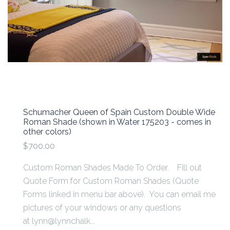
Schumacher Queen of Spain Custom Double Wide
Roman Shade (shown in Water 175203 - comes in
other colors)
$700.00
Custom Roman Shades Made To Order. Fill out
Quote Form for Custom Roman Shades (Quote
Forms linked in menu bar above). You can email me
pictures of your windows or any questions
at lynn@lynnchalk...