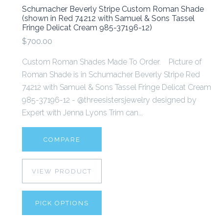
Schumacher Beverly Stripe Custom Roman Shade
(shown in Red 74212 with Samuel & Sons Tassel
Fringe Delicat Cream 985-37196-12)
$700.00
Custom Roman Shades Made To Order. Picture of
Roman Shade is in Schumacher Beverly Stripe Red
74212 with Samuel & Sons Tassel Fringe Delicat Cream
985-37196-12 - @threesistersjewelry designed by
Expert with Jenna Lyons Trim can...
COMPARE
VIEW PRODUCT
PICK OPTIONS