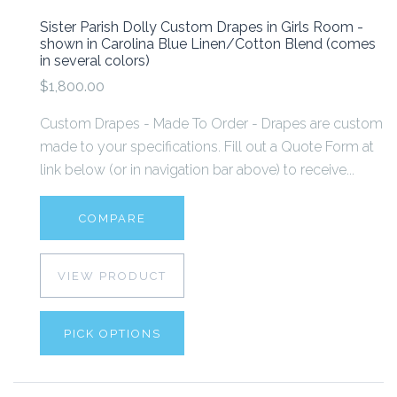
Sister Parish Dolly Custom Drapes in Girls Room -
shown in Carolina Blue Linen/Cotton Blend (comes
in several colors)
$1,800.00
Custom Drapes - Made To Order - Drapes are custom
made to your specifications. Fill out a Quote Form at
link below (or in navigation bar above) to receive...
COMPARE
VIEW PRODUCT
PICK OPTIONS