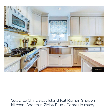
Quadrille China Seas Island Ikat Roman Shade in
Kitchen (Shown in Zibby Blue - Comes in many