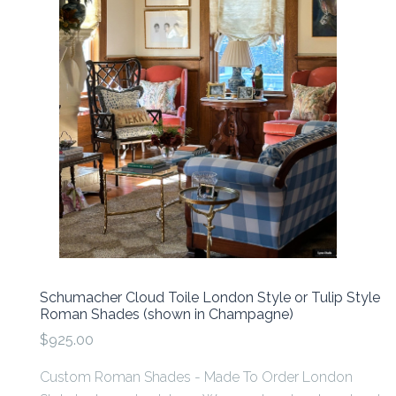
Schumacher Cloud Toile London Style or Tulip Style
Roman Shades (shown in Champagne)
$925.00
Custom Roman Shades - Made To Order London