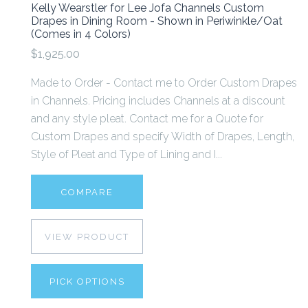
Kelly Wearstler for Lee Jofa Channels Custom
Drapes in Dining Room - Shown in Periwinkle/Oat
(Comes in 4 Colors)
$1,925.00
Made to Order - Contact me to Order Custom Drapes
in Channels. Pricing includes Channels at a discount
and any style pleat. Contact me for a Quote for
Custom Drapes and specify Width of Drapes, Length,
Style of Pleat and Type of Lining and I...
COMPARE
VIEW PRODUCT
PICK OPTIONS