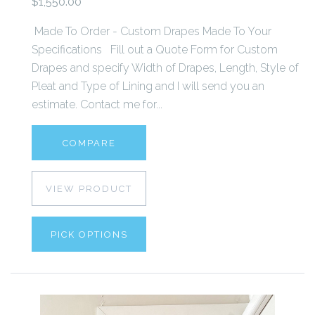
$1,550.00
Made To Order - Custom Drapes Made To Your
Specifications Fill out a Quote Form for Custom
Drapes and specify Width of Drapes, Length, Style of
Pleat and Type of Lining and I will send you an
estimate. Contact me for...
COMPARE
VIEW PRODUCT
PICK OPTIONS