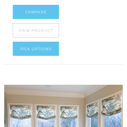
COMPARE
VIEW PRODUCT
PICK OPTIONS