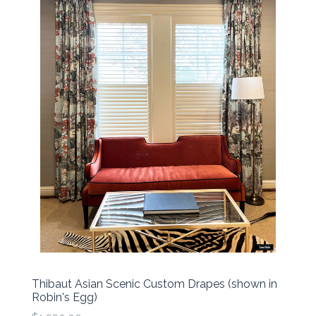
Thibaut Asian Scenic Custom Drapes (shown in
Robin's Egg)