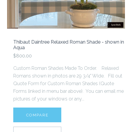
Thibaut Daintree Relaxed Roman Shade - shown in
Aqua
$800.00
Custom Roman Shades Made To Order. Relaxed
Romans shown in photos are 29 3/4" Wide. Fill out
Quote Form for Custom Roman Shades (Quote
Forms linked in menu bar above). You can email me
pictures of your windows or any...
COMPARE