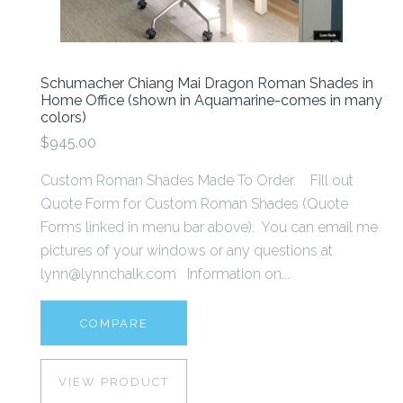
Schumacher Chiang Mai Dragon Roman Shades in
Home Office (shown in Aquamarine-comes in many
colors)
$945.00
Custom Roman Shades Made To Order. Fill out
Quote Form for Custom Roman Shades (Quote
Forms linked in menu bar above). You can email me
pictures of your windows or any questions at
lynn@lynnchalk.com Information on...
COMPARE
VIEW PRODUCT