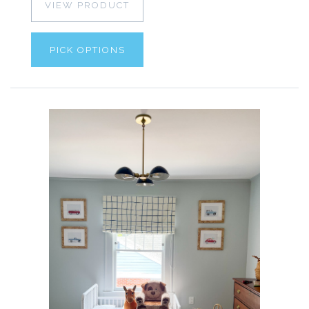
VIEW PRODUCT
PICK OPTIONS