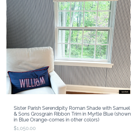
Sister Parish Serendipity Roman Shade with Samuel
& Sons Grosgrain Ribbon Trim in Myrtle Blue (shown
in Blue Orange-comes in other colors)
$1,050.00