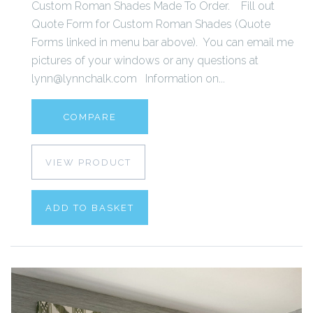
Custom Roman Shades Made To Order. Fill out
Quote Form for Custom Roman Shades (Quote
Forms linked in menu bar above). You can email me
pictures of your windows or any questions at
lynn@lynnchalk.com Information on...
COMPARE
VIEW PRODUCT
ADD TO BASKET