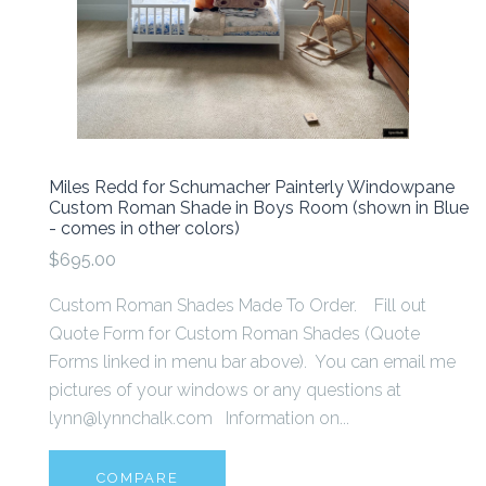
Miles Redd for Schumacher Painterly Windowpane
Custom Roman Shade in Boys Room (shown in Blue
- comes in other colors)
$695.00
Custom Roman Shades Made To Order. Fill out
Quote Form for Custom Roman Shades (Quote
Forms linked in menu bar above). You can email me
pictures of your windows or any questions at
lynn@lynnchalk.com Information on...
COMPARE