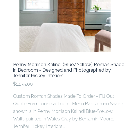
Penny Morrison Kalindi (Blue/Yellow) Roman Shade
in Bedroom - Designed and Photographed by
Jennifer Hickey Interiors
$1,175.00
Custom Roman Shades Made To Order - Fill Out
Quote Form found at top of Menu Bar. Roman Shade
shown is in Penny Morrison Kalindi Blue/Yellow.
Walls painted in Wales Gray by Benjamin Moore.
Jennifer Hickey Interiors...