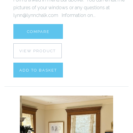
pictures of your windows or any questions at
lynn@lynnchalk.com Information on...
COMPARE
VIEW PRODUCT
ADD TO BASKET