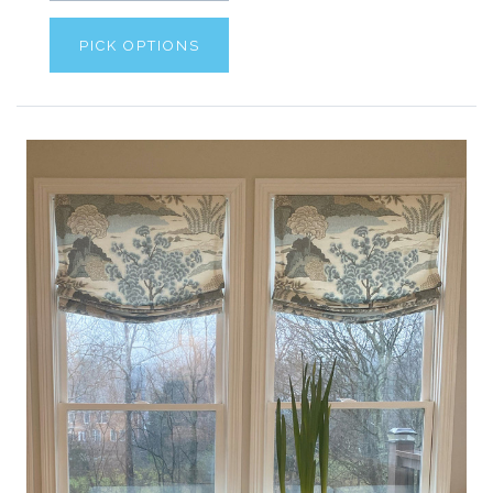
PICK OPTIONS