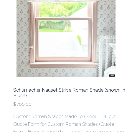
Schumacher Nauset Stripe Roman Shade (shown in
Blush)
$700.00
Custom Roman Shades Made To Order. Fill out
Quote Form for Custom Roman Shades (Quote
Forms linked in menu bar above). You can email me