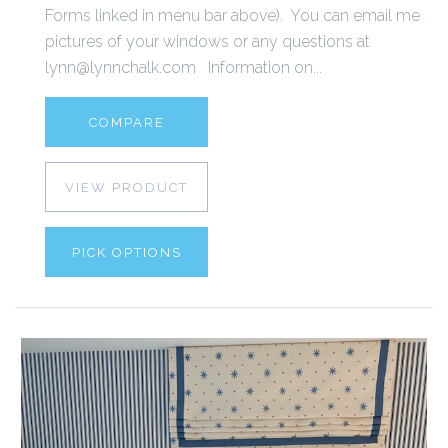
Forms linked in menu bar above). You can email me
pictures of your windows or any questions at
lynn@lynnchalk.com Information on...
COMPARE
VIEW PRODUCT
PICK OPTIONS