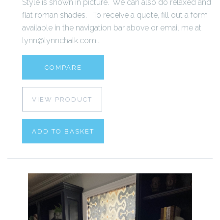
Style is shown in picture. We can also do relaxed and
flat roman shades. To receive a quote, fill out a form
available in the navigation bar above or email me at
lynn@lynnchalk.com...
COMPARE
VIEW PRODUCT
ADD TO BASKET