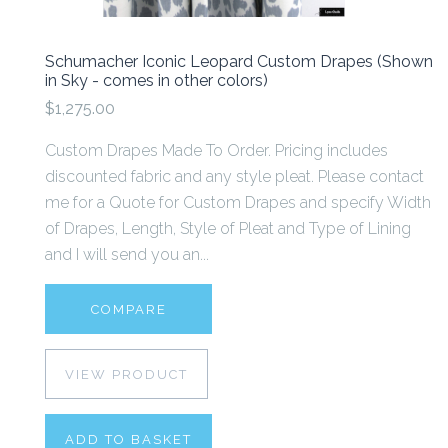
Schumacher Iconic Leopard Custom Drapes (Shown
in Sky - comes in other colors)
$1,275.00
Custom Drapes Made To Order. Pricing includes
discounted fabric and any style pleat. Please contact
me for a Quote for Custom Drapes and specify Width
of Drapes, Length, Style of Pleat and Type of Lining
and I will send you an...
COMPARE
VIEW PRODUCT
ADD TO BASKET