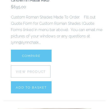
(Shown in Masai Red)
$895.00
Custom Roman Shades Made To Order. Fill out
Quote Form for Custom Roman Shades (Quote
Forms linked in menu bar above). You can email me
pictures of your windows or any questions at
lynn@lynnchalk...
COMPARE
VIEW PRODUCT
ADD TO BASKET