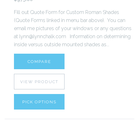
Fill out Quote Form for Custom Roman Shades
(Quote Forms linked in menu bar above). You can
email me pictures of your windows or any questions
at lynn@lynnchalk.com Information on determining
inside versus outside mounted shades as...
COMPARE
VIEW PRODUCT
PICK OPTIONS