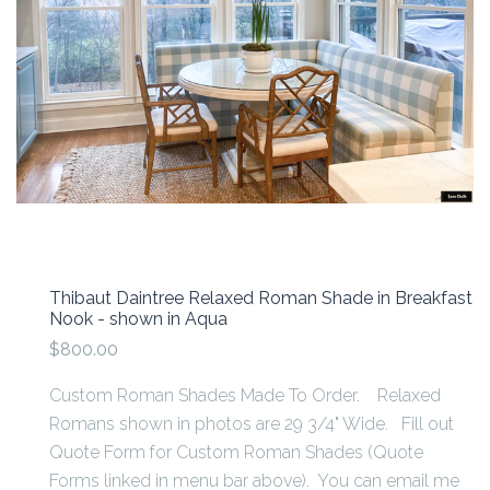
Thibaut Daintree Relaxed Roman Shade in Breakfast
Nook - shown in Aqua
$800.00
Custom Roman Shades Made To Order. Relaxed
Romans shown in photos are 29 3/4" Wide. Fill out
Quote Form for Custom Roman Shades (Quote
Forms linked in menu bar above). You can email me