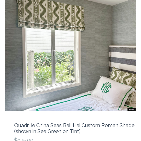
Quadrille China Seas Bali Hai Custom Roman Shade
(shown in Sea Green on Tint)
$975.00