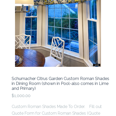
Schumacher Citrus Garden Custom Roman Shades
in Dining Room (shown in Pool-also comes in Lime
and Primary)
$1,000.00
Custom Roman Shades Made To Order. Fill out
Quote Form for Custom Roman Shades (Quote