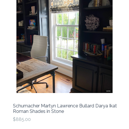
Schumacher Martyn Lawrence Bullard Darya Ikat
Roman Shades in Stone
$885.00