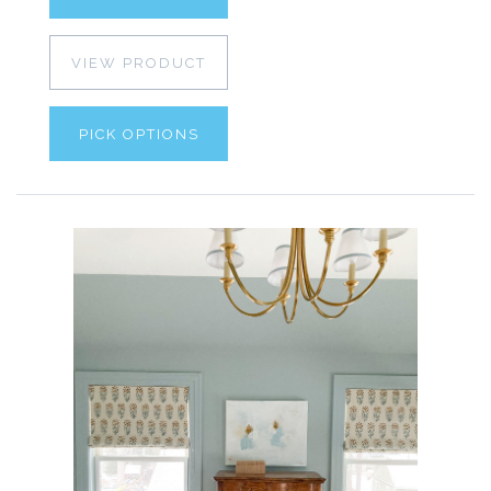
VIEW PRODUCT
PICK OPTIONS