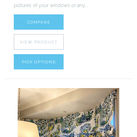
pictures of your windows or any...
COMPARE
VIEW PRODUCT
PICK OPTIONS