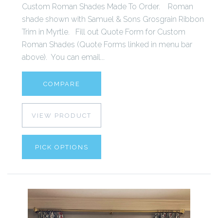
Custom Roman Shades Made To Order. Roman
shade shown with Samuel & Sons Grosgrain Ribbon
Trim in Myrtle. Fill out Quote Form for Custom
Roman Shades (Quote Forms linked in menu bar
above). You can email...
COMPARE
VIEW PRODUCT
PICK OPTIONS