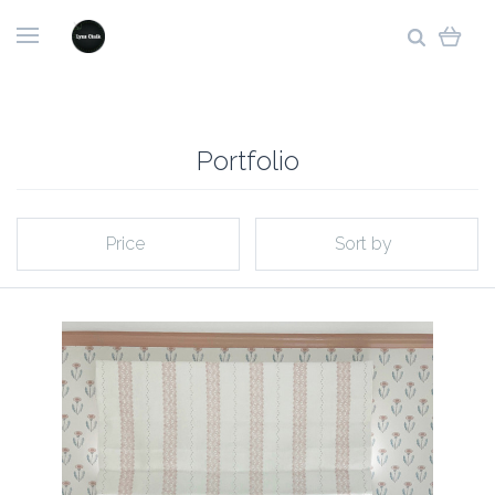
Portfolio
Price
Sort by