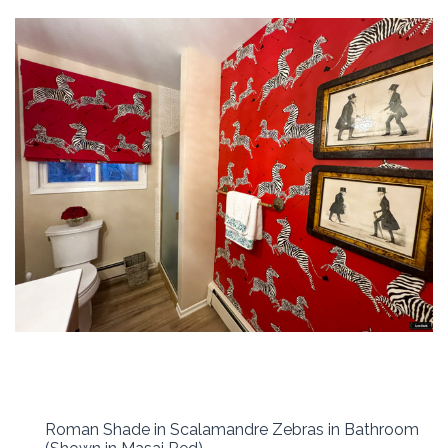
Roman Shade in Scalamandre Zebras in Bathroom