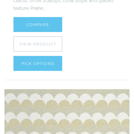
classic offset scallops, tonal stripe, and quilted
texture, Prairie...
COMPARE
VIEW PRODUCT
PICK OPTIONS