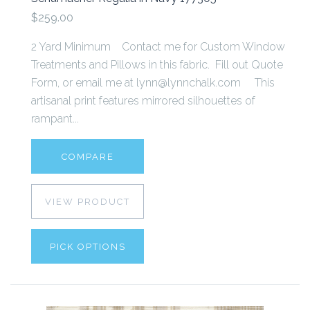
$259.00
2 Yard Minimum Contact me for Custom Window
Treatments and Pillows in this fabric. Fill out Quote
Form, or email me at lynn@lynnchalk.com This
artisanal print features mirrored silhouettes of
rampant...
COMPARE
VIEW PRODUCT
PICK OPTIONS