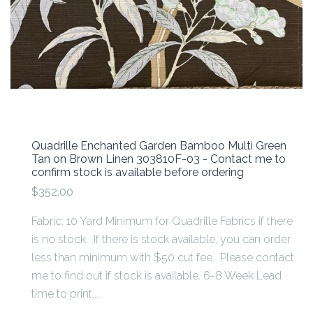
Quadrille Enchanted Garden Bamboo Multi Green
Tan on Brown Linen 303810F-03 - Contact me to
confirm stock is available before ordering
$352.00
Fabric: 10 Yard Minimum for Quadrille Fabrics if there
is no stock. If there is stock available, you can order
less than minimum with $50 cut fee. Please contact
me to find out if stock is available. 6-8 Week Lead
time to print...