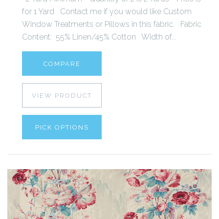
for 1 Yard Contact me if you would like Custom
Window Treatments or Pillows in this fabric. Fabric
Content: 55% Linen/45% Cotton Width of...
COMPARE
VIEW PRODUCT
PICK OPTIONS