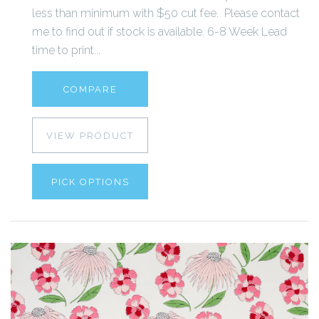
less than minimum with $50 cut fee. Please contact
me to find out if stock is available. 6-8 Week Lead
time to print...
COMPARE
VIEW PRODUCT
PICK OPTIONS