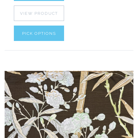
VIEW PRODUCT
PICK OPTIONS