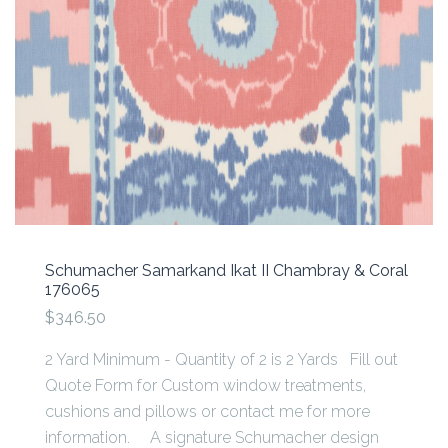
Schumacher Samarkand Ikat II Chambray & Coral
176065
$346.50
2 Yard Minimum - Quantity of 2 is 2 Yards Fill out
Quote Form for Custom window treatments,
cushions and pillows or contact me for more
information. A signature Schumacher design