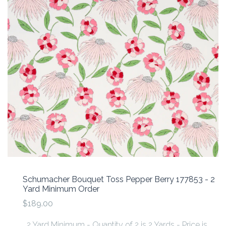
Schumacher Bouquet Toss Pepper Berry 177853 - 2
Yard Minimum Order
$189.00
2 Yard Minimum - Quantity of 2 is 2 Yards - Price is