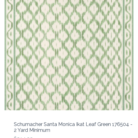
Schumacher Santa Monica Ikat Leaf Green 176504 -
2 Yard Minimum