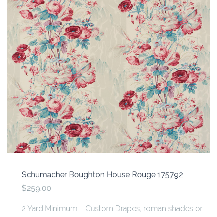
Schumacher Boughton House Rouge 175792
$259.00
2 Yard Minimum Custom Drapes, roman shades or