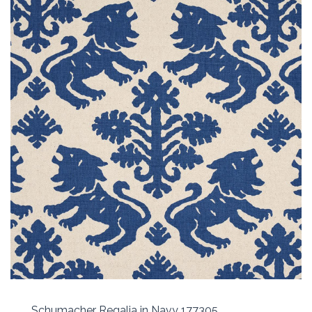
Schumacher Regalia in Navy 177305