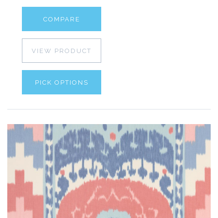
COMPARE
VIEW PRODUCT
PICK OPTIONS