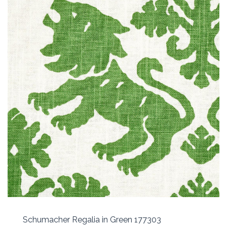
Schumacher Regalia in Green 177303