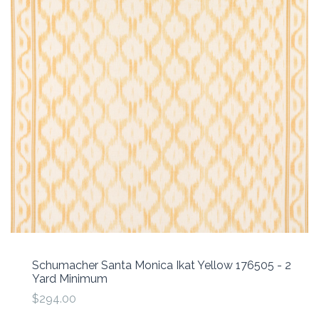
Schumacher Santa Monica Ikat Yellow 176505 - 2
Yard Minimum
$294.00