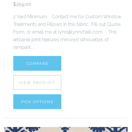
$259.00
2 Yard Minimum Contact me for Custom Window
Treatments and Pillows in this fabric. Fill out Quote
Form, or email me at lynn@lynnchalk.com This
artisanal print features mirrored silhouettes of
rampant...
COMPARE
VIEW PRODUCT
PICK OPTIONS