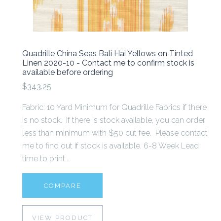
Quadrille China Seas Bali Hai Yellows on Tinted
Linen 2020-10 - Contact me to confirm stock is
available before ordering
$343.25
Fabric: 10 Yard Minimum for Quadrille Fabrics if there
is no stock. If there is stock available, you can order
less than minimum with $50 cut fee. Please contact
me to find out if stock is available. 6-8 Week Lead
time to print...
COMPARE
VIEW PRODUCT