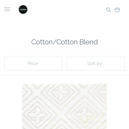
Cotton/Cotton Blend
Price
Sort by