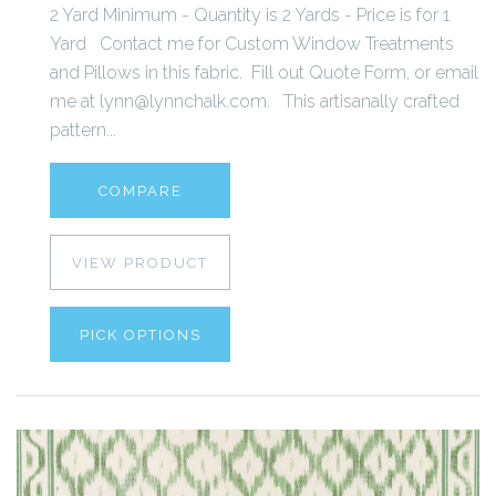
2 Yard Minimum - Quantity is 2 Yards - Price is for 1
Yard Contact me for Custom Window Treatments
and Pillows in this fabric. Fill out Quote Form, or email
me at lynn@lynnchalk.com. This artisanally crafted
pattern...
COMPARE
VIEW PRODUCT
PICK OPTIONS