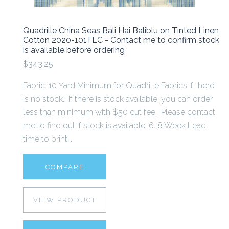
Quadrille China Seas Bali Hai Baliblu on Tinted Linen
Cotton 2020-101TLC - Contact me to confirm stock
is available before ordering
$343.25
Fabric: 10 Yard Minimum for Quadrille Fabrics if there
is no stock. If there is stock available, you can order
less than minimum with $50 cut fee. Please contact
me to find out if stock is available. 6-8 Week Lead
time to print...
COMPARE
VIEW PRODUCT