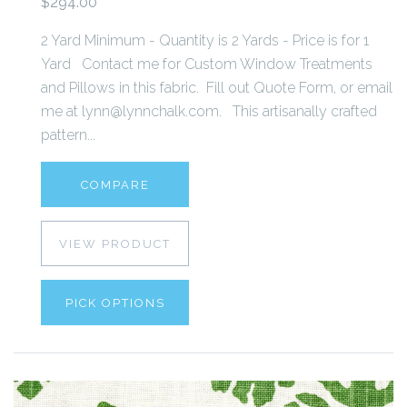
$294.00
2 Yard Minimum - Quantity is 2 Yards - Price is for 1
Yard Contact me for Custom Window Treatments
and Pillows in this fabric. Fill out Quote Form, or email
me at lynn@lynnchalk.com. This artisanally crafted
pattern...
COMPARE
VIEW PRODUCT
PICK OPTIONS