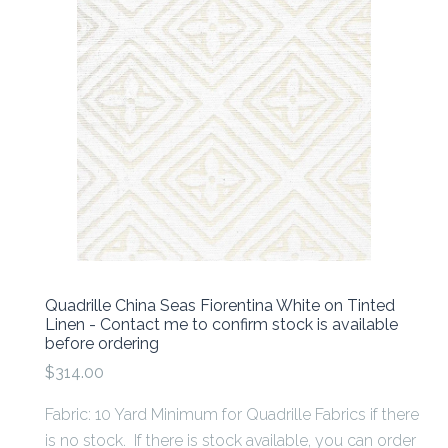
Quadrille China Seas Fiorentina White on Tinted
Linen - Contact me to confirm stock is available
before ordering
$314.00
Fabric: 10 Yard Minimum for Quadrille Fabrics if there
is no stock. If there is stock available, you can order