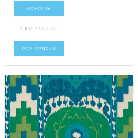
COMPARE
VIEW PRODUCT
PICK OPTIONS