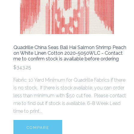
Quadrille China Seas Bali Hai Salmon Shrimp Peach
on White Linen Cotton 2020-5050WLC - Contact
me to confirm stock is available before ordering
$343.25
Fabric: 10 Yard Minimum for Quadrille Fabrics if there
is no stock. If there is stock available, you can order
less than minimum with $50 cut fee. Please contact
me to find out if stock is available. 6-8 Week Lead
time to print...
COMPARE