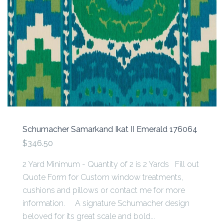
Schumacher Samarkand Ikat II Emerald 176064
$346.50
2 Yard Minimum - Quantity of 2 is 2 Yards Fill out
Quote Form for Custom window treatments,
cushions and pillows or contact me for more
information. A signature Schumacher design
beloved for its great scale and bold...