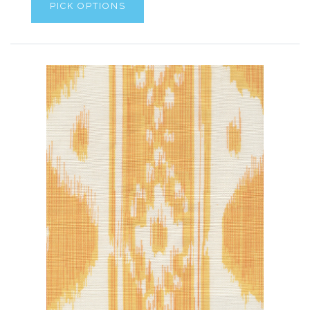
PICK OPTIONS