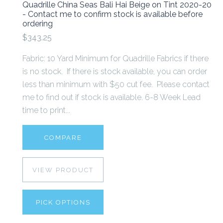
Quadrille China Seas Bali Hai Beige on Tint 2020-20
- Contact me to confirm stock is available before
ordering
$343.25
Fabric: 10 Yard Minimum for Quadrille Fabrics if there
is no stock. If there is stock available, you can order
less than minimum with $50 cut fee. Please contact
me to find out if stock is available. 6-8 Week Lead
time to print...
COMPARE
VIEW PRODUCT
PICK OPTIONS