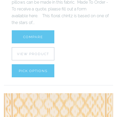
pillows can be made in this fabric. Made To Order -
To receive a quote, please fill out a form
available here. This floral chintz is based on one of
the stars of...
COMPARE
VIEW PRODUCT
PICK OPTIONS