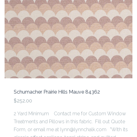
Schumacher Prairie Hills Mauve 84362
$252.00
2 Yard Minimum Contact me for Custom Window
Treatments and Pillows in this fabric. Fill out Quote
Form, or email me at lynn@lynnchalk.com "With its