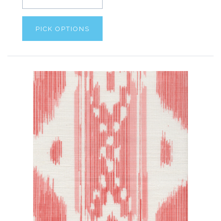
PICK OPTIONS