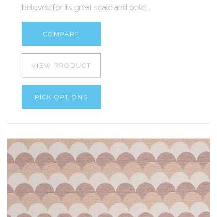
beloved for its great scale and bold...
COMPARE
VIEW PRODUCT
PICK OPTIONS