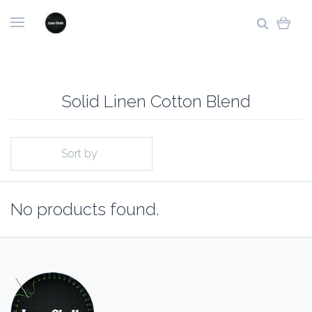
Solid Linen Cotton Blend
Sort by
No products found.