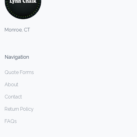
Monroe, CT
Navigation
Quote Forms
About
Contact
Return Policy
FAQs