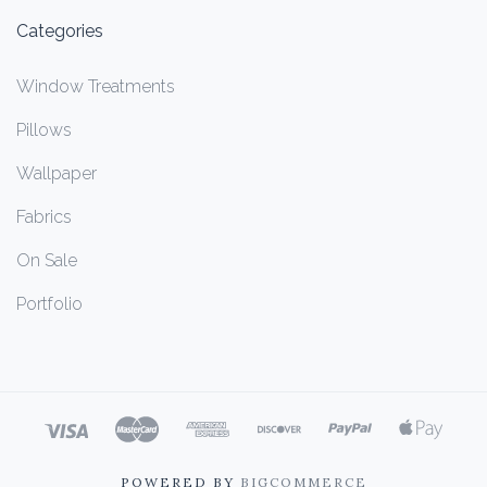
Categories
Window Treatments
Pillows
Wallpaper
Fabrics
On Sale
Portfolio
POWERED BY
BIGCOMMERCE