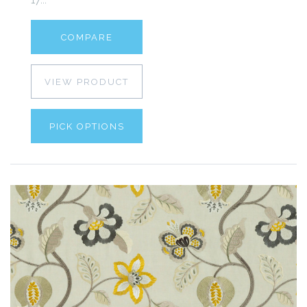
COMPARE
VIEW PRODUCT
PICK OPTIONS