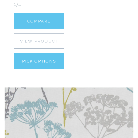
17...
COMPARE
VIEW PRODUCT
PICK OPTIONS