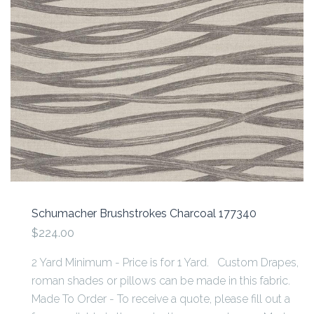
Schumacher Brushstrokes Charcoal 177340
$224.00
2 Yard Minimum - Price is for 1 Yard. Custom Drapes,
roman shades or pillows can be made in this fabric.
Made To Order - To receive a quote, please fill out a