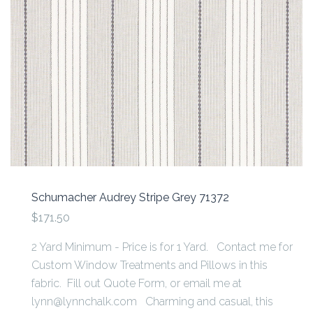
Schumacher Audrey Stripe Grey 71372
$171.50
2 Yard Minimum - Price is for 1 Yard. Contact me for
Custom Window Treatments and Pillows in this
fabric. Fill out Quote Form, or email me at
lynn@lynnchalk.com Charming and casual, this