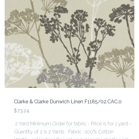
Clarke & Clarke Dunwich Linen F1185/02.CAC.0
$73.24
2 Yard Minimum Order for fabric - Price is for 1 yard -
Quantity of 2 is 2 Yards Fabric -100% Cotton