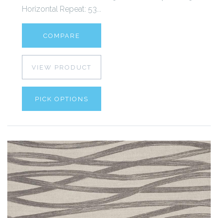
Horizontal Repeat: 53...
COMPARE
VIEW PRODUCT
PICK OPTIONS