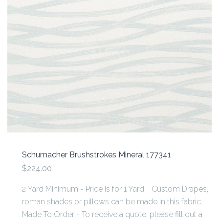
Schumacher Brushstrokes Mineral 177341
$224.00
2 Yard Minimum - Price is for 1 Yard. Custom Drapes,
roman shades or pillows can be made in this fabric.
Made To Order - To receive a quote, please fill out a