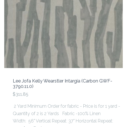
Lee Jofa Kelly Wearstler Intargia (Carbon GWF-
3790.11.0)
$311.85
2 Yard Minimum Order for fabric - Price is for 1 yard -
Quantity of 2 is 2 Yards Fabric -100% Linen
Width: 56" Vertical Repeat: 37" Horizontal Repeat: