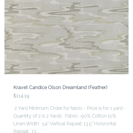
Kravet Candice Olson Dreamland (Feather)
$114.19
2 Yard Minimum Order for fabric - Price is for 1 yard -
Quantity of 2 is 2 Yards Fabric -90% Cotton 10%
Linen Width: 54" Vertical Repeat: 13.5" Horizontal
Repeat: 13...