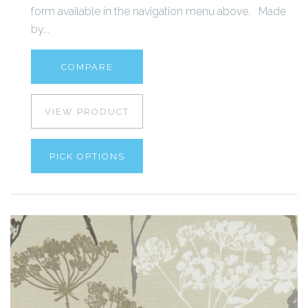
form available in the navigation menu above. Made
by...
COMPARE
VIEW PRODUCT
PICK OPTIONS