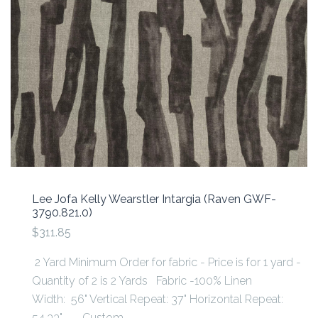
Lee Jofa Kelly Wearstler Intargia (Raven GWF-
3790.821.0)
$311.85
2 Yard Minimum Order for fabric - Price is for 1 yard -
Quantity of 2 is 2 Yards Fabric -100% Linen
Width: 56" Vertical Repeat: 37" Horizontal Repeat:
54.33" Custom...