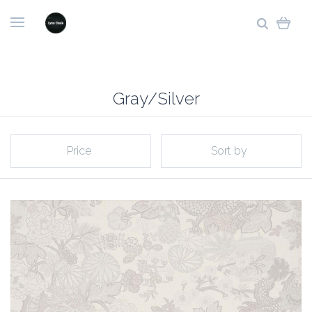
Gray/Silver
Price
Sort by