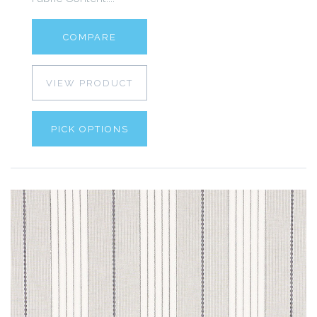
COMPARE
VIEW PRODUCT
PICK OPTIONS