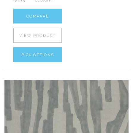
COMPARE
VIEW PRODUCT
PICK OPTIONS