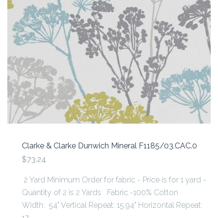
Clarke & Clarke Dunwich Mineral F1185/03.CAC.0
$73.24
2 Yard Minimum Order for fabric - Price is for 1 yard -
Quantity of 2 is 2 Yards Fabric -100% Cotton
Width: 54" Vertical Repeat: 15.94" Horizontal Repeat:
17...