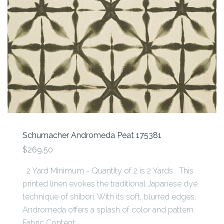
Schumacher Andromeda Peat 175381
$269.50
2 Yard Minimum - Quantity of 2 is 2 Yards This
printed linen evokes the traditional Japanese dye
technique of shibori. With its soft, blurred edges,
Andromeda offers a splash of color and pattern.
Fabric Content:...