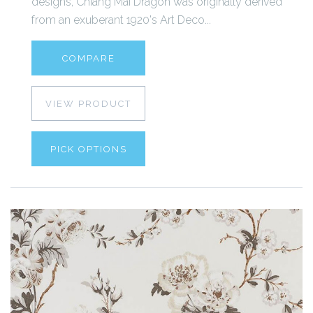
designs, Chiang Mai Dragon was originally derived
from an exuberant 1920's Art Deco...
COMPARE
VIEW PRODUCT
PICK OPTIONS