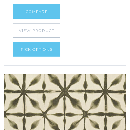
COMPARE
VIEW PRODUCT
PICK OPTIONS