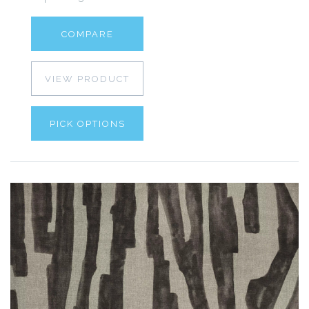
COMPARE
VIEW PRODUCT
PICK OPTIONS