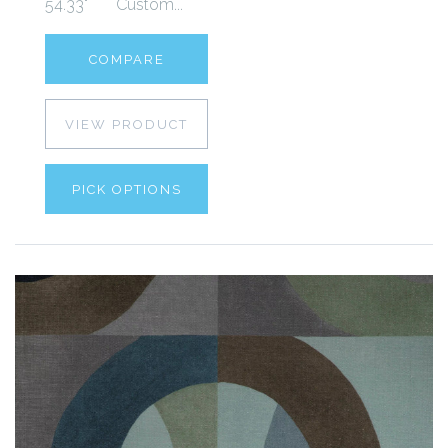
54.33" Custom...
COMPARE
VIEW PRODUCT
PICK OPTIONS