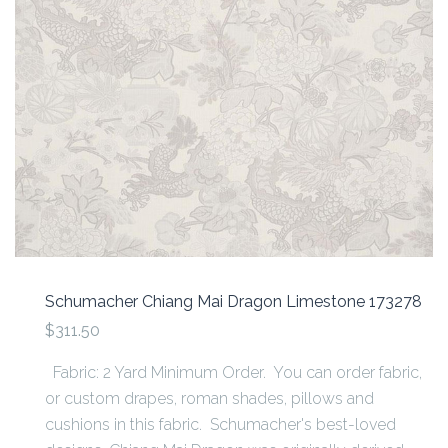
Schumacher Chiang Mai Dragon Limestone 173278
$311.50
Fabric: 2 Yard Minimum Order. You can order fabric,
or custom drapes, roman shades, pillows and
cushions in this fabric. Schumacher's best-loved