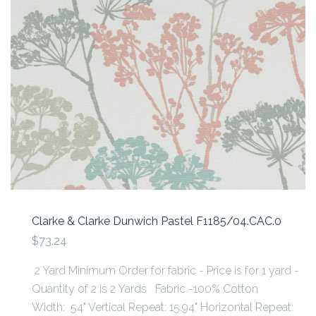
Clarke & Clarke Dunwich Pastel F1185/04.CAC.0
$73.24
2 Yard Minimum Order for fabric - Price is for 1 yard -
Quantity of 2 is 2 Yards Fabric -100% Cotton
Width: 54" Vertical Repeat: 15.94" Horizontal Repeat: