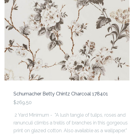
Schumacher Betty Chintz Charcoal 178401
$269.50
2 Yard Minimum - "A lush tangle of tulips, roses and
ranunculi climbs a trellis of branches in this gorgeous
print on glazed cotton. Also available as a wallpaper."