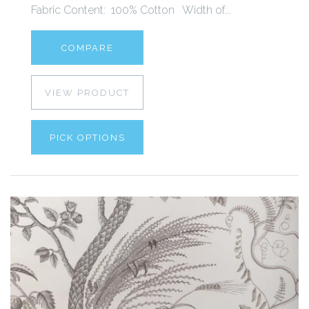
Fabric Content: 100% Cotton Width of...
COMPARE
VIEW PRODUCT
PICK OPTIONS