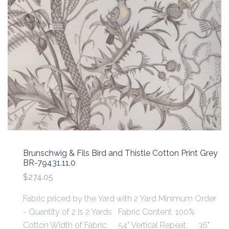
Brunschwig & Fils Bird and Thistle Cotton Print Grey
BR-79431.11.0
$274.05
Fabric priced by the Yard with 2 Yard Minimum Order
- Quantity of 2 is 2 Yards Fabric Content: 100%
Cotton Width of Fabric: 54" Vertical Repeat: 36"