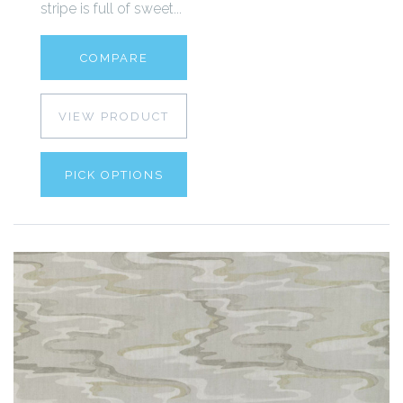
stripe is full of sweet...
COMPARE
VIEW PRODUCT
PICK OPTIONS