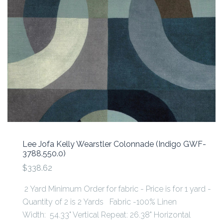
Lee Jofa Kelly Wearstler Colonnade (Indigo GWF-
3788.550.0)
$338.62
2 Yard Minimum Order for fabric - Price is for 1 yard -
Quantity of 2 is 2 Yards Fabric -100% Linen
Width: 54.33" Vertical Repeat: 26.38" Horizontal