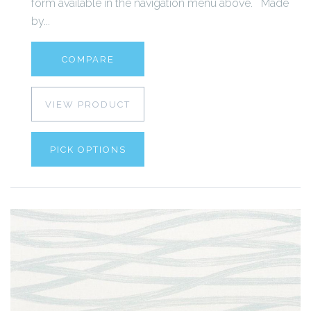
form available in the navigation menu above. Made
by...
COMPARE
VIEW PRODUCT
PICK OPTIONS