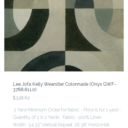
Lee Jofa Kelly Wearstler Colonnade (Onyx GWF-
3788.811.0)
$338.62
2 Yard Minimum Order for fabric - Price is for 1 yard -
Quantity of 2 is 2 Yards Fabric -100% Linen
Width: 54.33" Vertical Repeat: 26.38" Horizontal