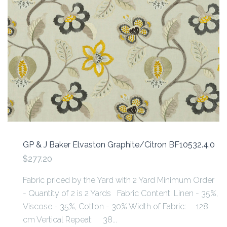
GP & J Baker Elvaston Graphite/Citron BF10532.4.0
$277.20
Fabric priced by the Yard with 2 Yard Minimum Order
- Quantity of 2 is 2 Yards Fabric Content: Linen - 35%,
Viscose - 35%, Cotton - 30% Width of Fabric: 128
cm Vertical Repeat: 38...