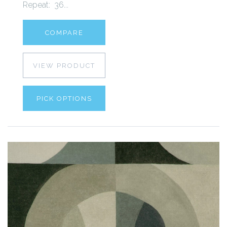
Repeat: 36...
COMPARE
VIEW PRODUCT
PICK OPTIONS