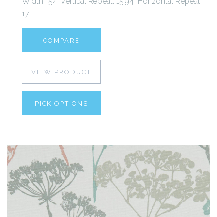
Width: 54" Vertical Repeat: 15.94" Horizontal Repeat:
17...
COMPARE
VIEW PRODUCT
PICK OPTIONS