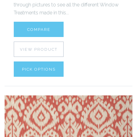
through pictures to see all the different Window
Treatments made in this...
COMPARE
VIEW PRODUCT
PICK OPTIONS