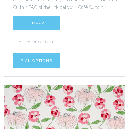
Curtain FAQ at the link below. Café Curtain...
COMPARE
VIEW PRODUCT
PICK OPTIONS