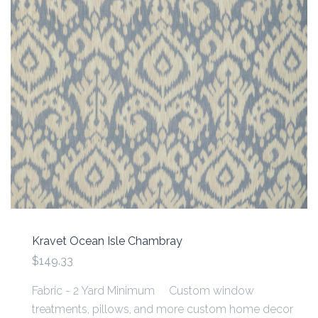
Kravet Ocean Isle Chambray
$149.33
Fabric - 2 Yard Minimum Custom window
treatments, pillows, and more custom home decor