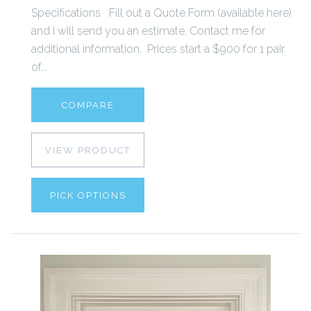
Specifications Fill out a Quote Form (available here)
and I will send you an estimate. Contact me for
additional information. Prices start a $900 for 1 pair
of...
COMPARE
VIEW PRODUCT
PICK OPTIONS