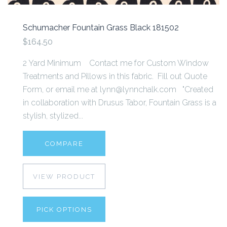
Schumacher Fountain Grass Black 181502
$164.50
2 Yard Minimum Contact me for Custom Window
Treatments and Pillows in this fabric. Fill out Quote
Form, or email me at lynn@lynnchalk.com "Created
in collaboration with Drusus Tabor, Fountain Grass is a
stylish, stylized...
COMPARE
VIEW PRODUCT
PICK OPTIONS