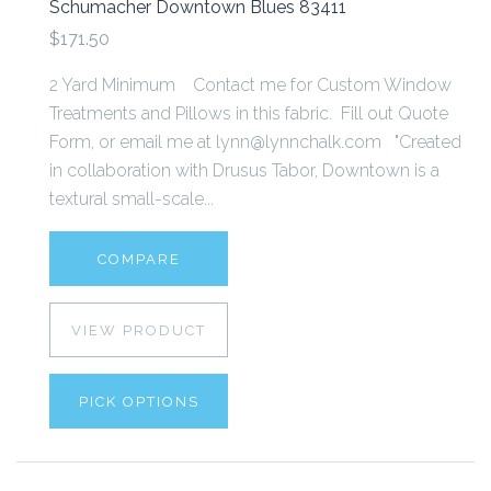
Schumacher Downtown Blues 83411
$171.50
2 Yard Minimum Contact me for Custom Window
Treatments and Pillows in this fabric. Fill out Quote
Form, or email me at lynn@lynnchalk.com "Created
in collaboration with Drusus Tabor, Downtown is a
textural small-scale...
COMPARE
VIEW PRODUCT
PICK OPTIONS