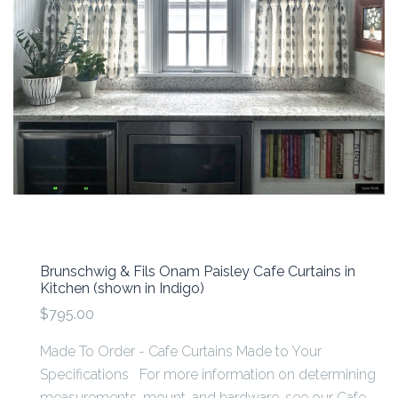
Brunschwig & Fils Onam Paisley Cafe Curtains in
Kitchen (shown in Indigo)
$795.00
Made To Order - Cafe Curtains Made to Your
Specifications For more information on determining
measurements, mount, and hardware, see our Cafe