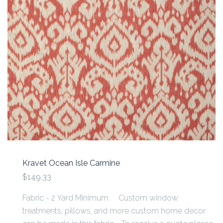
Kravet Ocean Isle Carmine
$149.33
Fabric - 2 Yard Minimum Custom window
treatments, pillows, and more custom home decor