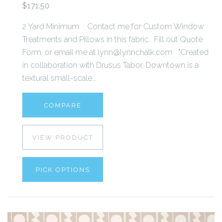
$171.50
2 Yard Minimum Contact me for Custom Window
Treatments and Pillows in this fabric. Fill out Quote
Form, or email me at lynn@lynnchalk.com "Created
in collaboration with Drusus Tabor, Downtown is a
textural small-scale...
COMPARE
VIEW PRODUCT
PICK OPTIONS