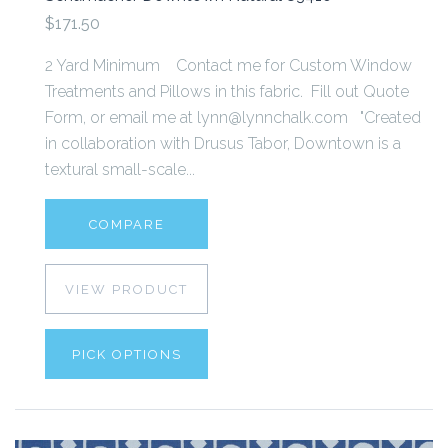
$171.50
2 Yard Minimum Contact me for Custom Window
Treatments and Pillows in this fabric. Fill out Quote
Form, or email me at lynn@lynnchalk.com "Created
in collaboration with Drusus Tabor, Downtown is a
textural small-scale...
COMPARE
VIEW PRODUCT
PICK OPTIONS