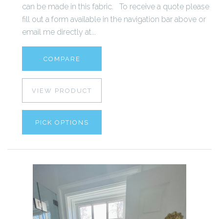
can be made in this fabric. To receive a quote please
fill out a form available in the navigation bar above or
email me directly at...
COMPARE
VIEW PRODUCT
PICK OPTIONS