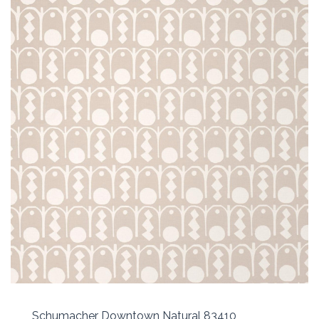
Schumacher Downtown Natural 83410