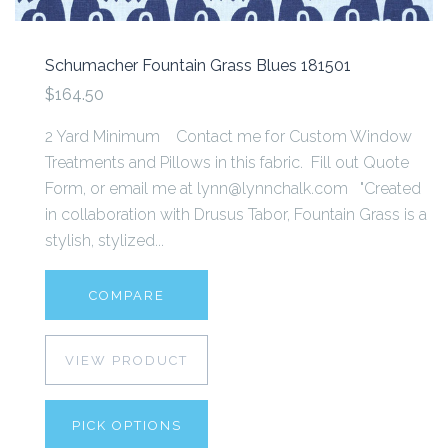
Schumacher Fountain Grass Blues 181501
$164.50
2 Yard Minimum Contact me for Custom Window
Treatments and Pillows in this fabric. Fill out Quote
Form, or email me at lynn@lynnchalk.com "Created
in collaboration with Drusus Tabor, Fountain Grass is a
stylish, stylized...
COMPARE
VIEW PRODUCT
PICK OPTIONS