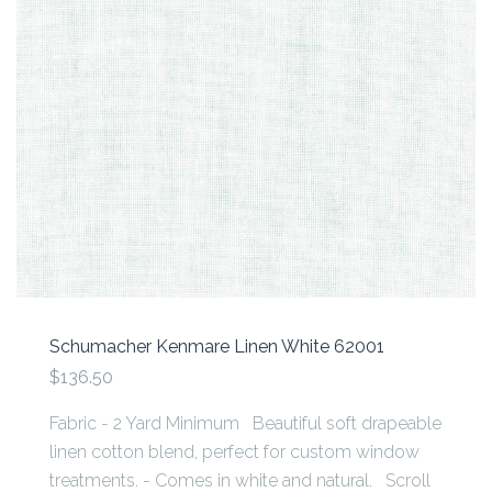
Schumacher Kenmare Linen White 62001
$136.50
Fabric - 2 Yard Minimum Beautiful soft drapeable
linen cotton blend, perfect for custom window
treatments. - Comes in white and natural. Scroll