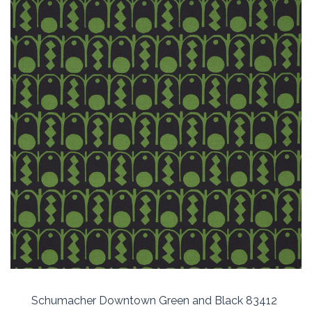
Schumacher Downtown Green and Black 83412