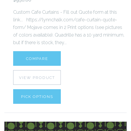
Custom Cafe Curtains - Fill out Quote form at this
link... https://lynnchalk.com/cafe-curtain-quote-
form/ Mojave comes in 2 Print options (see pictures
of colors available). Quadrille has a 10 yard minimum,
but if there is stock, they...
COMPARE
VIEW PRODUCT
PICK OPTIONS