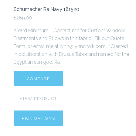
Schumacher Ra Navy 181520
$189.00
2 Yard Minimum Contact me for Custom Window
Treatments and Pillows in this fabric. Fill out Quote
Form, or email me at lynn@lynnchalk.com "Created
in collaboration with Drusus Tabor and named for the
Egyptian sun god, Ra...
COMPARE
VIEW PRODUCT
PICK OPTIONS