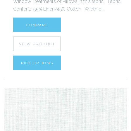
Window Treatments or Pillows in this fabric. Fabric
Content: 55% Linen/45% Cotton Width of...
COMPARE
VIEW PRODUCT
PICK OPTIONS