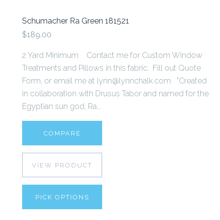
Schumacher Ra Green 181521
$189.00
2 Yard Minimum Contact me for Custom Window
Treatments and Pillows in this fabric. Fill out Quote
Form, or email me at lynn@lynnchalk.com "Created
in collaboration with Drusus Tabor and named for the
Egyptian sun god, Ra...
COMPARE
VIEW PRODUCT
PICK OPTIONS