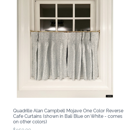
Quadrille Alan Campbell Mojave One Color Reverse
Cafe Curtains (shown in Bali Blue on White - comes
on other colors)
$950.00