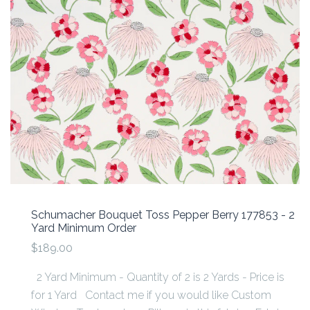
Schumacher Bouquet Toss Pepper Berry 177853 - 2
Yard Minimum Order
$189.00
2 Yard Minimum - Quantity of 2 is 2 Yards - Price is
for 1 Yard Contact me if you would like Custom