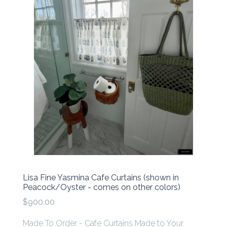
Lisa Fine Yasmina Cafe Curtains (shown in
Peacock/Oyster - comes on other colors)
$900.00
Made To Order - Cafe Curtains Made to Your