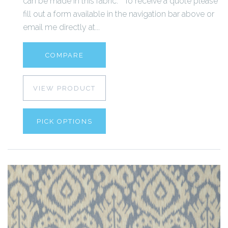
can be made in this fabric. To receive a quote please
fill out a form available in the navigation bar above or
email me directly at...
COMPARE
VIEW PRODUCT
PICK OPTIONS