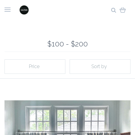
$100 - $200
Price
Sort by