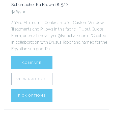
Schumacher Ra Brown 181522
$189.00
2 Yard Minimum Contact me for Custom Window
Treatments and Pillows in this fabric. Fill out Quote
Form, or email me at lynn@lynnchalk.com "Created
in collaboration with Drusus Tabor and named for the
Egyptian sun god, Ra...
COMPARE
VIEW PRODUCT
PICK OPTIONS