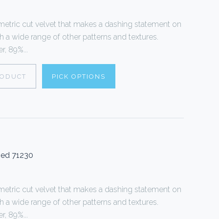
tric cut velvet that makes a dashing statement on
th a wide range of other patterns and textures.
, 89%...
RODUCT
PICK OPTIONS
Red 71230
tric cut velvet that makes a dashing statement on
th a wide range of other patterns and textures.
, 89%...