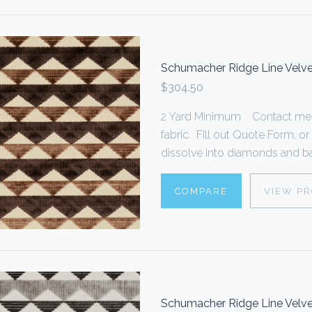
Schumacher Ridge Line Velv
$304.50
2 Yard Minimum Contact me f
fabric. Fill out Quote Form,
dissolve into diamonds and bac
COMPARE
VIEW P
Schumacher Ridge Line Velve