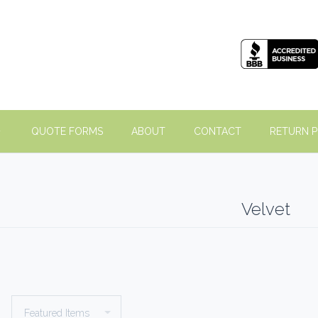
QUOTE FORMS
ABOUT
CONTACT
RETURN P
Velvet