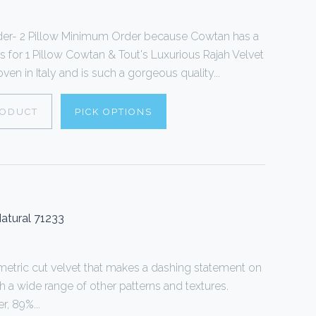
der- 2 Pillow Minimum Order because Cowtan has a
s for 1 Pillow Cowtan & Tout's Luxurious Rajah Velvet
oven in Italy and is such a gorgeous quality...
RODUCT
PICK OPTIONS
atural 71233
tric cut velvet that makes a dashing statement on
th a wide range of other patterns and textures.
, 89%...