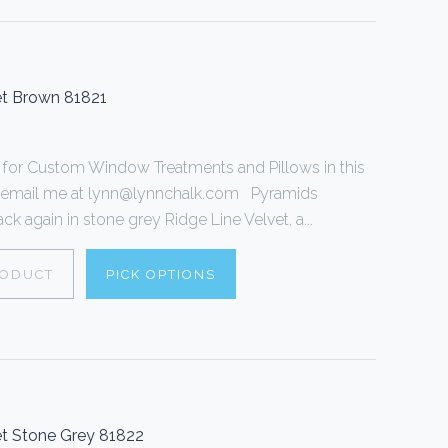
et Brown 81821
or Custom Window Treatments and Pillows in this
 or email me at lynn@lynnchalk.com Pyramids
k again in stone grey Ridge Line Velvet, a...
RODUCT
PICK OPTIONS
t Stone Grey 81822