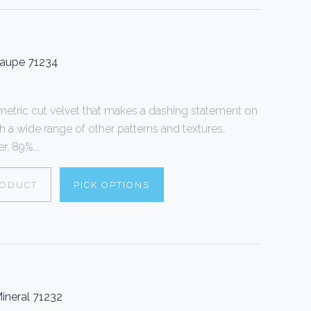
Taupe 71234
tric cut velvet that makes a dashing statement on
th a wide range of other patterns and textures.
, 89%...
RODUCT
PICK OPTIONS
ineral 71232