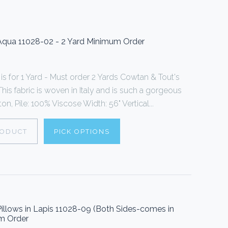
Aqua 11028-02 - 2 Yard Minimum Order
s for 1 Yard - Must order 2 Yards Cowtan & Tout's
his fabric is woven in Italy and is such a gorgeous
n, Pile: 100% Viscose Width: 56" Vertical...
RODUCT
PICK OPTIONS
illows in Lapis 11028-09 (Both Sides-comes in
um Order