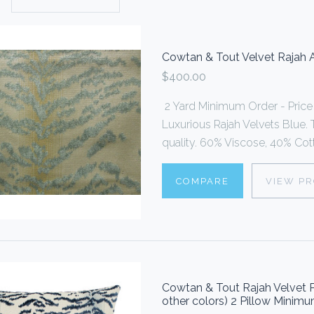
Cowtan & Tout Velvet Rajah 
$400.00
2 Yard Minimum Order - Price i
Luxurious Rajah Velvets Blue. T
quality. 60% Viscose, 40% Cotto
COMPARE
VIEW P
Cowtan & Tout Rajah Velvet P
other colors) 2 Pillow Minim