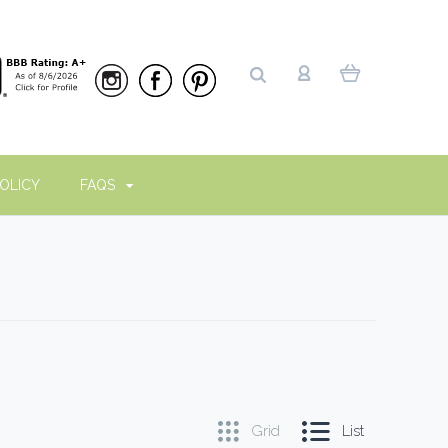
OLICY
FAQS
Grid
List