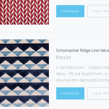
COMPARE
VIEW P
Schumacher Ridge Line Velve
$304.50
2 Yard Minimum Contact me f
fabric. Fill out Quote Form,
dissolve into diamonds and bac
COMPARE
VIEW P