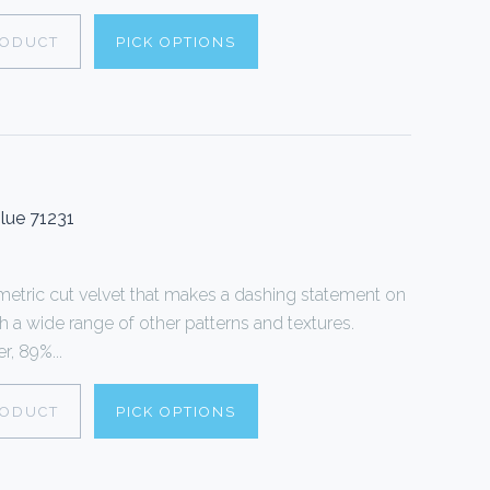
RODUCT
PICK OPTIONS
lue 71231
tric cut velvet that makes a dashing statement on
th a wide range of other patterns and textures.
, 89%...
RODUCT
PICK OPTIONS