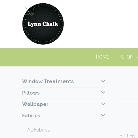
HOME
SHOP
Window Treatments
Pillows
Wallpaper
Fabrics
All Fabrics
Sort By: