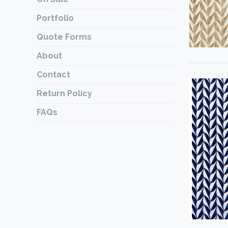
Portfolio
Quote Forms
About
Contact
Return Policy
FAQs