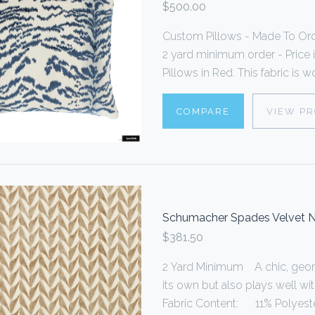
$500.00
Custom Pillows - Made To Or
2 yard minimum order - Price i
Pillows in Red. This fabric is w
COMPARE
VIEW P
Schumacher Spades Velvet N
$381.50
2 Yard Minimum A chic, geome
its own but also plays well wi
Fabric Content: 11% Polyester