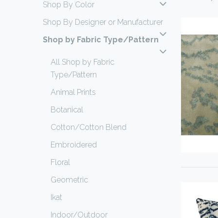
Shop By Color
Shop By Designer or Manufacturer
Shop by Fabric Type/Pattern
All Shop by Fabric
Type/Pattern
Animal Prints
Botanical
Cotton/Cotton Blend
Embroidered
Floral
Geometric
Ikat
Indoor/Outdoor