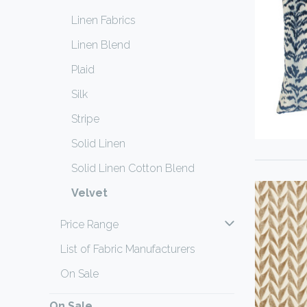
Linen Fabrics
Linen Blend
Plaid
Silk
Stripe
Solid Linen
Solid Linen Cotton Blend
Velvet
Price Range
List of Fabric Manufacturers
On Sale
On Sale