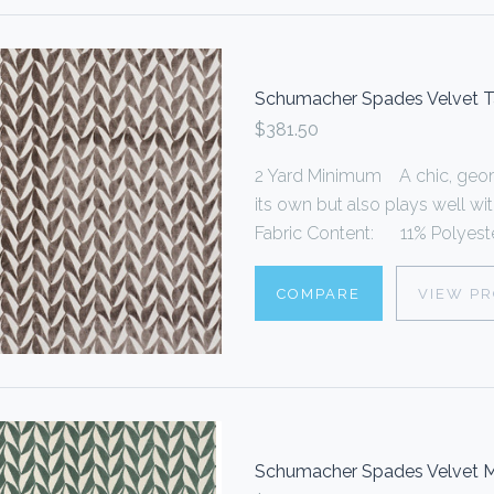
Schumacher Spades Velvet 
$381.50
2 Yard Minimum A chic, geome
its own but also plays well wi
Fabric Content: 11% Polyester
COMPARE
VIEW P
Schumacher Spades Velvet M