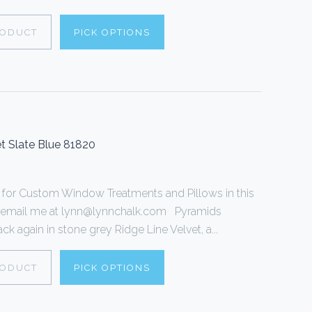
RODUCT
PICK OPTIONS
t Slate Blue 81820
or Custom Window Treatments and Pillows in this
 or email me at lynn@lynnchalk.com Pyramids
k again in stone grey Ridge Line Velvet, a...
RODUCT
PICK OPTIONS