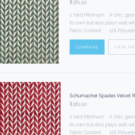
$381.50
2 Yard Minimum A chic, geome
its own but also plays well wi
Fabric Content: 11% Polyester
COMPARE
VIEW P
Schumacher Spades Velvet 
$381.50
2 Yard Minimum A chic, geome
its own but also plays well wi
Fabric Content: 11% Polyester