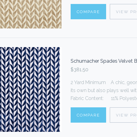
COMPARE
VIEW P
Schumacher Spades Velvet B
$381.50
2 Yard Minimum A chic, geome
its own but also plays well wi
Fabric Content: 11% Polyester
COMPARE
VIEW P