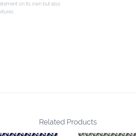
tatement on its own but also
xtures.
Related Products