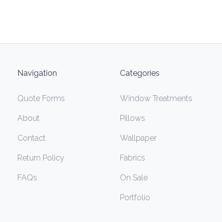
Navigation
Categories
Quote Forms
Window Treatments
About
Pillows
Contact
Wallpaper
Return Policy
Fabrics
FAQs
On Sale
Portfolio