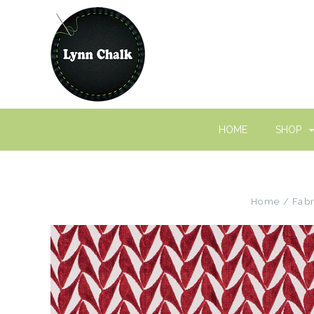
HOME
SHOP
Home
Fabr