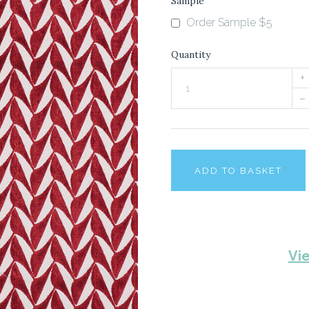
Sample
Order Sample $5
Quantity
+
–
ADD TO BASKET
Vi