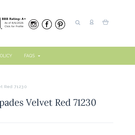
OLICY
FAQS
t Red 71230
ades Velvet Red 71230