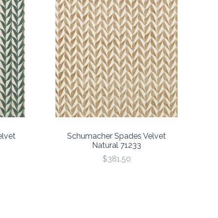
lvet
Schumacher Spades Velvet
Natural 71233
$381.50