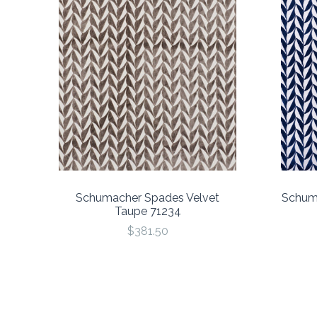
Schumacher Spades Velvet
Schuma
Taupe 71234
$381.50