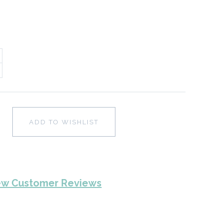
ADD TO WISHLIST
ew Customer Reviews