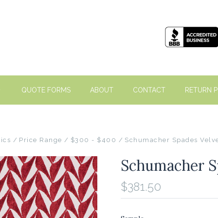
QUOTE FORMS
ABOUT
CONTACT
RETURN P
ics
Price Range
$300 - $400
Schumacher Spades Velve
Schumacher Sp
$381.50