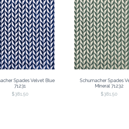
cher Spades Velvet Blue
Schumacher Spades Ve
71231
Mineral 71232
$381.50
$381.50