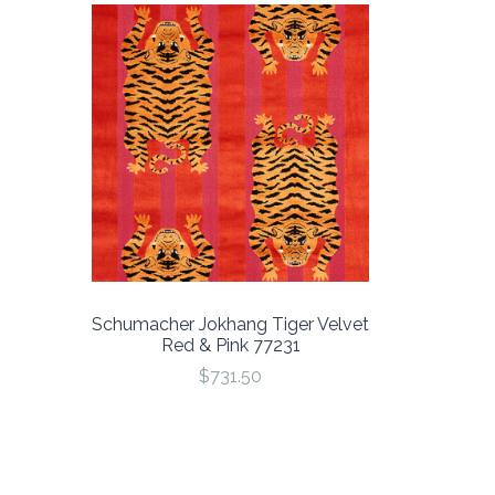
Schumacher Jokhang Tiger Velvet
Red & Pink 77231
$731.50