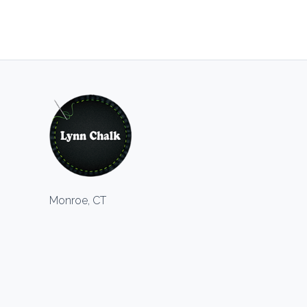
Monroe, CT