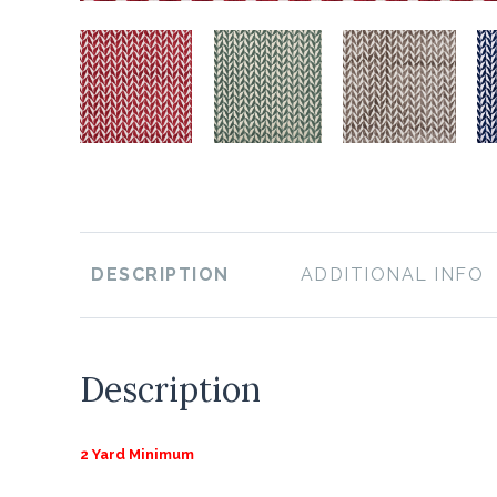
DESCRIPTION
ADDITIONAL INFO
Description
2 Yard Minimum