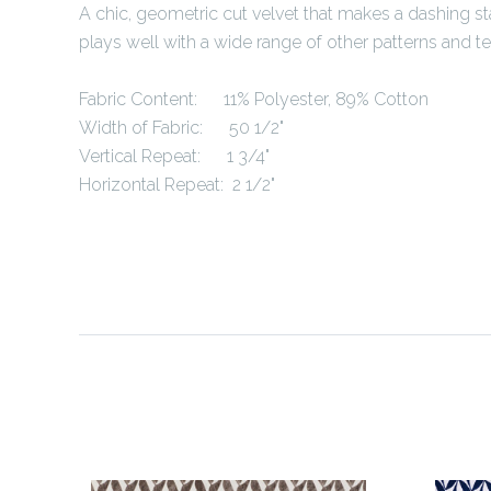
A chic, geometric cut velvet that makes a dashing s
plays well with a wide range of other patterns and te
Fabric Content:
11% Polyester, 89% Cotton
Width of Fabric: 50 1/2"
Vertical Repeat: 1 3/4"
Horizontal Repeat: 2 1/2"