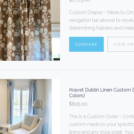
Custom Drapes - Made to Order
navigation bar above) to rece
determining fullness and measu
COMPARE
VIEW P
Kravet Dublin Linen Custom D
Colors)
$825.00
This is a Custom Order - Cont
custom made to your specificat
lining and any style pleat. You 