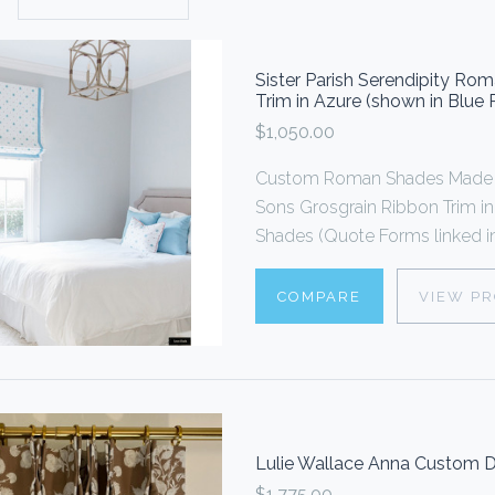
Sister Parish Serendipity R
Trim in Azure (shown in Blue
$1,050.00
Custom Roman Shades Made 
Sons Grosgrain Ribbon Trim i
Shades (Quote Forms linked in
COMPARE
VIEW P
Lulie Wallace Anna Custom D
$1,775.00