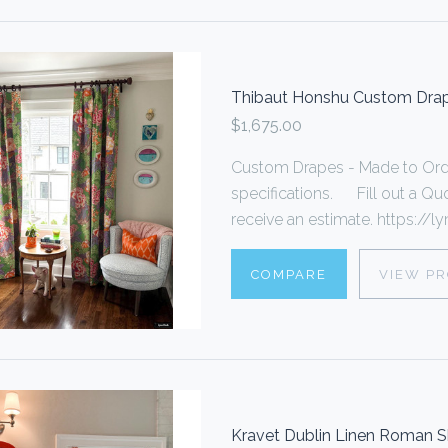
Thibaut Honshu Custom Drap
$1,675.00
Custom Drapes - Made to Ord
specifications. Fill out a Quo
receive an estimate. https://lyn
COMPARE
VIEW P
Kravet Dublin Linen Roman 