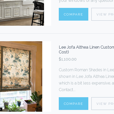
your windows or any questions
COMPARE
VIEW P
Lee Jofa Althea Linen Custom
Cost)
$1,100.00
Custom Roman Shades in Lee 
shown in Lee Jofa Althea Linen.
which is a bit less expensive, 
Contact...
COMPARE
VIEW P