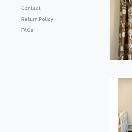
Contact
Return Policy
FAQs