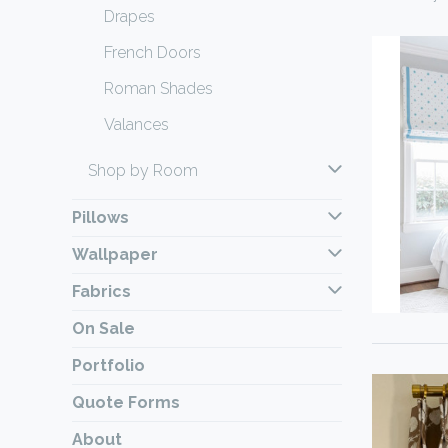
Drapes
French Doors
Roman Shades
Valances
Shop by Room
Pillows
Wallpaper
Fabrics
On Sale
Portfolio
Quote Forms
About