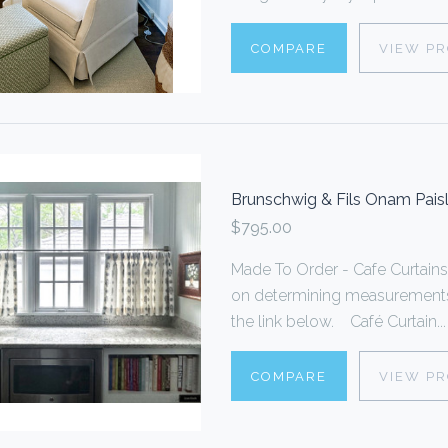
COMPARE
VIEW P
Brunschwig & Fils Onam Paisle
$795.00
Made To Order - Cafe Curtain
on determining measurements,
the link below. Café Curtain...
COMPARE
VIEW P