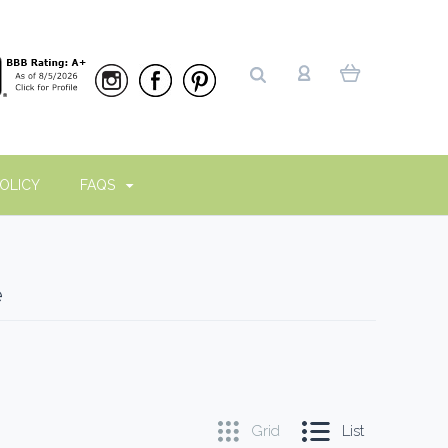
OLICY
FAQS
e
Grid
List