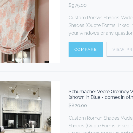
$975.00
Custom Roman Shades Made T
Shades (Quote Forms linked i
your windows or any questions
COMPARE
VIEW P
Schumacher Veere Grenney 
(shown in Blue - comes in oth
$820.00
Custom Roman Shades Made T
Shades (Quote Forms linked i