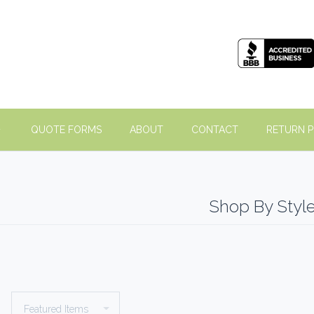
QUOTE FORMS
ABOUT
CONTACT
RETURN P
Shop By Styl