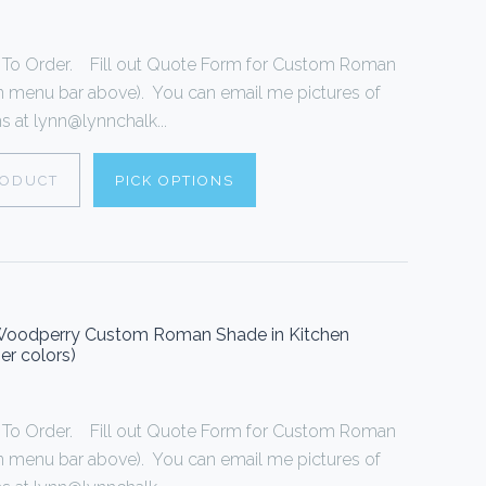
o Order. Fill out Quote Form for Custom Roman
n menu bar above). You can email me pictures of
 at lynn@lynnchalk...
RODUCT
PICK OPTIONS
Woodperry Custom Roman Shade in Kitchen
er colors)
o Order. Fill out Quote Form for Custom Roman
n menu bar above). You can email me pictures of