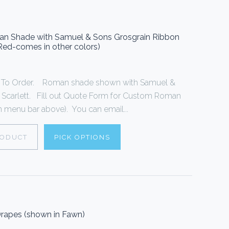
oman Shade with Samuel & Sons Grosgrain Ribbon
 Red-comes in other colors)
To Order. Roman shade shown with Samuel &
n Scarlett. Fill out Quote Form for Custom Roman
 menu bar above). You can email...
RODUCT
PICK OPTIONS
rapes (shown in Fawn)