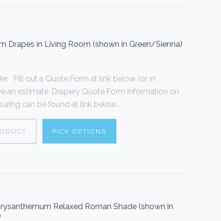
om Drapes in Living Room (shown in Green/Sienna)
 Fill out a Quote Form at link below (or in
ive an estimate. Drapery Quote Form Information on
ring can be found at link below...
RODUCT
PICK OPTIONS
 Chrysanthemum Relaxed Roman Shade (shown in
)