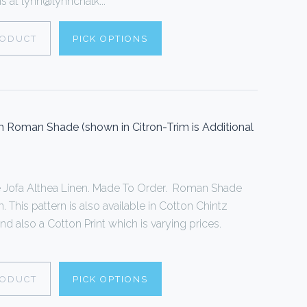
 at lynn@lynnchalk...
RODUCT
PICK OPTIONS
 Roman Shade (shown in Citron-Trim is Additional
Jofa Althea Linen. Made To Order. Roman Shade
 This pattern is also available in Cotton Chintz
and also a Cotton Print which is varying prices.
RODUCT
PICK OPTIONS