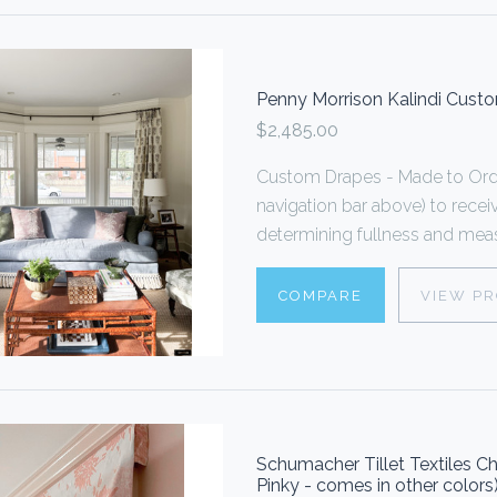
Penny Morrison Kalindi Cust
$2,485.00
Custom Drapes - Made to Order
navigation bar above) to rece
determining fullness and measu
COMPARE
VIEW P
Schumacher Tillet Textiles
Pinky - comes in other colors