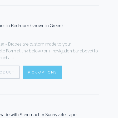
es in Bedroom (shown in Green)
er - Drapes are custom made to your
te Form at link below (or in navigation bar above) to
nchalk...
RODUCT
PICK OPTIONS
Shade with Schumacher Sunnyvale Tape