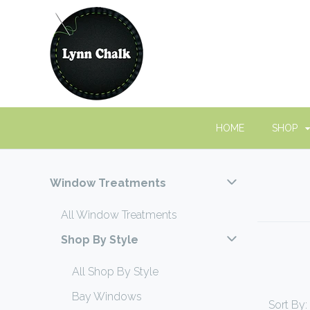
HOME
SHOP
Window Treatments
All Window Treatments
Shop By Style
All Shop By Style
Bay Windows
Sort By: