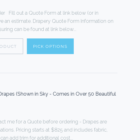
 Fill out a Quote Form at link below (or in
ive an estimate. Drapery Quote Form Information on
ring can be found at link below...
RODUCT
PICK OPTIONS
rapes (Shown in Sky - Comes in Over 50 Beautiful
act me for a Quote before ordering - Drapes are
ions. Pricing starts at $825 and includes fabric,
can add trim for additional cost...