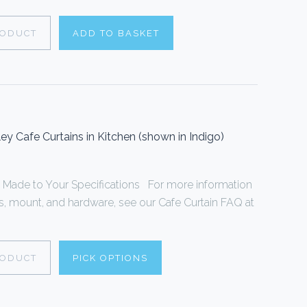
RODUCT
ADD TO BASKET
y Cafe Curtains in Kitchen (shown in Indigo)
s Made to Your Specifications For more information
 mount, and hardware, see our Cafe Curtain FAQ at
RODUCT
PICK OPTIONS