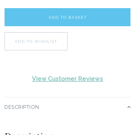
ADD TO BASKET
ADD TO WISHLIST
View Customer Reviews
DESCRIPTION