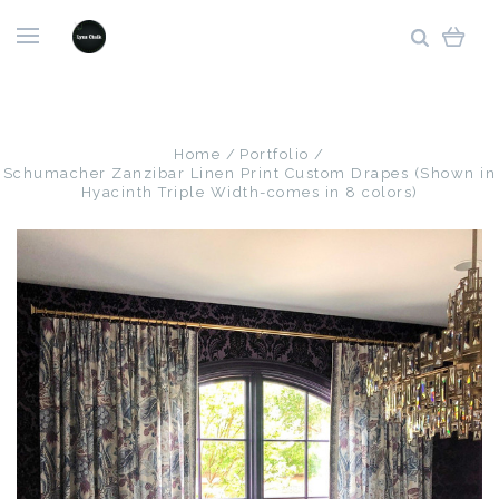
Home
Portfolio
Schumacher Zanzibar Linen Print Custom Drapes (Shown in
Hyacinth Triple Width-comes in 8 colors)