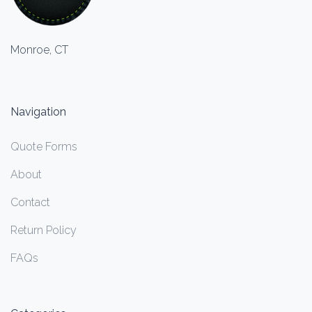
Monroe, CT
Navigation
Quote Forms
About
Contact
Return Policy
FAQs