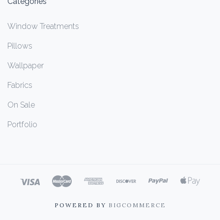
Categories
Window Treatments
Pillows
Wallpaper
Fabrics
On Sale
Portfolio
POWERED BY
BIGCOMMERCE