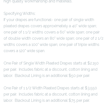
high quality workmanship and materials.
Specifying Widths:
If your drapes are functional- one pair of single width
pleated drapes covers approximately a 40" wide span;
one pair of 1 1/2 widths covers a 60" wide span; one pair
of double width covers an 80" wide span; one pair of 2 1/2
widths covers a 100" wide span; one pair of triple widths
covers a 120" wide span.
One Pair of Single Width Pleated Drapes starts at $2,150
per pair. Includes fabric at a discount, cotton lining and
labor. Blackout Lining is an additional $50 per pair.
One Pair of 1 1/2 Width Pleated Drapes starts at $3,550
per pair. Includes fabric at a discount, cotton lining and
labor. Blackout Lining is an additional $75 per pair.