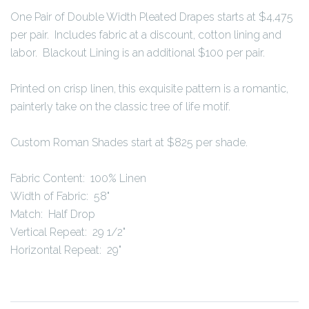
One Pair of Double Width Pleated Drapes starts at $4,475
per pair. Includes fabric at a discount, cotton lining and
labor. Blackout Lining is an additional $100 per pair.
Printed on crisp linen, this exquisite pattern is a romantic,
painterly take on the classic tree of life motif.
Custom Roman Shades start at $825 per shade.
Fabric Content: 100% Linen
Width of Fabric: 58"
Match: Half Drop
Vertical Repeat: 29 1/2"
Horizontal Repeat: 29"