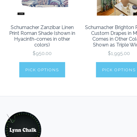
Schumacher Zanzibar Linen
Schumacher Brighton P
Print Roman Shade (shown in
Custom Drapes in Mu
Hyacinth-comes in other
Comes in Other Col
colors)
Shown as Triple Wi
$950.00
$1,995.00
PICK OPTIONS
PICK OPTIONS