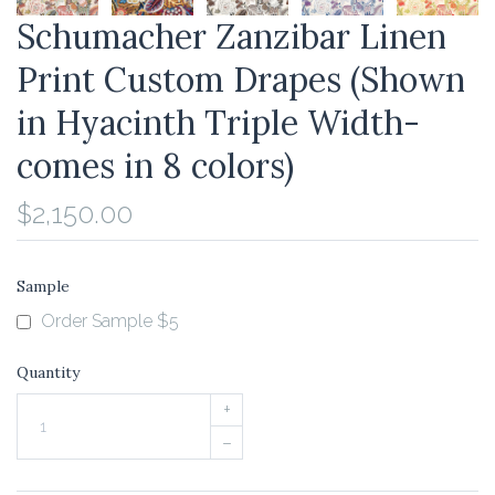
Schumacher Zanzibar Linen
Print Custom Drapes (Shown
in Hyacinth Triple Width-
comes in 8 colors)
$2,150.00
Sample
Order Sample $5
Quantity
+
–