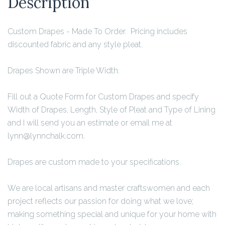
Description
Custom Drapes - Made To Order. Pricing includes
discounted fabric and any style pleat.
Drapes Shown are Triple Width.
Fill out a Quote Form for Custom Drapes and specify
Width of Drapes, Length, Style of Pleat and Type of Lining
and I will send you an estimate or email me at
lynn@lynnchalk.com.
Drapes are custom made to your specifications.
We are local artisans and master craftswomen and each
project reflects our passion for doing what we love;
making something special and unique for your home with