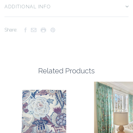
ADDITIONAL INFO
Share:
Related Products