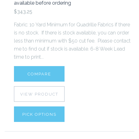
available before ordering
$343.25
Fabric: 10 Yard Minimum for Quadrille Fabrics if there
is no stock. If there is stock available, you can order
less than minimum with $50 cut fee. Please contact
me to find out if stock is available. 6-8 Week Lead
time to print...
COMPARE
VIEW PRODUCT
PICK OPTIONS