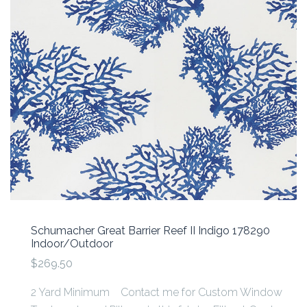
Schumacher Great Barrier Reef II Indigo 178290
Indoor/Outdoor
$269.50
2 Yard Minimum Contact me for Custom Window