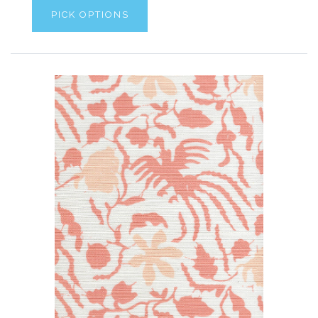
PICK OPTIONS