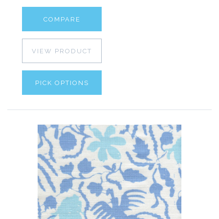
COMPARE
VIEW PRODUCT
PICK OPTIONS