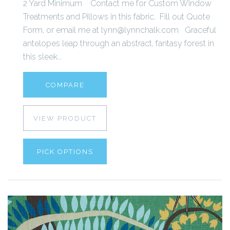
2 Yard Minimum Contact me for Custom Window
Treatments and Pillows in this fabric. Fill out Quote
Form, or email me at lynn@lynnchalk.com Graceful
antelopes leap through an abstract, fantasy forest in
this sleek...
COMPARE
VIEW PRODUCT
PICK OPTIONS