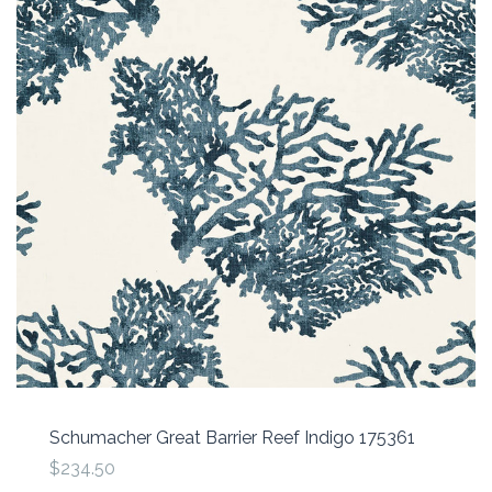
Schumacher Great Barrier Reef Indigo 175361
$234.50