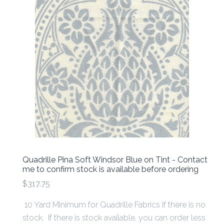
Quadrille Pina Soft Windsor Blue on Tint - Contact
me to confirm stock is available before ordering
$317.75
10 Yard Minimum for Quadrille Fabrics if there is no
stock. If there is stock available, you can order less