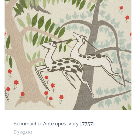
Schumacher Antelopes Ivory 177571
$329.00