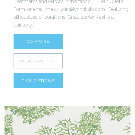
Treatments and Pillows in this fabric. Fill out Quote
Form, or email me at lynn@lynnchalk.com Featuring
silhouettes of coral fans, Great Barrier Reef is a
painterly...
COMPARE
VIEW PRODUCT
PICK OPTIONS