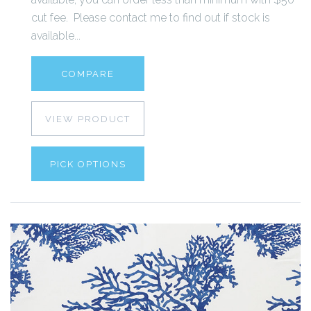
cut fee. Please contact me to find out if stock is
available...
COMPARE
VIEW PRODUCT
PICK OPTIONS