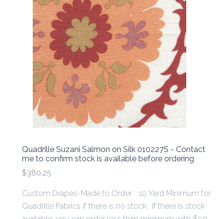
Quadrille Suzani Salmon on Silk 010227S - Contact
me to confirm stock is available before ordering
$380.25
Custom Drapes-Made to Order. 10 Yard Minimum for
Quadrille Fabrics if there is no stock. If there is stock
available, you can order less than minimum with $50