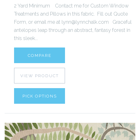
2 Yard Minimum Contact me for Custom Window
Treatments and Pillows in this fabric. Fill out Quote
Form, or email me at lynn@lynnchalk.com Graceful
antelopes leap through an abstract, fantasy forest in
this sleek...
COMPARE
VIEW PRODUCT
PICK OPTIONS