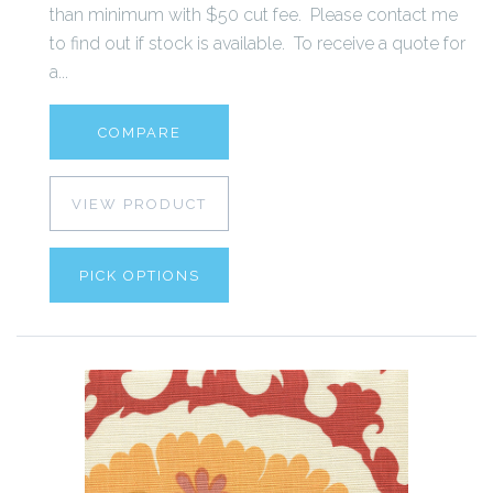
than minimum with $50 cut fee. Please contact me
to find out if stock is available. To receive a quote for
a...
COMPARE
VIEW PRODUCT
PICK OPTIONS