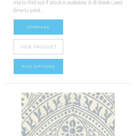
me to find out if stock is available. 6-8 Week Lead
time to print...
COMPARE
VIEW PRODUCT
PICK OPTIONS