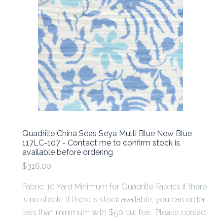
Quadrille China Seas Seya Multi Blue New Blue
117LC-107 - Contact me to confirm stock is
available before ordering
$316.00
Fabric: 10 Yard Minimum for Quadrille Fabrics if there
is no stock. If there is stock available, you can order
less than minimum with $50 cut fee. Please contact