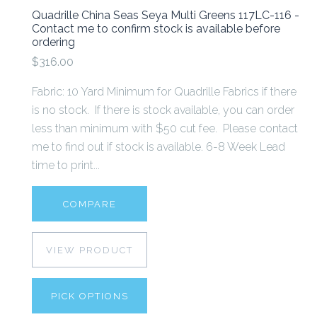
Quadrille China Seas Seya Multi Greens 117LC-116 -
Contact me to confirm stock is available before
ordering
$316.00
Fabric: 10 Yard Minimum for Quadrille Fabrics if there
is no stock. If there is stock available, you can order
less than minimum with $50 cut fee. Please contact
me to find out if stock is available. 6-8 Week Lead
time to print...
COMPARE
VIEW PRODUCT
PICK OPTIONS