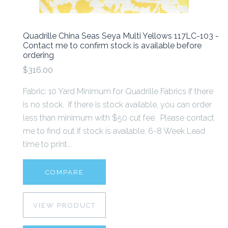
Quadrille China Seas Seya Multi Yellows 117LC-103 -
Contact me to confirm stock is available before
ordering
$316.00
Fabric: 10 Yard Minimum for Quadrille Fabrics if there
is no stock. If there is stock available, you can order
less than minimum with $50 cut fee. Please contact
me to find out if stock is available. 6-8 Week Lead
time to print...
COMPARE
VIEW PRODUCT