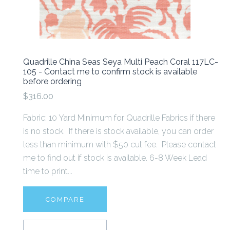
Quadrille China Seas Seya Multi Peach Coral 117LC-
105 - Contact me to confirm stock is available
before ordering
$316.00
Fabric: 10 Yard Minimum for Quadrille Fabrics if there
is no stock. If there is stock available, you can order
less than minimum with $50 cut fee. Please contact
me to find out if stock is available. 6-8 Week Lead
time to print...
COMPARE