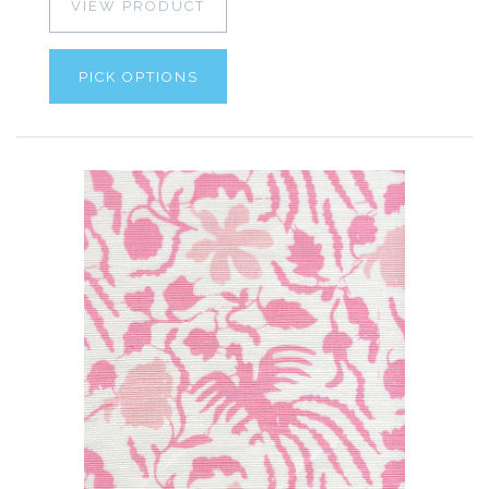
VIEW PRODUCT
PICK OPTIONS