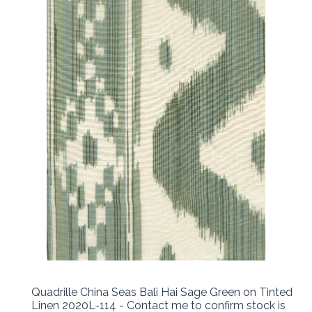
Quadrille China Seas Bali Hai Sage Green on Tinted
Linen 2020L-114 - Contact me to confirm stock is