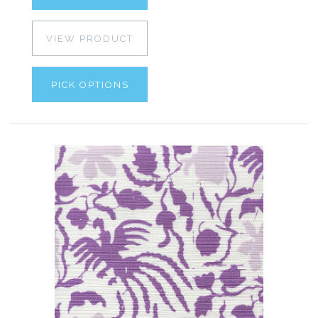
VIEW PRODUCT
PICK OPTIONS