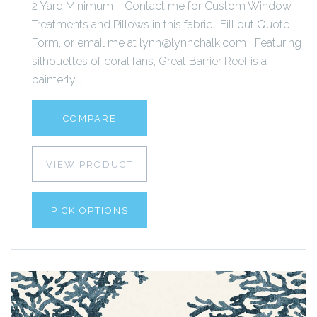
2 Yard Minimum Contact me for Custom Window
Treatments and Pillows in this fabric. Fill out Quote
Form, or email me at lynn@lynnchalk.com Featuring
silhouettes of coral fans, Great Barrier Reef is a
painterly...
COMPARE
VIEW PRODUCT
PICK OPTIONS