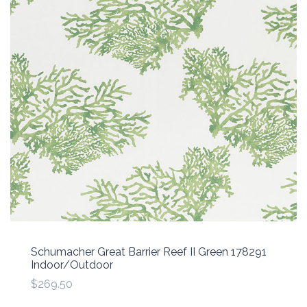
Schumacher Great Barrier Reef II Green 178291
Indoor/Outdoor
$269.50