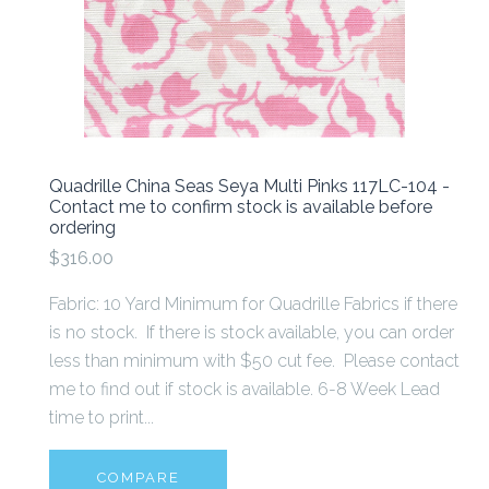
Quadrille China Seas Seya Multi Pinks 117LC-104 -
Contact me to confirm stock is available before
ordering
$316.00
Fabric: 10 Yard Minimum for Quadrille Fabrics if there
is no stock. If there is stock available, you can order
less than minimum with $50 cut fee. Please contact
me to find out if stock is available. 6-8 Week Lead
time to print...
COMPARE