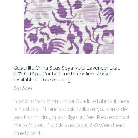
Quadrille China Seas Seya Multi Lavender Lilac
117LC-109 - Contact me to confirm stock is
available before ordering
$316.00
Fabric: 10 Yard Minimum for Quadrille Fabrics if there
is no stock. If there is stock available, you can order
less than minimum with $50 cut fee. Please contact
me to find out if stock is available. 6-8 Week Lead
time to print...