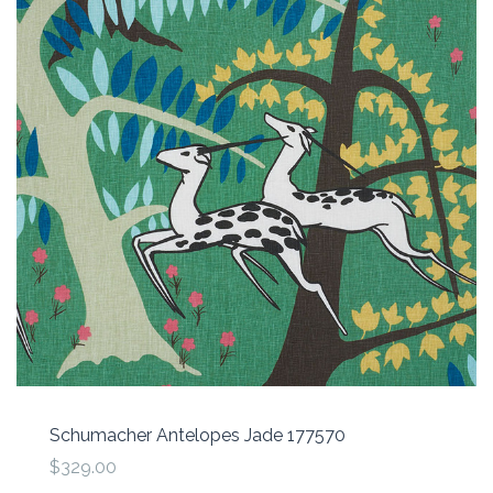
Schumacher Antelopes Jade 177570
$329.00