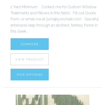
2 Yard Minimum Contact me for Custom Window
Treatments and Pillows in this fabric. Fill out Quote
Form, or email me at lynn@lynnchalk.com Graceful
antelopes leap through an abstract, fantasy forest in
this sleek...
COMPARE
VIEW PRODUCT
PICK OPTIONS