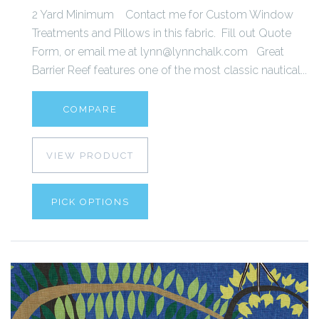
2 Yard Minimum Contact me for Custom Window
Treatments and Pillows in this fabric. Fill out Quote
Form, or email me at lynn@lynnchalk.com Great
Barrier Reef features one of the most classic nautical...
COMPARE
VIEW PRODUCT
PICK OPTIONS