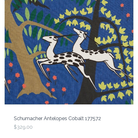
Schumacher Antelopes Cobalt 177572
$329.00