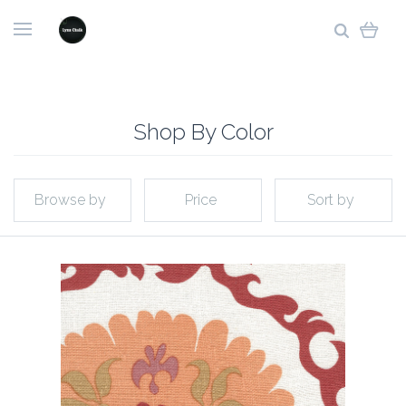
Shop By Color
Browse by
Price
Sort by