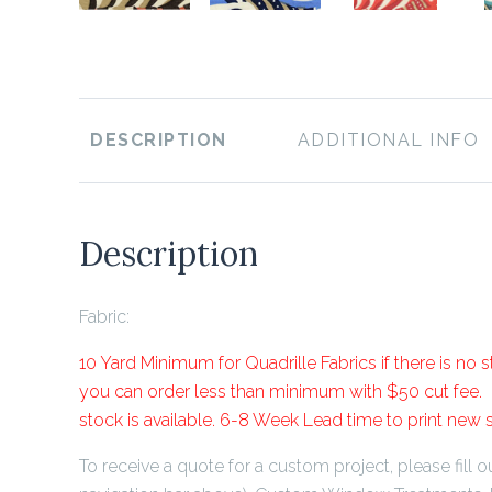
DESCRIPTION
ADDITIONAL INFO
Description
Fabric:
10 Yard Minimum for Quadrille Fabrics if there is no st
you can order less than minimum with $50 cut fee. P
stock is available. 6-8 Week Lead time to print new 
To receive a quote for a custom project, please fill ou