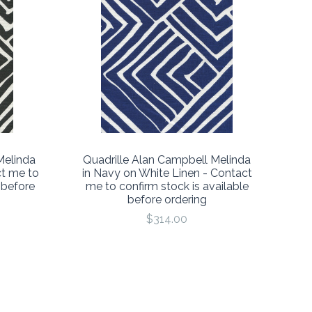
Melinda
Quadrille Alan Campbell Melinda
ct me to
in Navy on White Linen - Contact
 before
me to confirm stock is available
before ordering
$314.00