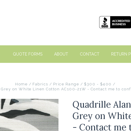
QUOTE FORMS
ABOUT
CONTACT
RETURN P
Home
Fabrics
Price Range
$300 - $400
Grey on White Linen Cotton AC100-21W - Contact me to confi
Quadrille Ala
Grey on Whit
- Contact me t