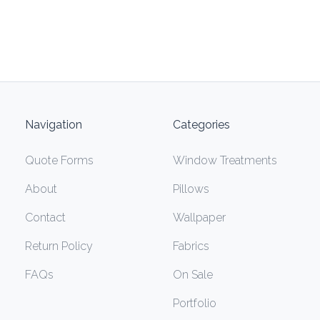
Navigation
Categories
Quote Forms
Window Treatments
About
Pillows
Contact
Wallpaper
Return Policy
Fabrics
FAQs
On Sale
Portfolio