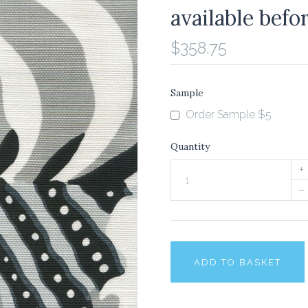
available befo
$358.75
Sample
Order Sample $5
Quantity
+
–
ADD TO BASKET