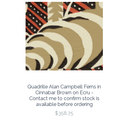
Quadrille Alan Campbell Ferns in
Cinnabar Brown on Ecru -
Contact me to confirm stock is
available before ordering
$358.75