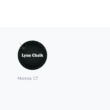
Monroe, CT