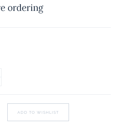
re ordering
ADD TO WISHLIST