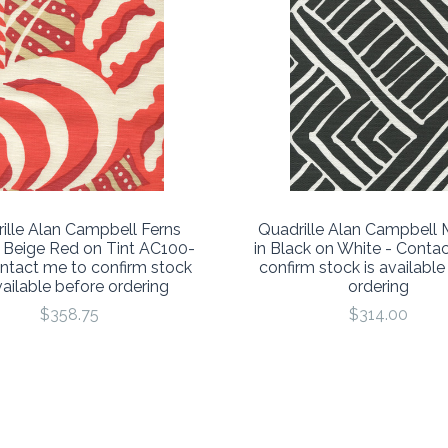
ille Alan Campbell Ferns
Quadrille Alan Campbell 
 Beige Red on Tint AC100-
in Black on White - Conta
ontact me to confirm stock
confirm stock is available
vailable before ordering
ordering
$358.75
$314.00