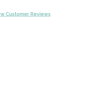
ew Customer Reviews