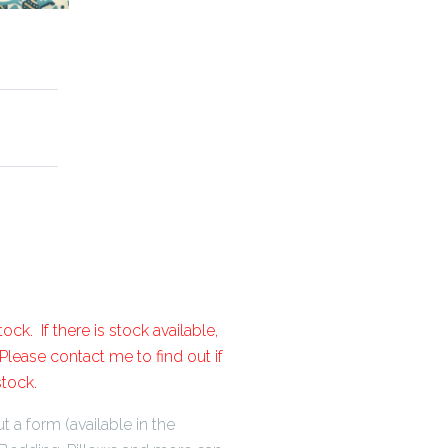
ock. If there is stock available,
lease contact me to find out if
stock.
t a form (available in the