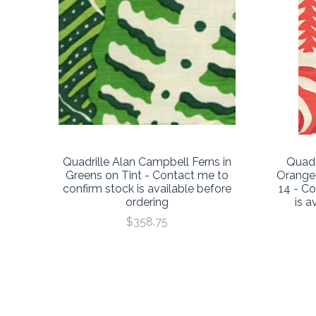
Quadrille Alan Campbell Ferns in
Quadr
Greens on Tint - Contact me to
Orange
confirm stock is available before
14 - C
ordering
is a
$358.75