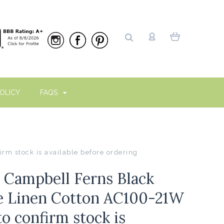
OLICY
FAQS
rm stock is available before ordering
n Campbell Ferns Black
e Linen Cotton AC100-21W
o confirm stock is