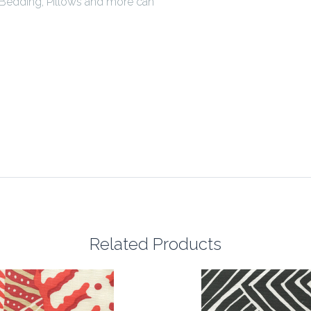
Bedding, Pillows and more can
Related Products