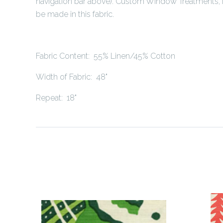
navigation bar above). Custom Window Treatments, 
be made in this fabric.
Fabric Content: 55% Linen/45% Cotton
Width of Fabric: 48"
Repeat: 18"