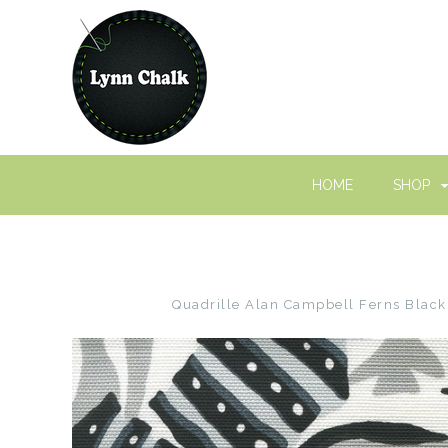
HOME
SHOP
Quadrille Alan Campbell Ferns Black 