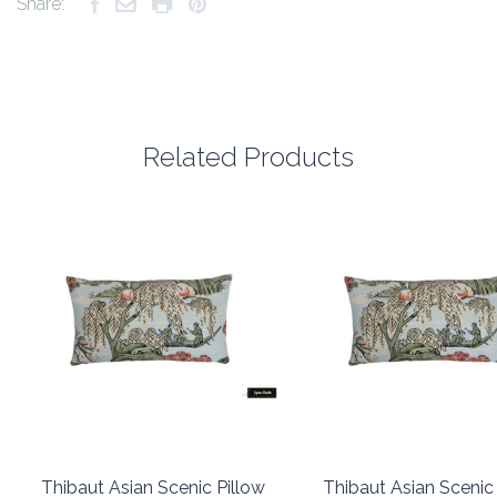
Share:
Related Products
Thibaut Asian Scenic Pillow
Thibaut Asian Scenic