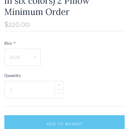
in six colors) 2 Pillow
Minimum Order
$220.00
Size
*
Quantity
+
–
ADD TO BASKET