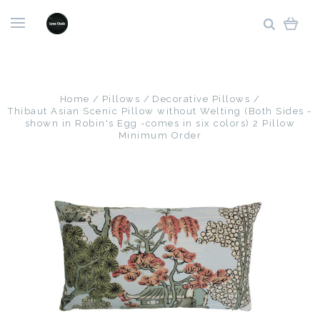
Home
Pillows
Decorative Pillows
Thibaut Asian Scenic Pillow without Welting (Both Sides -
shown in Robin's Egg -comes in six colors) 2 Pillow
Minimum Order