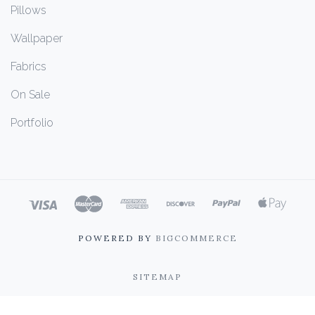
Pillows
Wallpaper
Fabrics
On Sale
Portfolio
POWERED BY
BIGCOMMERCE
SITEMAP