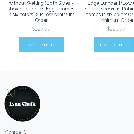
without Welting (Both Sides -
Edge Lumbar Pillow 
shown in Robin's Egg - comes
Sides - shown in Robi
in six colors) 2 Pillow Minimum
comes in six colors) 2
Order
Minimum Order
$220.00
$220.00
PICK OPTIONS
PICK OPTIONS
Monroe, CT