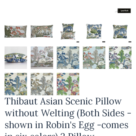
Thibaut Asian Scenic Pillow
without Welting (Both Sides -
shown in Robin's Egg -comes