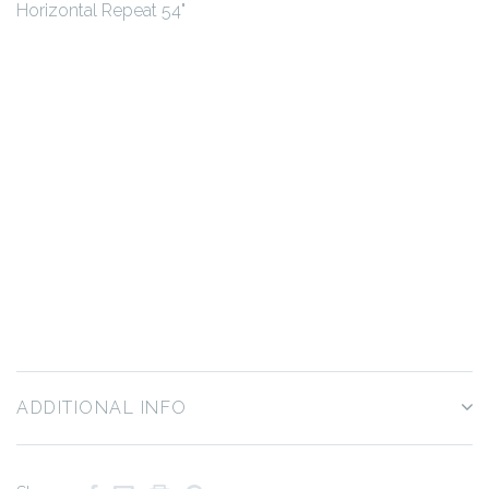
Horizontal Repeat 54"
ADDITIONAL INFO