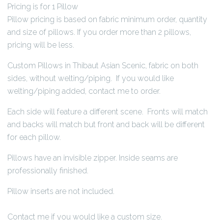
Pricing is for 1 Pillow
Pillow pricing is based on fabric minimum order, quantity
and size of pillows. If you order more than 2 pillows,
pricing will be less.
Custom Pillows in Thibaut Asian Scenic, fabric on both
sides, without welting/piping. If you would like
welting/piping added, contact me to order.
Each side will feature a different scene. Fronts will match
and backs will match but front and back will be different
for each pillow.
Pillows have an invisible zipper. Inside seams are
professionally finished.
Pillow inserts are not included.
Contact me if you would like a custom size.