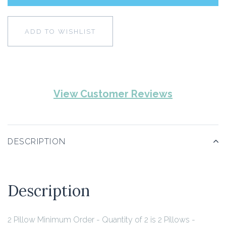
ADD TO WISHLIST
View Customer Reviews
DESCRIPTION
Description
2 Pillow Minimum Order - Quantity of 2 is 2 Pillows -