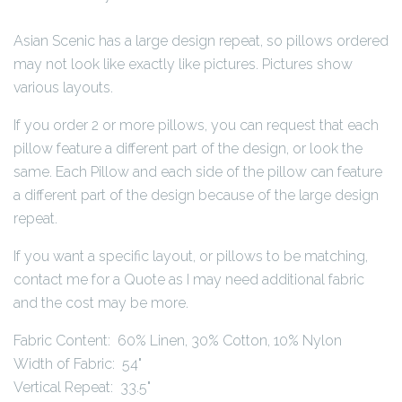
Asian Scenic has a large design repeat, so pillows ordered
may not look like exactly like pictures. Pictures show
various layouts.
If you order 2 or more pillows, you can request that each
pillow feature a different part of the design, or look the
same. Each Pillow and each side of the pillow can feature
a different part of the design because of the large design
repeat.
If you want a specific layout, or pillows to be matching,
contact me for a Quote as I may need additional fabric
and the cost may be more.
Fabric Content: 60% Linen, 30% Cotton, 10% Nylon
Width of Fabric: 54"
Vertical Repeat: 33.5"