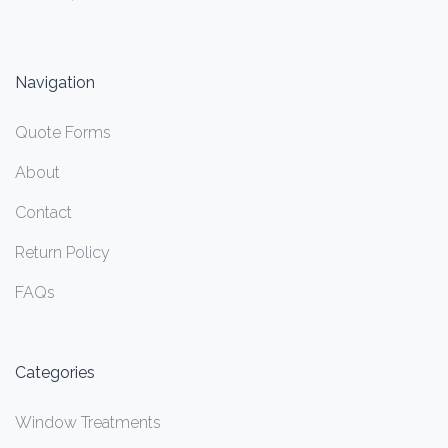
Navigation
Quote Forms
About
Contact
Return Policy
FAQs
Categories
Window Treatments