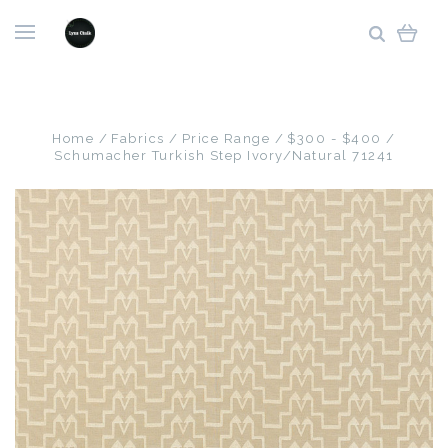
Home
Fabrics
Price Range
$300 - $400
Schumacher Turkish Step Ivory/Natural 71241