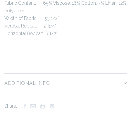
Fabric Content: 65% Viscose, 16% Cotton, 7% Linen, 12%
Polyester
Width of Fabric: 53 1/2"
Vertical Repeat: 2 3/4"
Horizontal Repeat: 6 1/2"
ADDITIONAL INFO
Share: