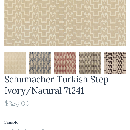
Schumacher Turkish Step
Ivory/Natural 71241
$329.00
Sample