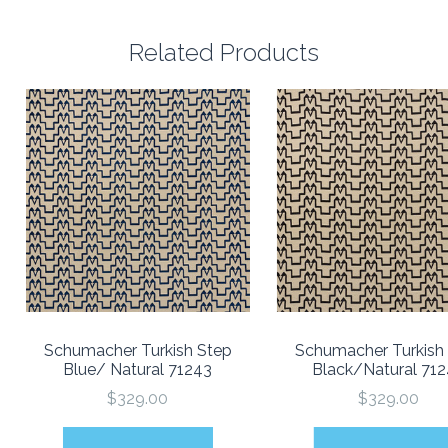
Related Products
Schumacher Turkish Step
Schumacher Turkish
Blue/ Natural 71243
Black/Natural 71
$329.00
$329.00