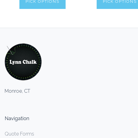
PICK OPTIONS
PICK OPTIONS
Monroe, CT
Navigation
Quote Forms