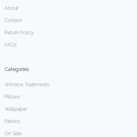
About
Contact
Return Policy
FAQs
Categories
Window Treatments
Pillows
Wallpaper
Fabrics
On Sale