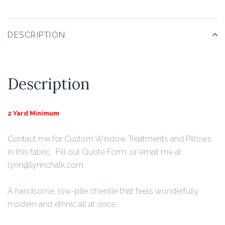
DESCRIPTION
Description
2 Yard Minimum
Contact me for Custom Window Treatments and Pillows
in this fabric. Fill out Quote Form, or email me at
lynn@lynnchalk.com
A handsome, low-pile chenille that feels wonderfully
modern and ethnic all at once.