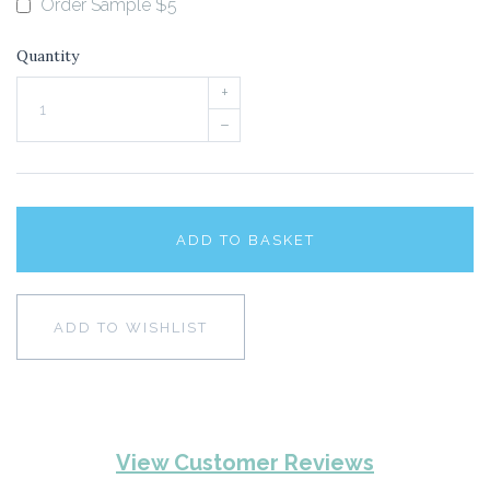
Order Sample $5
Quantity
+
–
ADD TO BASKET
ADD TO WISHLIST
View Customer Reviews