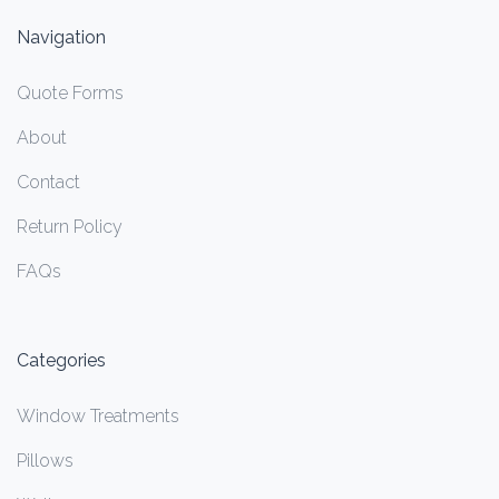
Navigation
Quote Forms
About
Contact
Return Policy
FAQs
Categories
Window Treatments
Pillows