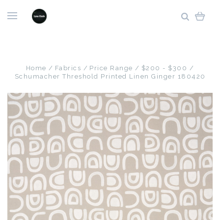
Home
Fabrics
Price Range
$200 - $300
Schumacher Threshold Printed Linen Ginger 180420