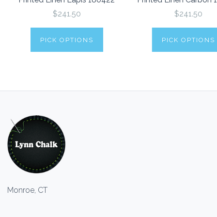
$241.50
$241.50
PICK OPTIONS
PICK OPTIONS
Monroe, CT