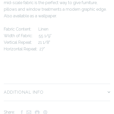
mid-scale fabric is the perfect way to give furniture,
pillows and window treatments a modern graphic edge.
Also available as a wallpaper.
Fabric Content: Linen
Width of Fabric: 55 1/9"
Vertical Repeat: 21 1/8"
Horizontal Repeat: 27"
ADDITIONAL INFO
Share: