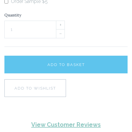
Order Sample $5
Quantity
+
–
ADD TO BASKET
ADD TO WISHLIST
View Customer Reviews