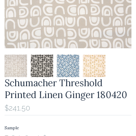
Schumacher Threshold
Printed Linen Ginger 180420
$241.50
Sample