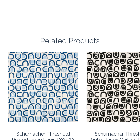
Related Products
Schumacher Threshold
Schumacher Thres
Printed Linen Lapis 180422
Printed Linen Carbon 