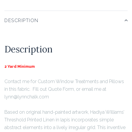
DESCRIPTION
Description
2 Yard Minimum
Contact me for Custom Window Treatments and Pillows
in this fabric. Fill out Quote Form, or email me at
lynn@lynnchalk.com
Based on original hand-painted artwork, Hadiya Williams’
Threshold Printed Linen in lapis incorporates simple
abstract elements into a lively irregular grid. This inventive