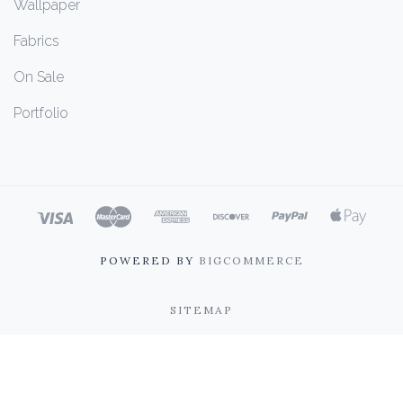
Wallpaper
Fabrics
On Sale
Portfolio
POWERED BY
BIGCOMMERCE
SITEMAP