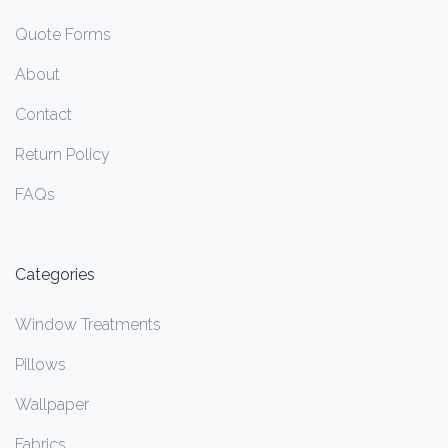
Quote Forms
About
Contact
Return Policy
FAQs
Categories
Window Treatments
Pillows
Wallpaper
Fabrics