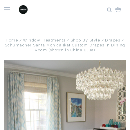
Home
Window Treatments
Shop By Style
Drapes
Schumacher Santa Monica Ikat Custom Drapes in Dining
Room (shown in China Blue)