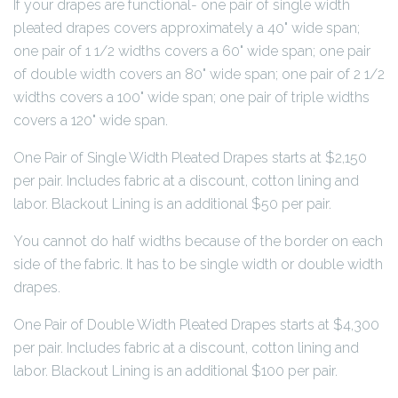
If your drapes are functional- one pair of single width
pleated drapes covers approximately a 40" wide span;
one pair of 1 1/2 widths covers a 60" wide span; one pair
of double width covers an 80" wide span; one pair of 2 1/2
widths covers a 100" wide span; one pair of triple widths
covers a 120" wide span.
One Pair of Single Width Pleated Drapes starts at $2,150
per pair. Includes fabric at a discount, cotton lining and
labor. Blackout Lining is an additional $50 per pair.
You cannot do half widths because of the border on each
side of the fabric. It has to be single width or double width
drapes.
One Pair of Double Width Pleated Drapes starts at $4,300
per pair. Includes fabric at a discount, cotton lining and
labor. Blackout Lining is an additional $100 per pair.