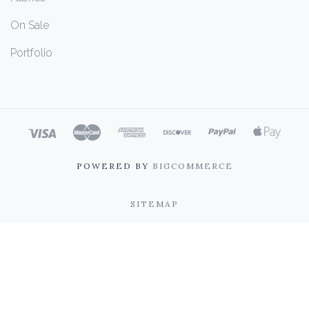
On Sale
Portfolio
POWERED BY
BIGCOMMERCE
SITEMAP