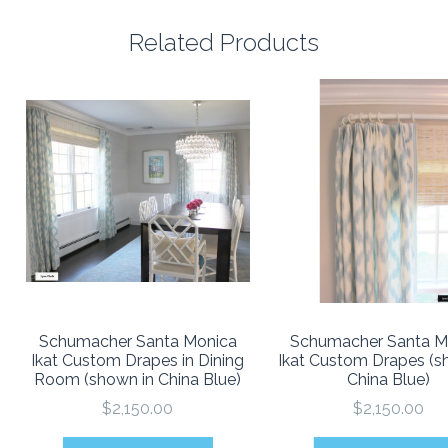
Related Products
Schumacher Santa Monica
Schumacher Santa M
Ikat Custom Drapes in Dining
Ikat Custom Drapes (s
Room (shown in China Blue)
China Blue)
$2,150.00
$2,150.00