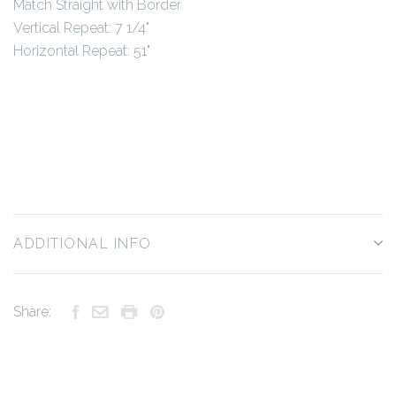
Match Straight with Border
Vertical Repeat: 7 1/4"
Horizontal Repeat: 51"
ADDITIONAL INFO
Share: