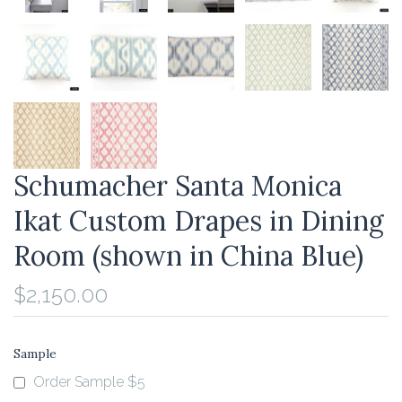
Schumacher Santa Monica
Ikat Custom Drapes in Dining
Room (shown in China Blue)
$2,150.00
Sample
Order Sample $5