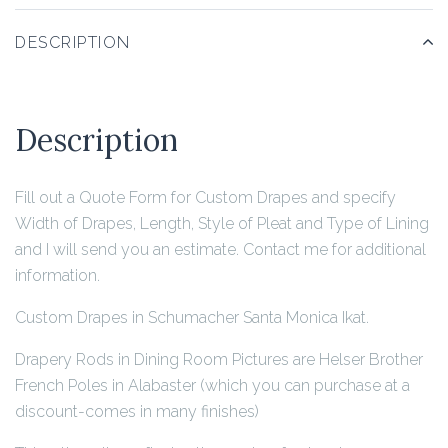
DESCRIPTION
Description
Fill out a Quote Form for Custom Drapes and specify
Width of Drapes, Length, Style of Pleat and Type of Lining
and I will send you an estimate. Contact me for additional
information.
Custom Drapes in Schumacher Santa Monica Ikat.
Drapery Rods in Dining Room Pictures are Helser Brother
French Poles in Alabaster (which you can purchase at a
discount-comes in many finishes)