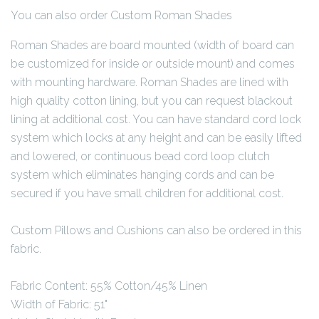
You can also order Custom Roman Shades
Roman Shades are board mounted (width of board can
be customized for inside or outside mount) and comes
with mounting hardware. Roman Shades are lined with
high quality cotton lining, but you can request blackout
lining at additional cost. You can have standard cord lock
system which locks at any height and can be easily lifted
and lowered, or continuous bead cord loop clutch
system which eliminates hanging cords and can be
secured if you have small children for additional cost.
Custom Pillows and Cushions can also be ordered in this
fabric.
Fabric Content: 55% Cotton/45% Linen
Width of Fabric: 51"