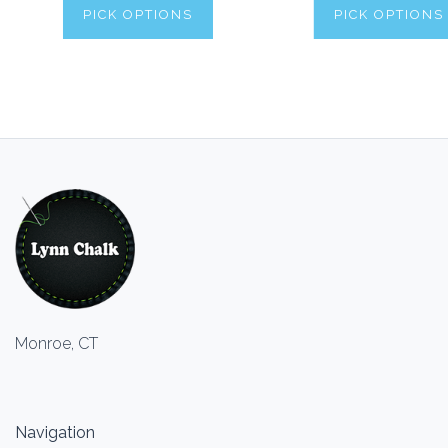
PICK OPTIONS
PICK OPTIONS
Monroe, CT
Navigation