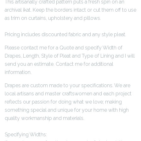
This artisanally crafted pattern puts a fresh spin on an
archival ikat. Keep the borders intact or cut them off to use
as trim on curtains, upholstery and pillows.
Pricing includes discounted fabric and any style pleat.
Please contact me for a Quote and specify Width of
Drapes, Length, Style of Pleat and Type of Lining and I will
send you an estimate. Contact me for additional
information.
Drapes are custom made to your specifications. We are
local artisans and master craftswomen and each project
reflects our passion for doing what we love; making
something special and unique for your home with high
quality workmanship and materials.
Specifying Widths: