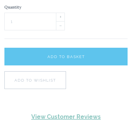
Quantity
+
–
ADD TO BASKET
ADD TO WISHLIST
View Customer Reviews