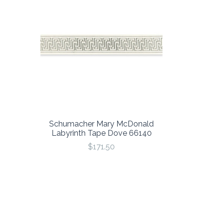
Schumacher Mary McDonald
Labyrinth Tape Dove 66140
$171.50