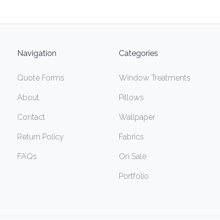
Navigation
Categories
Quote Forms
Window Treatments
About
Pillows
Contact
Wallpaper
Return Policy
Fabrics
FAQs
On Sale
Portfolio