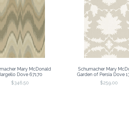
macher Mary McDonald
Schumacher Mary McD
Bargello Dove 67170
Garden of Persia Dove 
$346.50
$259.00