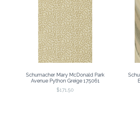
Schumacher Mary McDonald Park
Schu
Avenue Python Greige 175061
$171.50