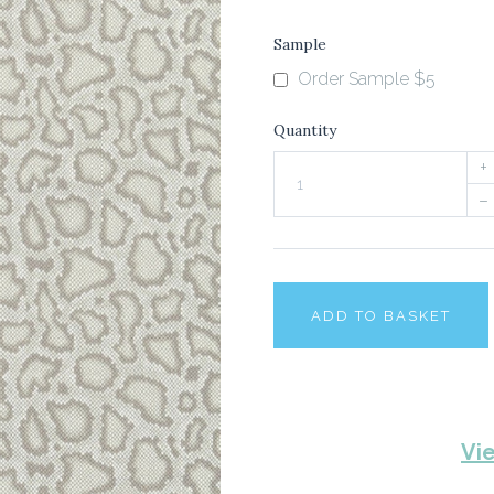
Sample
Order Sample $5
Quantity
+
–
ADD TO BASKET
Vi