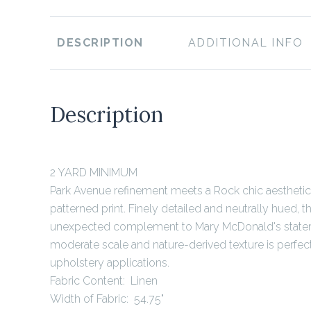
DESCRIPTION
ADDITIONAL INFO
Description
2 YARD MINIMUM
Park Avenue refinement meets a Rock chic aesthetic
patterned print. Finely detailed and neutrally hued, t
unexpected complement to Mary McDonald's stateme
moderate scale and nature-derived texture is perfect 
upholstery applications.
Fabric Content: Linen
Width of Fabric: 54.75"