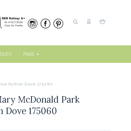
OLICY
FAQS
nue Python Dove 175060
ary McDonald Park
n Dove 175060