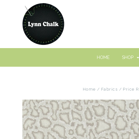
HOME
SHOP
Home
Fabrics
Price 