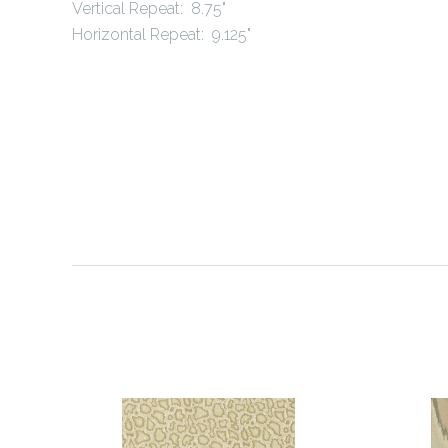
Vertical Repeat: 8.75"
Horizontal Repeat: 9.125"