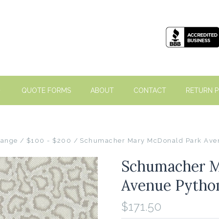
QUOTE FORMS
ABOUT
CONTACT
RETURN P
Range
$100 - $200
Schumacher Mary McDonald Park Ave
Schumacher M
Avenue Pytho
$171.50