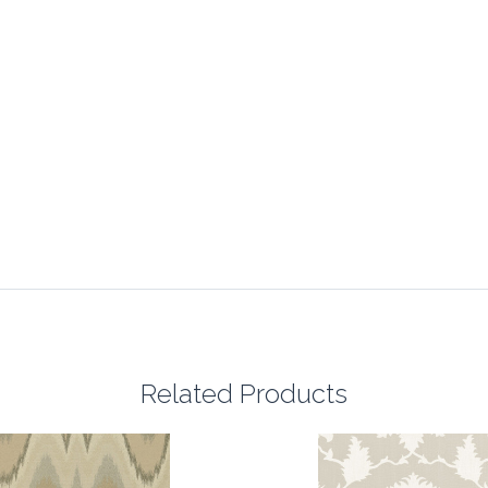
Related Products