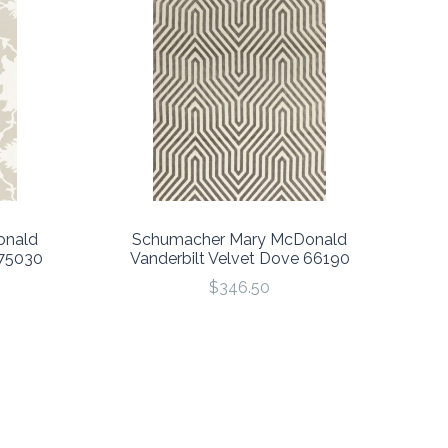
onald
Schumacher Mary McDonald
175030
Vanderbilt Velvet Dove 66190
$346.50