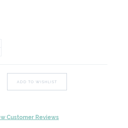
ADD TO WISHLIST
ew Customer Reviews