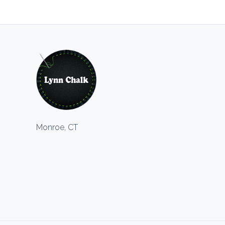
Monroe, CT