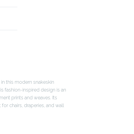
 in this modern snakeskin
his fashion-inspired design is an
nt prints and weaves. Its
for chairs, draperies, and wall