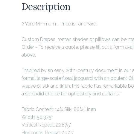
Description
2 Yard Minimum
- Price is for 1 Yard.
Custom Drapes, roman shades or pillows can be mad
Order - To receive a quote, please fill out a form ava
above
.
"Inspired by an early 20th-century document in our ar
formal large-scale floral jacquard with an opulent Ol
weave of silk and linen, this fabric has remarkable bo
a splendid choice for upholstery and curtains."
Fabric Content: 14% Silk, 86% Linen
Width: 50.375"
Vertical Repeat: 22.875"
Horizontal Repeat: 25.25"