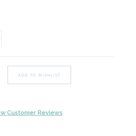
ADD TO WISHLIST
ew Customer Reviews