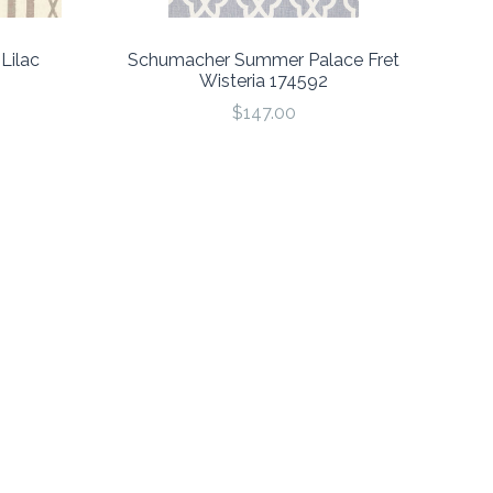
Lilac
Schumacher Summer Palace Fret
Wisteria 174592
$147.00