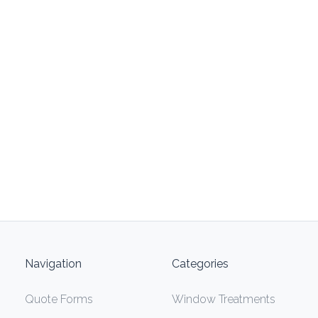
Navigation
Categories
Quote Forms
Window Treatments