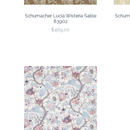
Schumacher Lucia Wisteria Sable
Schuma
83902
$469.00