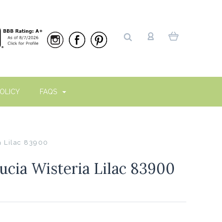
OLICY
FAQS
a Lilac 83900
cia Wisteria Lilac 83900