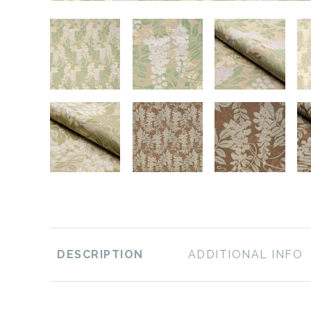
DESCRIPTION
ADDITIONAL INFO