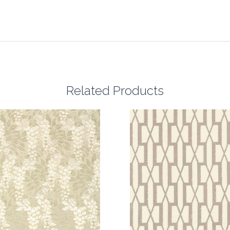
Related Products