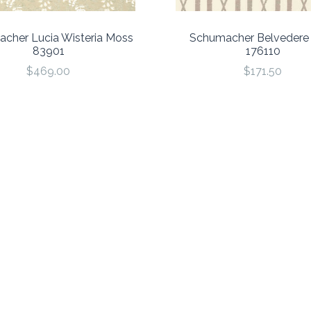
cher Lucia Wisteria Moss
Schumacher Belvedere 
83901
176110
$469.00
$171.50