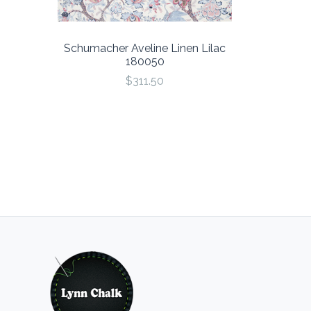
Schumacher Aveline Linen Lilac
180050
$311.50