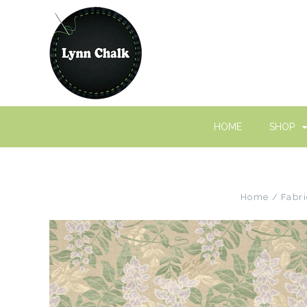
HOME
SHOP
Home
Fabri