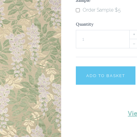
Sample
Order Sample $5
Quantity
+
–
ADD TO BASKET
Vi