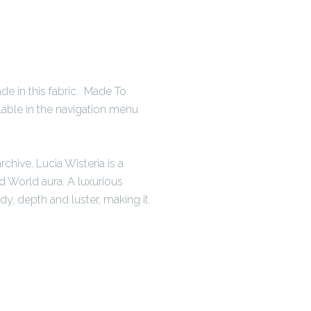
e in this fabric. Made To
ilable in the navigation menu
chive, Lucia Wisteria is a
d World aura. A luxurious
dy, depth and luster, making it