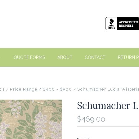
QUOTE FORMS
ABOUT
CONTACT
RETURN P
cs
Price Range
$400 - $500
Schumacher Lucia Wisteri
Schumacher Lu
$469.00