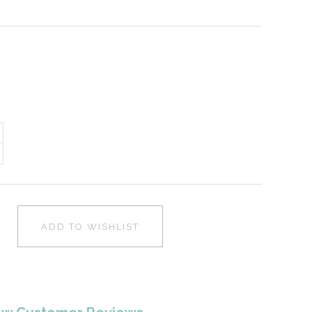
ADD TO WISHLIST