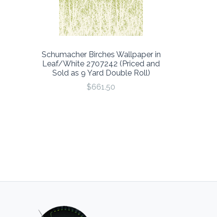
Schumacher Birches Wallpaper in
Leaf/White 2707242 (Priced and
Sold as 9 Yard Double Roll)
$661.50