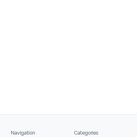
Navigation
Categories