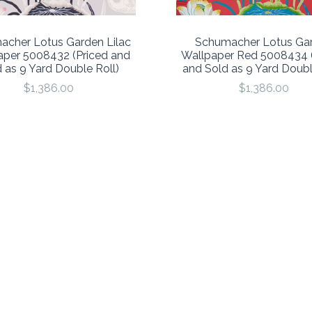
acher Lotus Garden Lilac
Schumacher Lotus Ga
aper 5008432 (Priced and
Wallpaper Red 5008434 (
 as 9 Yard Double Roll)
and Sold as 9 Yard Doubl
$1,386.00
$1,386.00