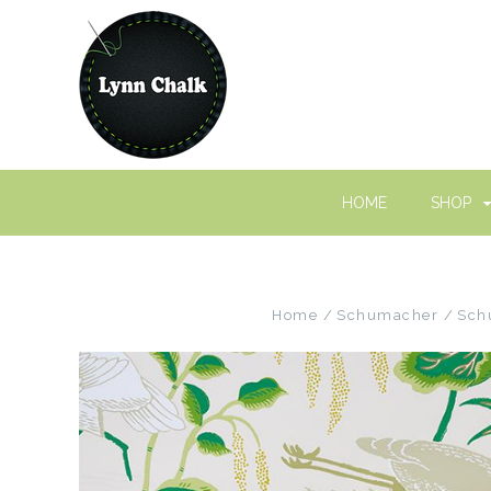
HOME
SHOP
Home
Schumacher
Sch