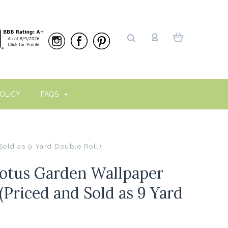
OLICY
FAQS
old as 9 Yard Double Roll)
otus Garden Wallpaper
(Priced and Sold as 9 Yard