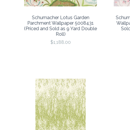
Schumacher Lotus Garden
Schum
Parchment Wallpaper 5008431
Wallp
(Priced and Sold as 9 Yard Double
Sold
Roll)
$1,188.00