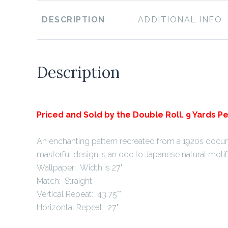
DESCRIPTION
ADDITIONAL INFO
Description
Priced and Sold by the Double Roll. 9 Yards Pe
An enchanting pattern recreated from a 1920s docum
masterful design is an ode to Japanese natural motif
Wallpaper: Width is 27"
Match: Straight
Vertical Repeat: 43.75""
Horizontal Repeat: 27"