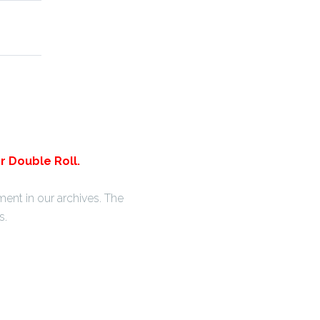
r Double Roll.
ent in our archives. The
s.