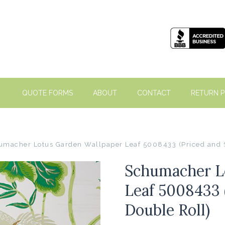
QUOTE FORMS
ABOUT
CONTACT
RETURN P
umacher Lotus Garden Wallpaper Leaf 5008433 (Priced and S
Schumacher L
Leaf 5008433 
Double Roll)