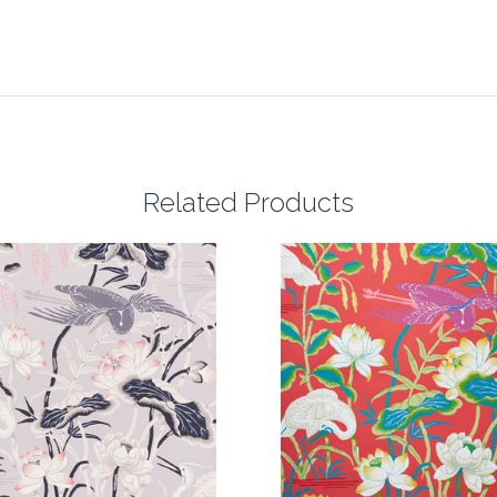
Related Products