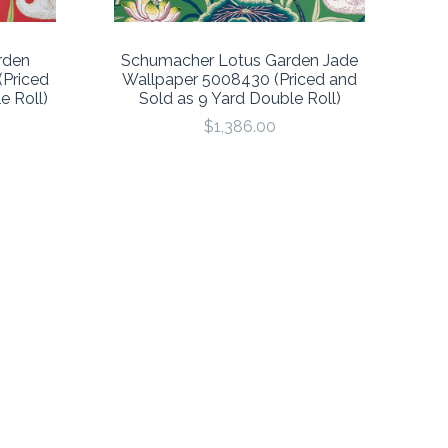
rden
Schumacher Lotus Garden Jade
Priced
Wallpaper 5008430 (Priced and
e Roll)
Sold as 9 Yard Double Roll)
$1,386.00