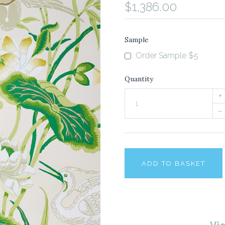
$1,386.00
Sample
Order Sample $5
Quantity
+
–
ADD TO BASKET