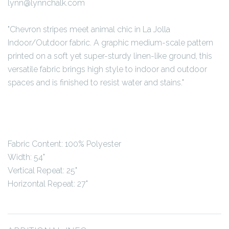
lynn@lynnchalk.com
"Chevron stripes meet animal chic in La Jolla
Indoor/Outdoor fabric. A graphic medium-scale pattern
printed on a soft yet super-sturdy linen-like ground, this
versatile fabric brings high style to indoor and outdoor
spaces and is finished to resist water and stains."
Fabric Content:
100% Polyester
Width: 54"
Vertical Repeat: 25"
Horizontal Repeat: 27"