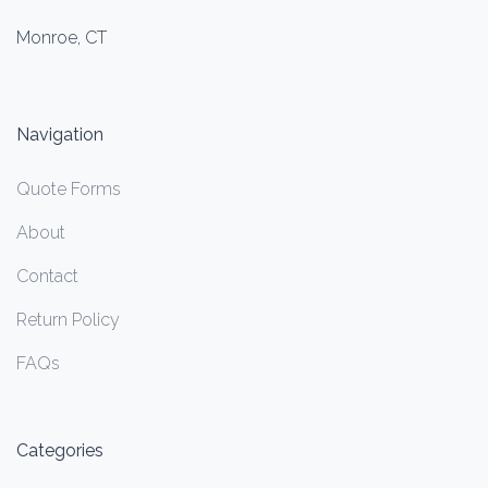
Monroe, CT
Navigation
Quote Forms
About
Contact
Return Policy
FAQs
Categories