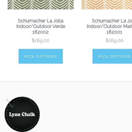
Schumacher La Jolla
Schumacher La Jo
Indoor/Outdoor Verde
Indoor/Outdoor Mar
182002
182001
$189.00
$189.00
PICK OPTIONS
PICK OPTIONS