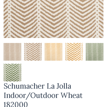
Schumacher La Jolla
Indoor/Outdoor Wheat
182000