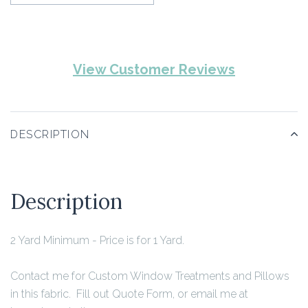
View Customer Reviews
DESCRIPTION
Description
2 Yard Minimum
- Price is for 1 Yard.
Contact me for Custom Window Treatments and Pillows
in this fabric. Fill out Quote Form, or email me at