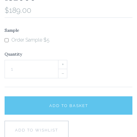
$189.00
Sample
Order Sample $5
Quantity
+
–
ADD TO BASKET
ADD TO WISHLIST