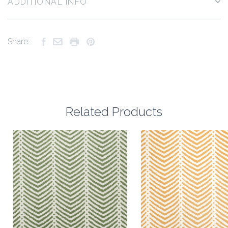
ADDITIONAL INFO
Share:
Related Products