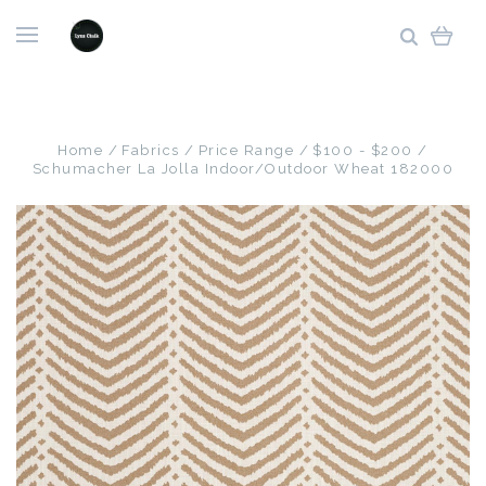
Home
Fabrics
Price Range
$100 - $200
Schumacher La Jolla Indoor/Outdoor Wheat 182000