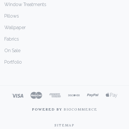
Window Treatments
Pillows
Wallpaper
Fabrics
On Sale
Portfolio
POWERED BY
BIGCOMMERCE
SITEMAP