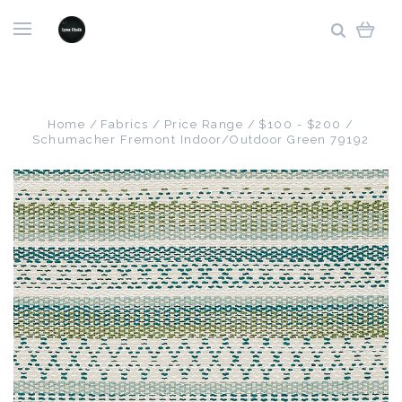
Home
Fabrics
Price Range
$100 - $200
Schumacher Fremont Indoor/Outdoor Green 79192