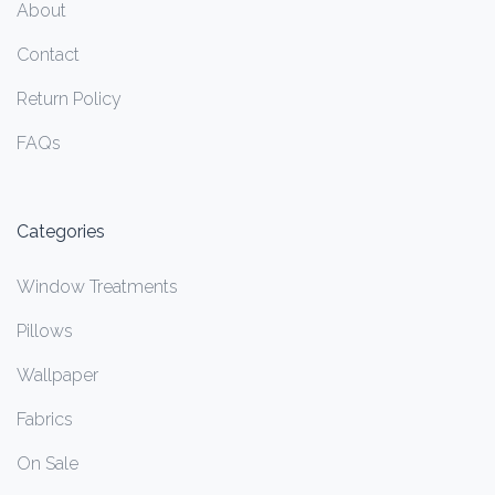
About
Contact
Return Policy
FAQs
Categories
Window Treatments
Pillows
Wallpaper
Fabrics
On Sale