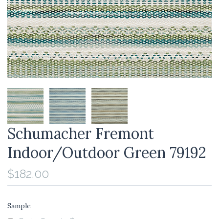
Schumacher Fremont
Indoor/Outdoor Green 79192
$182.00
Sample