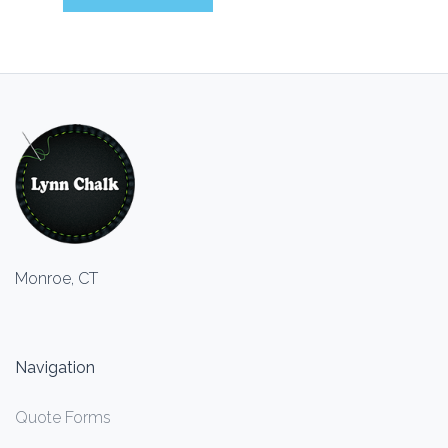
Monroe, CT
Navigation
Quote Forms