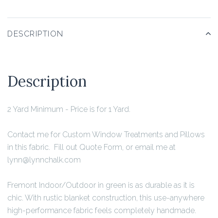
DESCRIPTION
Description
2 Yard Minimum
- Price is for 1 Yard.
Contact me for Custom Window Treatments and Pillows
in this fabric. Fill out Quote Form, or email me at
lynn@lynnchalk.com
Fremont Indoor/Outdoor in green is as durable as it is
chic. With rustic blanket construction, this use-anywhere
high-performance fabric feels completely handmade.