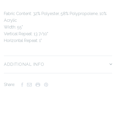
Fabric Content:
32% Polyester, 58% Polypropolene, 10%
Acrylic
Width: 55"
Vertical Repeat: 13 7/10"
Horizontal Repeat: 1"
ADDITIONAL INFO
Share: