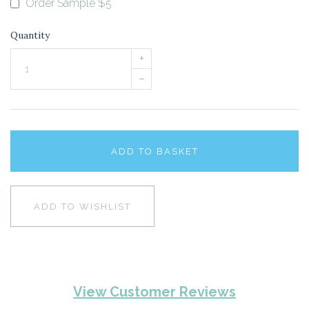
Order Sample $5
Quantity
+
–
ADD TO BASKET
ADD TO WISHLIST
View Customer Reviews