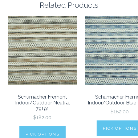
Related Products
Schumacher Fremont
Schumacher Frem
Indoor/Outdoor Neutral
Indoor/Outdoor Blue
79191
$182.00
$182.00
PICK OPTIONS
PICK OPTIONS