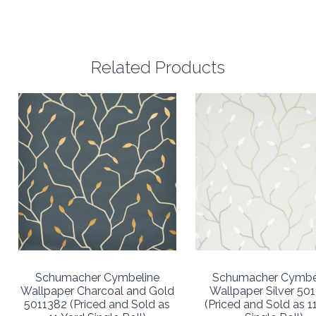
Related Products
Schumacher Cymbeline
Schumacher Cymbe
Wallpaper Charcoal and Gold
Wallpaper Silver 50
5011382 (Priced and Sold as
(Priced and Sold as 1