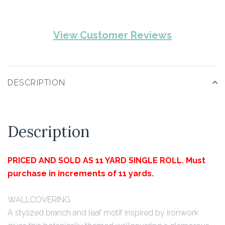
View Customer Reviews
DESCRIPTION
Description
PRICED AND SOLD AS 11 YARD SINGLE ROLL. Must
purchase in increments of 11 yards.
WALLCOVERING
A stylized branch and leaf motif inspired by ironwork