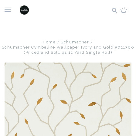
Home
Schumacher
Schumacher Cymbeline Wallpaper Ivory and Gold 5011380
(Priced and Sold as 11 Yard Single Roll)