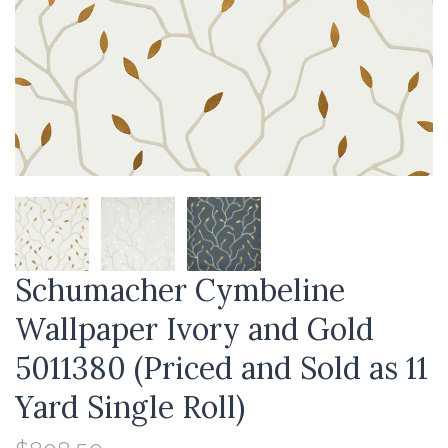
Schumacher Cymbeline
Wallpaper Ivory and Gold
5011380 (Priced and Sold as 11
Yard Single Roll)