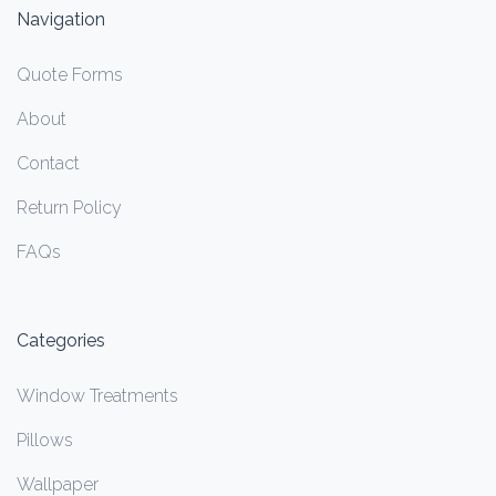
Navigation
Quote Forms
About
Contact
Return Policy
FAQs
Categories
Window Treatments
Pillows
Wallpaper