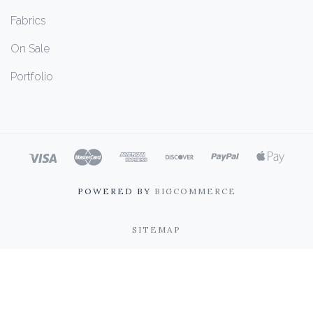
Fabrics
On Sale
Portfolio
POWERED BY
BIGCOMMERCE
SITEMAP