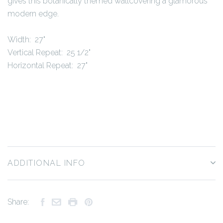
gives this botanically themed wallcovering a glamorous
modern edge.
Width: 27"
Vertical Repeat: 25 1/2"
Horizontal Repeat: 27"
ADDITIONAL INFO
Share: