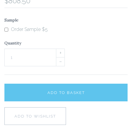
$808.50
Sample
Order Sample $5
Quantity
+
–
ADD TO BASKET
ADD TO WISHLIST