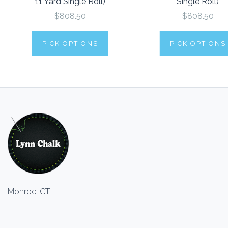
11 Yard Single Roll)
Single Roll)
$808.50
$808.50
PICK OPTIONS
PICK OPTIONS
Monroe, CT