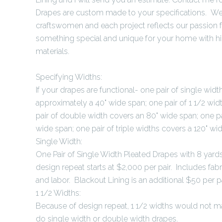
Drapes are custom made to your specifications. We 
craftswomen and each project reflects our passion 
something special and unique for your home with h
materials.
Specifying Widths:
If your drapes are functional- one pair of single wid
approximately a 40" wide span; one pair of 1 1/2 wid
pair of double width covers an 80" wide span; one pa
wide span; one pair of triple widths covers a 120" wi
Single Width:
One Pair of Single Width Pleated Drapes with 8 yards
design repeat starts at $2,000 per pair. Includes fabri
and labor. Blackout Lining is an additional $50 per pa
1 1/2 Widths:
Because of design repeat, 1 1/2 widths would not m
do single width or double width drapes.