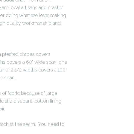
are local artisans and master
for doing what we love; making
igh quality workmanship and
th pleated drapes covers
ths covers a 60" wide span; one
ir of 2 1/2 widths covers a 100"
de span.
 of fabric because of large
c at a discount, cotton lining
ir.
atch at the seam. You need to