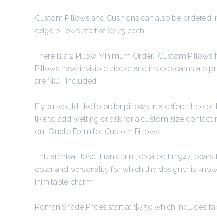
Custom Pillows and Cushions can also be ordered in 
edge pillows start at $275 each.
There is a 2 Pillow Minimum Order. Custom Pillows h
Pillows have invisible zipper and inside seams are pr
are NOT Included.
If you would like to order pillows in a different color
like to add welting or ask for a custom size contact 
out Quote Form for Custom Pillows.
This archival Josef Frank print, created in 1947, bear
color and personality for which the designer is kno
inimitable charm.
Roman Shade Prices start at $750 which includes fabri