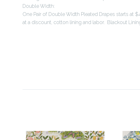
Double Width:
One Pair of Double Width Pleated Drapes starts at $4
at a discount, cotton lining and labor. Blackout Lining