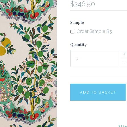
$346.50
Sample
Order Sample $5
Quantity
+
–
ADD TO BASKET