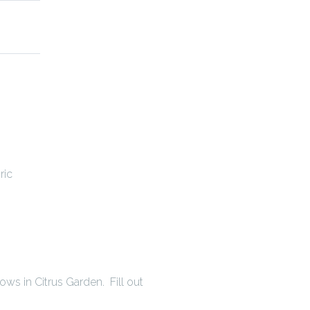
ric
s in Citrus Garden. Fill out