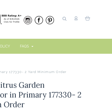
OLICY
FAQS
imary 177330- 2 Yard Minimum Order
itrus Garden
r in Primary 177330- 2
 Order