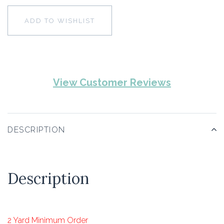
ADD TO WISHLIST
View Customer Reviews
DESCRIPTION
Description
2 Yard Minimum Order