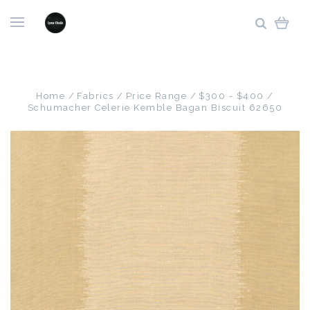
Home
Fabrics
Price Range
$300 - $400
Schumacher Celerie Kemble Bagan Biscuit 62650