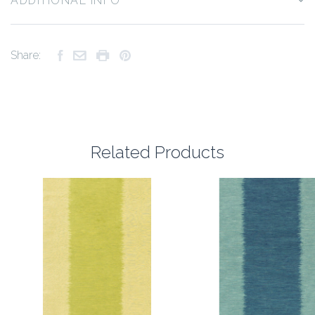
ADDITIONAL INFO
Share:
Related Products