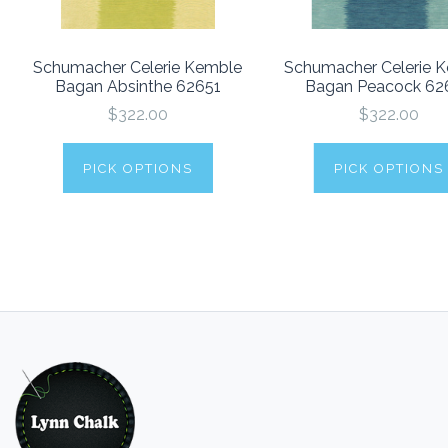
Schumacher Celerie Kemble
Schumacher Celerie 
Bagan Absinthe 62651
Bagan Peacock 62
$322.00
$322.00
PICK OPTIONS
PICK OPTIONS