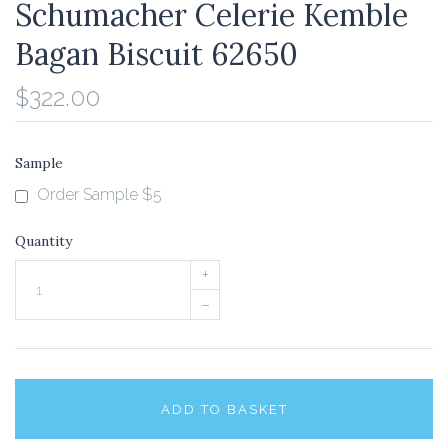
Schumacher Celerie Kemble
Bagan Biscuit 62650
$322.00
Sample
Order Sample $5
Quantity
+
–
ADD TO BASKET