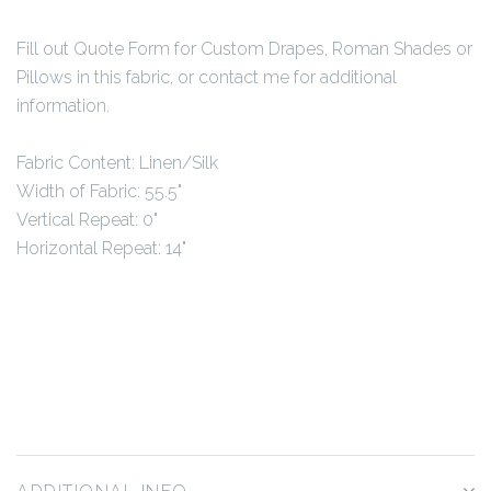
Fill out Quote Form for Custom Drapes, Roman Shades or
Pillows in this fabric, or contact me for additional
information.
Fabric Content: Linen/Silk
Width of Fabric: 55.5"
Vertical Repeat: 0"
Horizontal Repeat: 14"