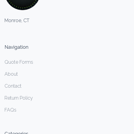
Monroe, CT
Navigation
Quote Forms
About
Contact
Return Policy
FAQs
Categories