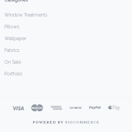
Window Treatments
Pillows
Wallpaper
Fabrics
On Sale
Portfolio
POWERED BY
BIGCOMMERCE