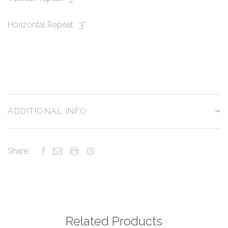
Horizontal Repeat: 3"
ADDITIONAL INFO
Share:
Related Products