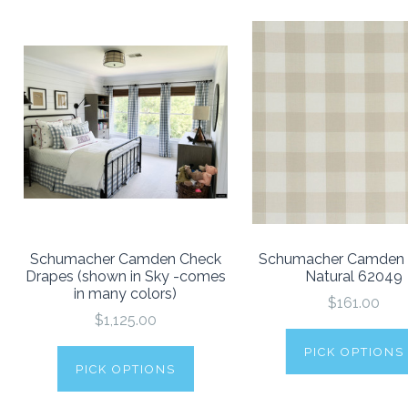
Schumacher Camden Check
Schumacher Camden
Drapes (shown in Sky -comes
Natural 62049
in many colors)
$161.00
$1,125.00
PICK OPTIONS
PICK OPTIONS