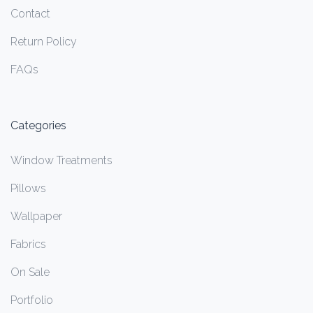
Contact
Return Policy
FAQs
Categories
Window Treatments
Pillows
Wallpaper
Fabrics
On Sale
Portfolio