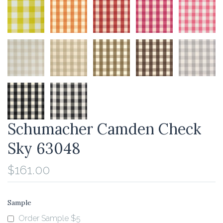
Schumacher Camden Check
Sky 63048
$161.00
Sample
Order Sample $5