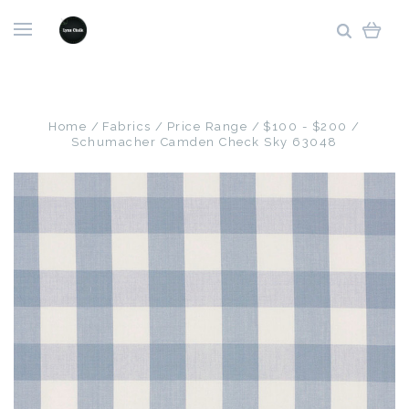
Home
Fabrics
Price Range
$100 - $200
Schumacher Camden Check Sky 63048