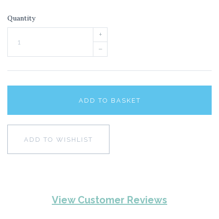
Quantity
+
–
ADD TO BASKET
ADD TO WISHLIST
View Customer Reviews