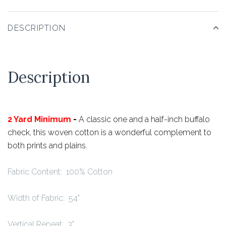
DESCRIPTION
Description
2 Yard Minimum
-
A classic one and a half-inch buffalo
check, this woven cotton is a wonderful complement to
both prints and plains.
Fabric Content: 100% Cotton
Width of Fabric: 54"
Vertical Repeat: 3"