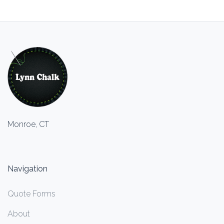
Monroe, CT
Navigation
Quote Forms
About