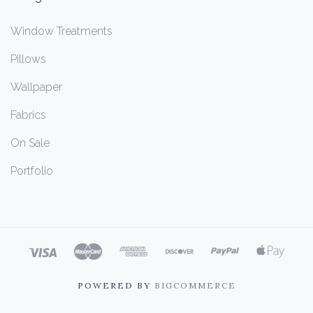
Window Treatments
Pillows
Wallpaper
Fabrics
On Sale
Portfolio
POWERED BY
BIGCOMMERCE