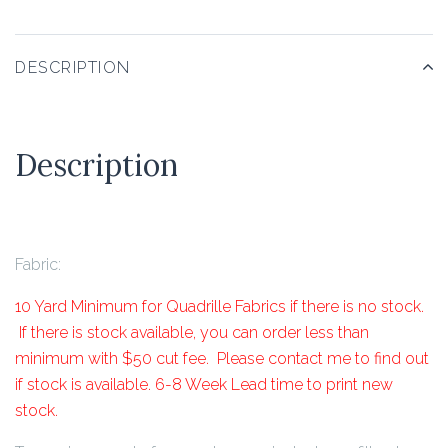
DESCRIPTION
Description
Fabric:
10 Yard Minimum for Quadrille Fabrics if there is no stock.
If there is stock available, you can order less than
minimum with $50 cut fee. Please contact me to find out
if stock is available. 6-8 Week Lead time to print new
stock.