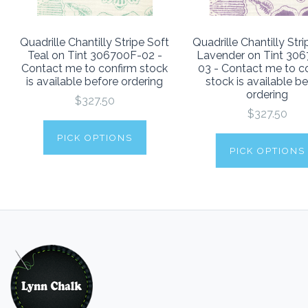
Quadrille Chantilly Stripe Soft
Quadrille Chantilly Str
Teal on Tint 306700F-02 -
Lavender on Tint 30
Contact me to confirm stock
03 - Contact me to c
is available before ordering
stock is available b
ordering
$327.50
$327.50
PICK OPTIONS
PICK OPTIONS