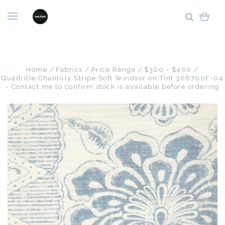
Home
Fabrics
Price Range
$300 - $400
Quadrille Chantilly Stripe Soft Windsor on Tint 306700F-04
- Contact me to confirm stock is available before ordering