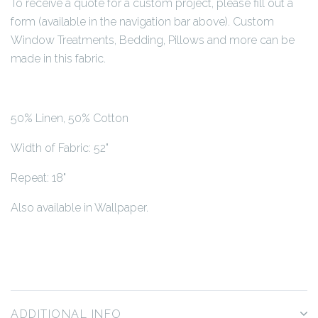
To receive a quote for a custom project, please fill out a
form (available in the navigation bar above). Custom
Window Treatments, Bedding, Pillows and more can be
made in this fabric.
50% Linen, 50% Cotton
Width of Fabric: 52"
Repeat: 18"
Also available in Wallpaper.
ADDITIONAL INFO