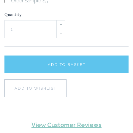
Order Sample $5
Quantity
+
–
ADD TO BASKET
ADD TO WISHLIST
View Customer Reviews