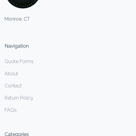
Monroe, CT
Navigation
Quote Forms
About
Contact
Return Policy
FAQs
Categories