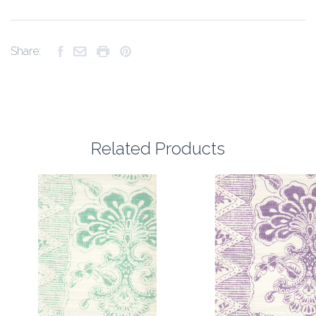
Share:
Related Products