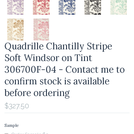
Quadrille Chantilly Stripe
Soft Windsor on Tint
306700F-04 - Contact me to
confirm stock is available
before ordering
$327.50
Sample