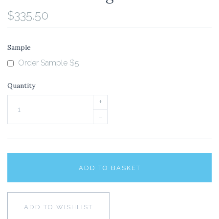
$335.50
Sample
Order Sample $5
Quantity
+
–
ADD TO BASKET
ADD TO WISHLIST