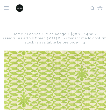
Home
Fabrics
Price Range
$300 - $400
Quadrille Carlo II Green 302238F - Contact me to confirm
stock is available before ordering