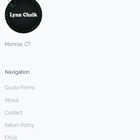
Monroe, CT
Navigation
Quote Forms
About
Contact
Return Policy
FAQs