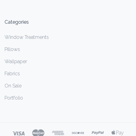
Categories
Window Treatments
Pillows
Wallpaper
Fabrics
On Sale
Portfolio