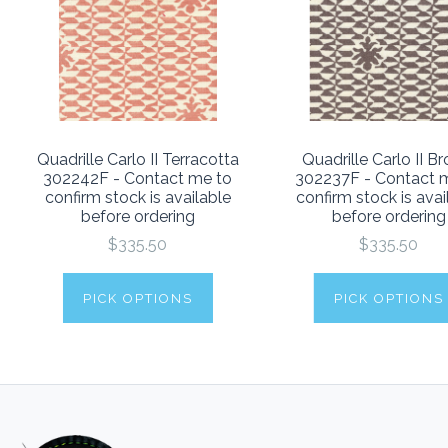
Quadrille Carlo II Terracotta
Quadrille Carlo II B
302242F - Contact me to
302237F - Contact 
confirm stock is available
confirm stock is avai
before ordering
before ordering
$335.50
$335.50
PICK OPTIONS
PICK OPTIONS