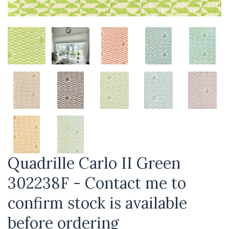
Quadrille Carlo II Green
302238F - Contact me to
confirm stock is available
before ordering