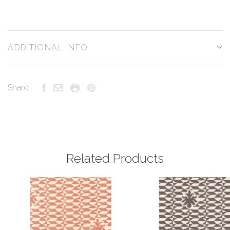
ADDITIONAL INFO
Share:
Related Products