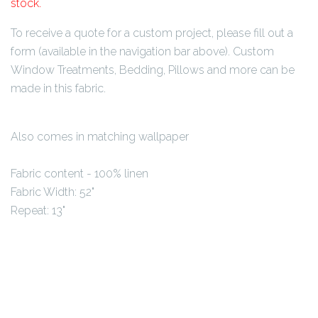
stock.
To receive a quote for a custom project, please fill out a
form (available in the navigation bar above). Custom
Window Treatments, Bedding, Pillows and more can be
made in this fabric.
Also comes in matching wallpaper
Fabric content - 100
% linen
Fabric Width: 52"
Repeat: 13"