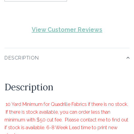
View Customer Reviews
DESCRIPTION
Description
10 Yard Minimum for Quadrille Fabrics if there is no stock.
If there is stock available, you can order less than
minimum with $50 cut fee. Please contact me to find out
if stock is available. 6-8 Week Lead time to print new