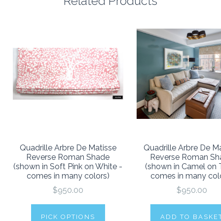
Related Products
Quadrille Arbre De Matisse
Quadrille Arbre De M
Reverse Roman Shade
Reverse Roman Sh
(shown in Soft Pink on White -
(shown in Camel on T
comes in many colors)
comes in many col
$950.00
$950.00
PICK OPTIONS
ADD TO BASKE