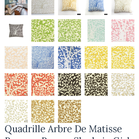
Quadrille Arbre De Matisse