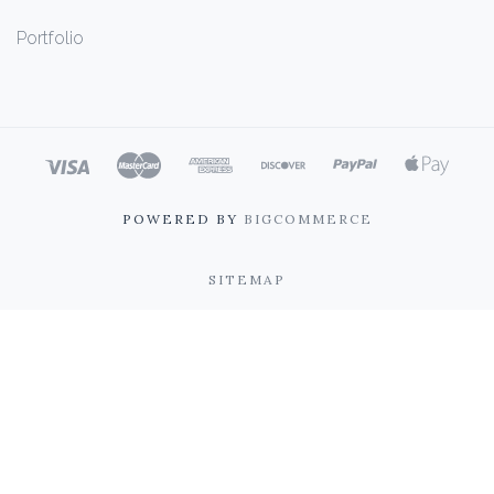
Portfolio
POWERED BY
BIGCOMMERCE
SITEMAP