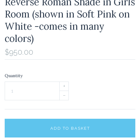
Reverse Roman Shade in Girls
Room (shown in Soft Pink on
White -comes in many
colors)
$950.00
Quantity
+
–
ADD TO BASKET