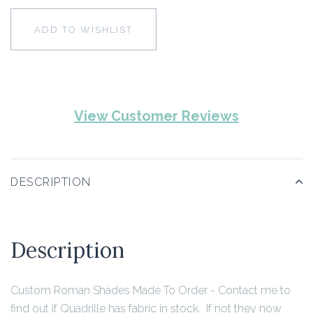
ADD TO WISHLIST
View Customer Reviews
DESCRIPTION
Description
Custom Roman Shades Made To Order - Contact me to
find out if Quadrille has fabric in stock. If not they now