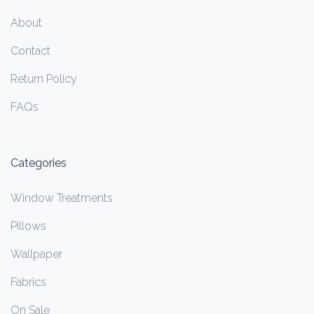
About
Contact
Return Policy
FAQs
Categories
Window Treatments
Pillows
Wallpaper
Fabrics
On Sale