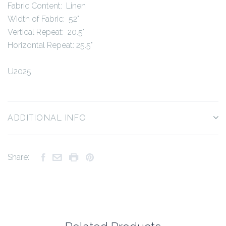
Fabric Content: Linen
Width of Fabric: 52"
Vertical Repeat: 20.5"
Horizontal Repeat: 25.5"
U2025
ADDITIONAL INFO
Share: