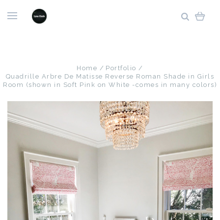
Home
Portfolio
Quadrille Arbre De Matisse Reverse Roman Shade in Girls
Room (shown in Soft Pink on White -comes in many colors)