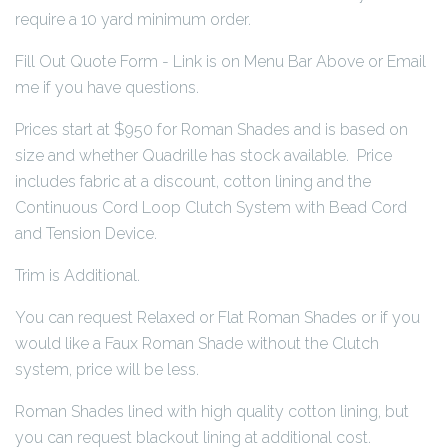
require a 10 yard minimum order.
Fill Out Quote Form - Link is on Menu Bar Above or Email
me if you have questions.
Prices start at $950 for Roman Shades and is based on
size and whether Quadrille has stock available. Price
includes fabric at a discount, cotton lining and the
Continuous Cord Loop Clutch System with Bead Cord
and Tension Device.
Trim is Additional.
You can request Relaxed or Flat Roman Shades or if you
would like a Faux Roman Shade without the Clutch
system, price will be less.
Roman Shades lined with high quality cotton lining, but
you can request blackout lining at additional cost.