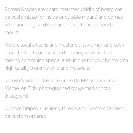
Roman Shades are board mounted (width of board can
be customized for inside or outside mount) and comes
with mounting hardware and instructions on how to
mount.
We are local artisans and master craftswomen and each
project reflects our passion for doing what we love;
making something special and unique for your home with
high quality workmanship and materials.
Roman Shade in Quadrille Arbre De Matisse Reverse
(Camel on Tint), photographed by @kmarksphoto
(Instagram).
Custom Drapes, Cushions, Pillows and Bolsters can also
be custom ordered.