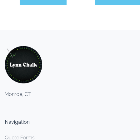
Monroe, CT
Navigation
Quote Forms