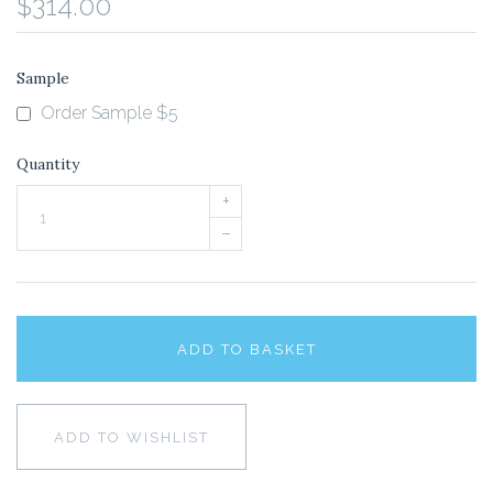
$314.00
Sample
Order Sample $5
Quantity
+
–
ADD TO BASKET
ADD TO WISHLIST