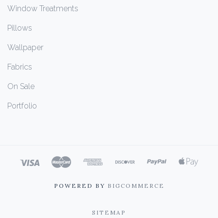
Window Treatments
Pillows
Wallpaper
Fabrics
On Sale
Portfolio
POWERED BY
BIGCOMMERCE
SITEMAP