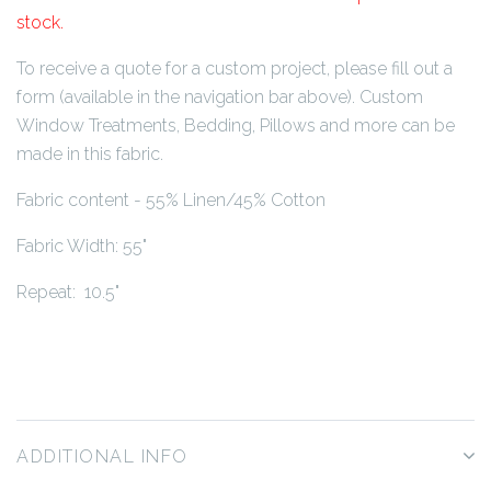
stock.
To receive a quote for a custom project, please fill out a
form (available in the navigation bar above). Custom
Window Treatments, Bedding, Pillows and more can be
made in this fabric.
Fabric content - 55% Linen/45% Cotton
Fabric Width: 55"
Repeat: 10.5"
ADDITIONAL INFO