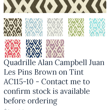
Quadrille Alan Campbell Juan
Les Pins Brown on Tint
AC115-10 - Contact me to
confirm stock is available
before ordering