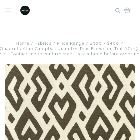
Home
Fabrics
Price Range
$300 - $400
Quadrille Alan Campbell Juan Les Pins Brown on Tint AC115-
10 - Contact me to confirm stock is available before ordering