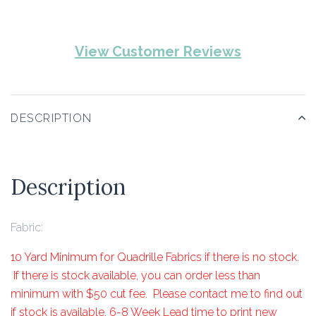
View Customer Reviews
DESCRIPTION
Description
Fabric:
10 Yard Minimum for Quadrille Fabrics if there is no stock.
If there is stock available, you can order less than
minimum with $50 cut fee. Please contact me to find out
if stock is available. 6-8 Week Lead time to print new