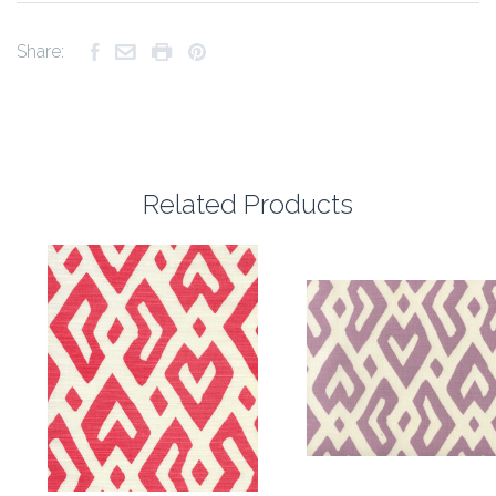
Share:
Related Products