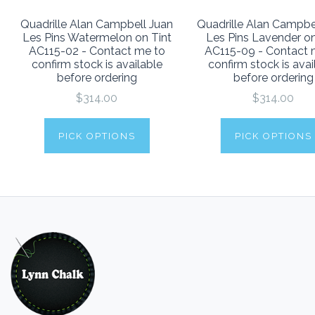
Quadrille Alan Campbell Juan
Quadrille Alan Campbe
Les Pins Watermelon on Tint
Les Pins Lavender on
AC115-02 - Contact me to
AC115-09 - Contact 
confirm stock is available
confirm stock is avai
before ordering
before ordering
$314.00
$314.00
PICK OPTIONS
PICK OPTIONS