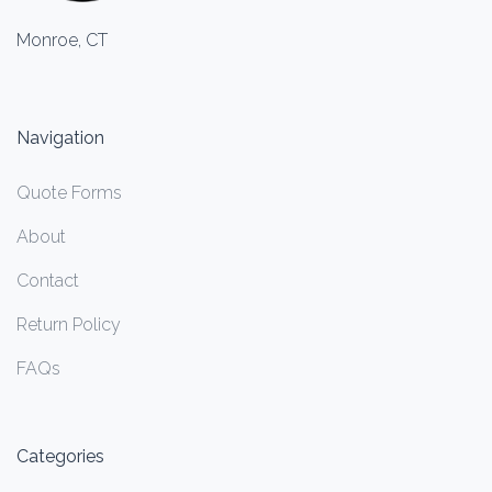
Monroe, CT
Navigation
Quote Forms
About
Contact
Return Policy
FAQs
Categories