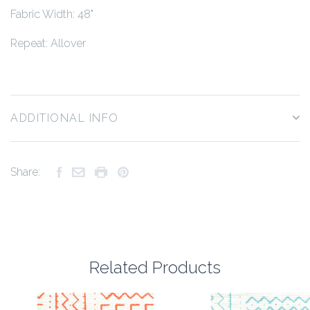
Fabric Width: 48"
Repeat: Allover
ADDITIONAL INFO
Share:
Related Products