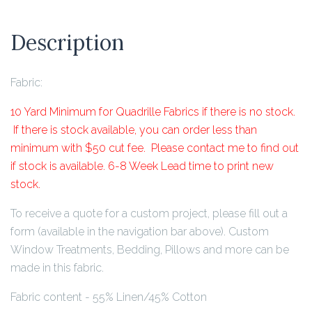
Description
Fabric:
10 Yard Minimum for Quadrille Fabrics if there is no stock.
If there is stock available, you can order less than
minimum with $50 cut fee. Please contact me to find out
if stock is available. 6-8 Week Lead time to print new
stock.
To receive a quote for a custom project, please fill out a
form (available in the navigation bar above). Custom
Window Treatments, Bedding, Pillows and more can be
made in this fabric.
Fabric content - 55% Linen/45% Cotton