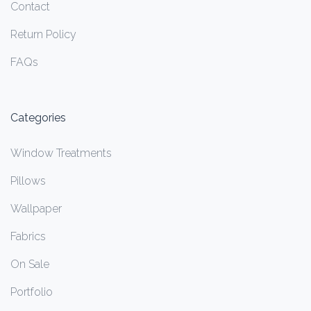
Contact
Return Policy
FAQs
Categories
Window Treatments
Pillows
Wallpaper
Fabrics
On Sale
Portfolio