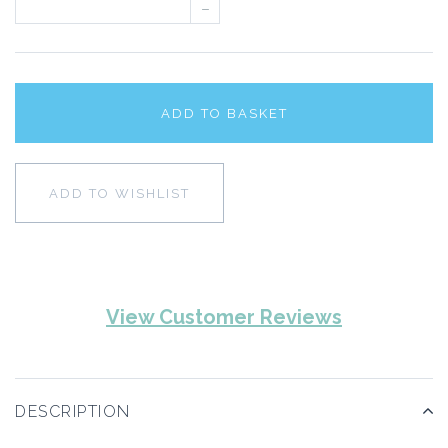
–
ADD TO BASKET
ADD TO WISHLIST
View Customer Reviews
DESCRIPTION