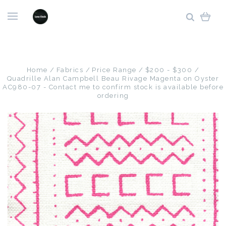
Home
Fabrics
Price Range
$200 - $300
Quadrille Alan Campbell Beau Rivage Magenta on Oyster
AC980-07 - Contact me to confirm stock is available before
ordering