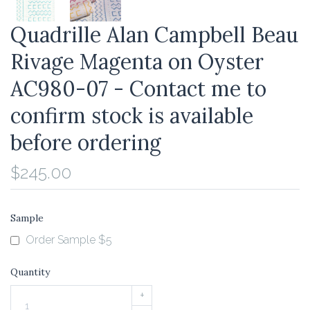
Quadrille Alan Campbell Beau
Rivage Magenta on Oyster
AC980-07 - Contact me to
confirm stock is available
before ordering
$245.00
Sample
Order Sample $5
Quantity
+