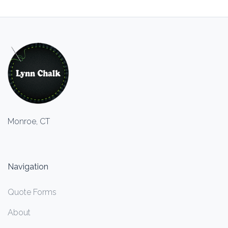
Monroe, CT
Navigation
Quote Forms
About