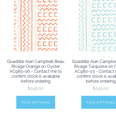
Quadrille Alan Campbell Beau
Quadrille Alan Campbe
Rivage Orange on Oyster
Rivage Turquoise on 
AC980-06 - Contact me to
AC980-03 - Contact 
confirm stock is available
confirm stock is avai
before ordering
before ordering
$245.00
$245.00
PICK OPTIONS
PICK OPTIONS