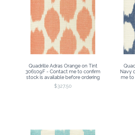
Quadrille Adras Orange on Tint
Quad
306109F - Contact me to confirm
Navy o
stock is available before ordering
me to 
$327.50