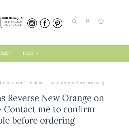
OLICY
FAQS
me to confirm stock is available before ordering
as Reverse New Orange on
- Contact me to confirm
able before ordering