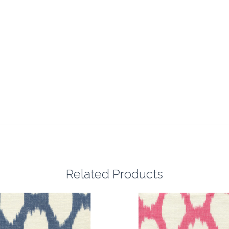
Related Products