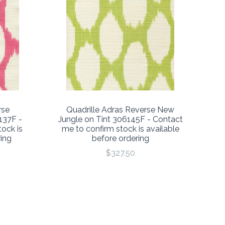
rse
Quadrille Adras Reverse New
137F -
Jungle on Tint 306145F - Contact
ock is
me to confirm stock is available
ring
before ordering
$327.50