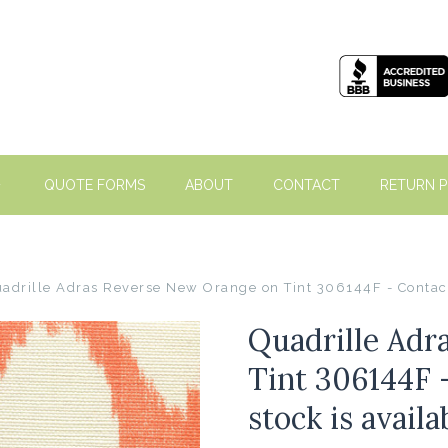
QUOTE FORMS
ABOUT
CONTACT
RETURN P
adrille Adras Reverse New Orange on Tint 306144F - Contact 
Quadrille Adr
Tint 306144F 
stock is avail