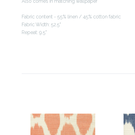
Also comes in matching wallpaper
Fabric content -
55% linen / 45% cotton fabric
Fabric Width: 52.5"
Repeat: 9.5"