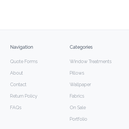
Navigation
Categories
Quote Forms
Window Treatments
About
Pillows
Contact
Wallpaper
Return Policy
Fabrics
FAQs
On Sale
Portfolio