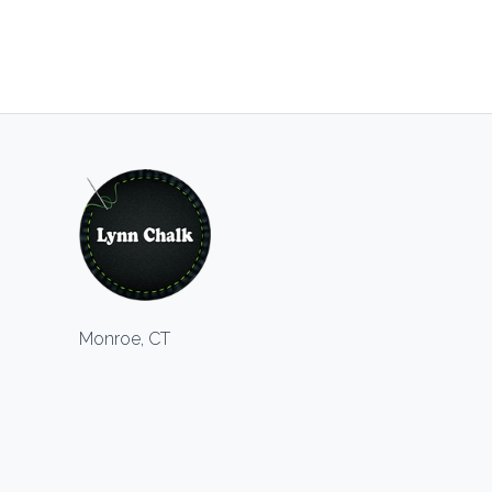
Monroe, CT