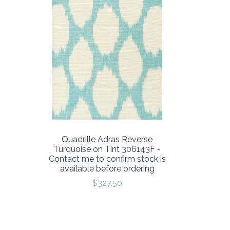
Quadrille Adras Reverse
Turquoise on Tint 306143F -
Contact me to confirm stock is
available before ordering
$327.50