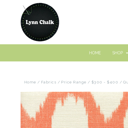
HOME
SHOP
Home
Fabrics
Price Range
$300 - $400
Qu