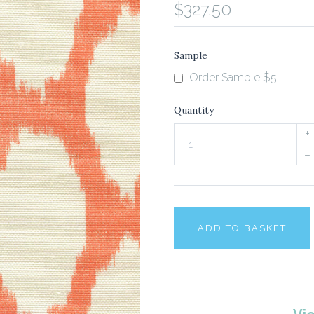
$327.50
Sample
Order Sample $5
Quantity
+
–
ADD TO BASKET