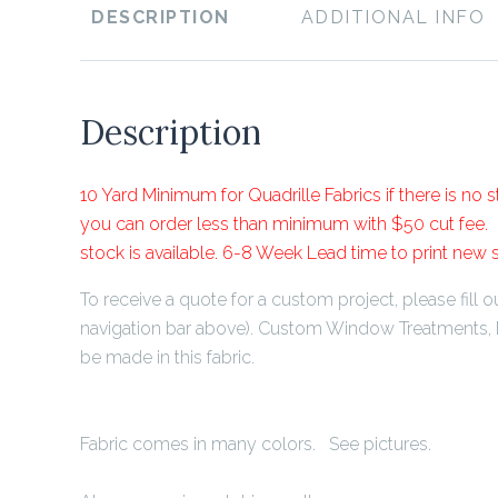
DESCRIPTION
ADDITIONAL INFO
Description
10 Yard Minimum for Quadrille Fabrics if there is no st
you can order less than minimum with $50 cut fee. P
stock is available. 6-8 Week Lead time to print new 
To receive a quote for a custom project, please fill ou
navigation bar above). Custom Window Treatments, 
be made in this fabric.
Fabric comes in many colors. See pictures.