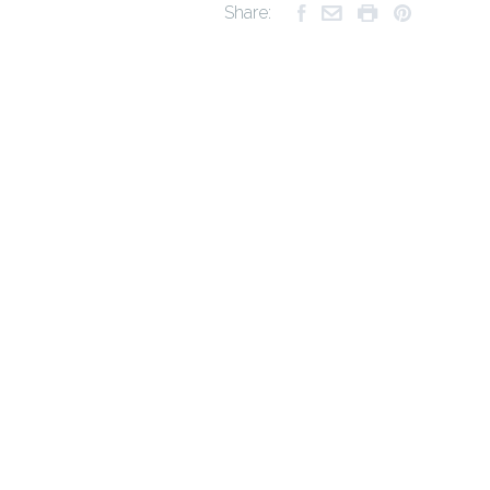
Share: