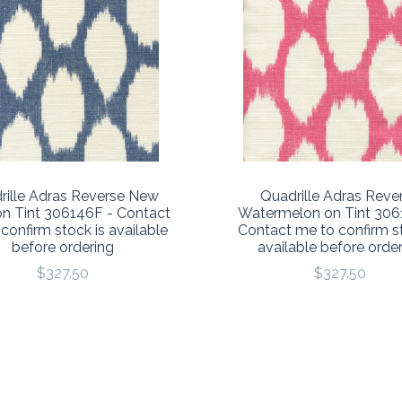
rille Adras Reverse New
Quadrille Adras Reve
n Tint 306146F - Contact
Watermelon on Tint 306
confirm stock is available
Contact me to confirm st
before ordering
available before orde
$327.50
$327.50