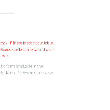
ock. If there is stock available,
lease contact me to find out if
stock.
t a form (available in the
Bedding, Pillows and more can