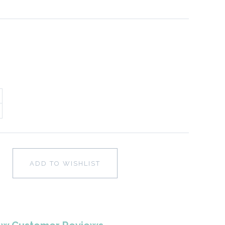
ADD TO WISHLIST