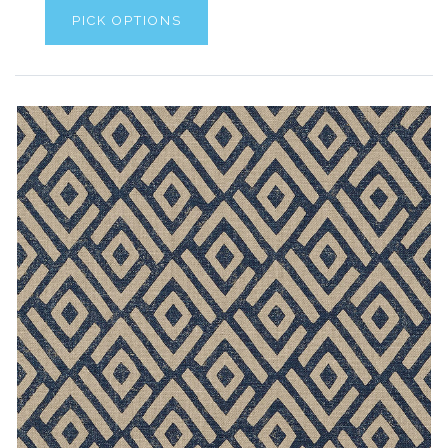
PICK OPTIONS