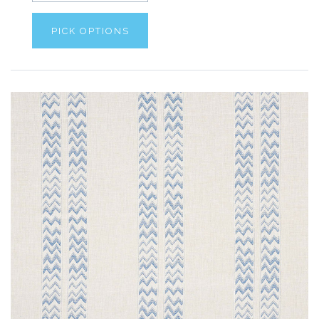
PICK OPTIONS