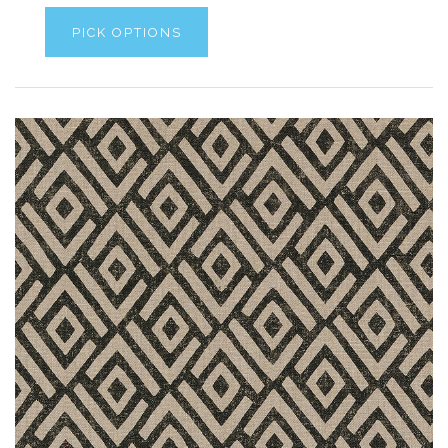
PICK OPTIONS