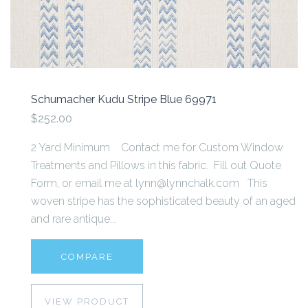
Schumacher Kudu Stripe Blue 69971
$252.00
2 Yard Minimum Contact me for Custom Window
Treatments and Pillows in this fabric. Fill out Quote
Form, or email me at lynn@lynnchalk.com This
woven stripe has the sophisticated beauty of an aged
and rare antique...
COMPARE
VIEW PRODUCT