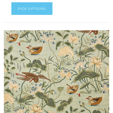
PICK OPTIONS