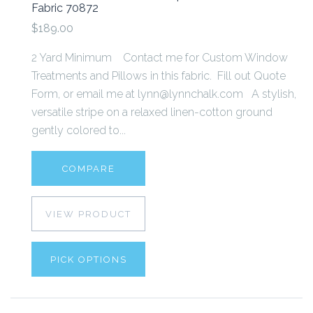
Fabric 70872
$189.00
2 Yard Minimum Contact me for Custom Window
Treatments and Pillows in this fabric. Fill out Quote
Form, or email me at lynn@lynnchalk.com A stylish,
versatile stripe on a relaxed linen-cotton ground
gently colored to...
COMPARE
VIEW PRODUCT
PICK OPTIONS