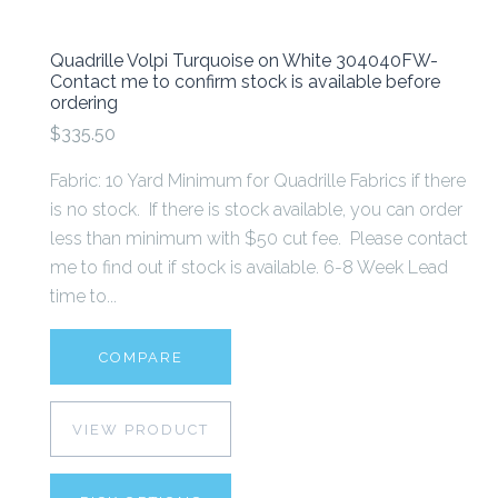
Quadrille Volpi Turquoise on White 304040FW-
Contact me to confirm stock is available before
ordering
$335.50
Fabric: 10 Yard Minimum for Quadrille Fabrics if there
is no stock. If there is stock available, you can order
less than minimum with $50 cut fee. Please contact
me to find out if stock is available. 6-8 Week Lead
time to...
COMPARE
VIEW PRODUCT