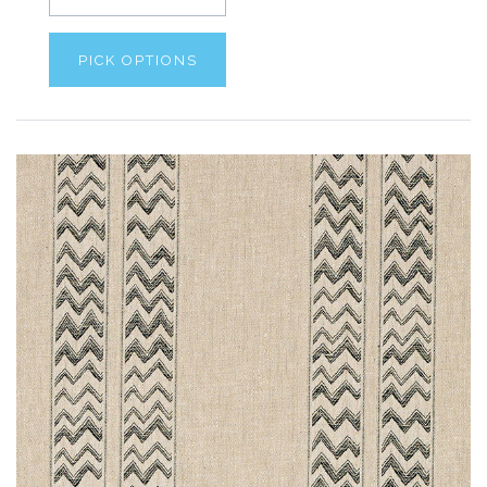
PICK OPTIONS