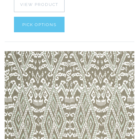
VIEW PRODUCT
PICK OPTIONS