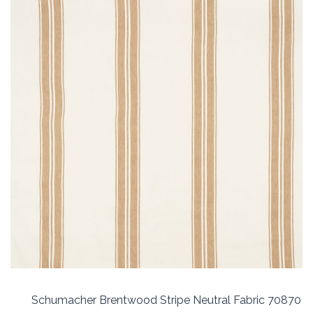
Schumacher Brentwood Stripe Neutral Fabric 70870