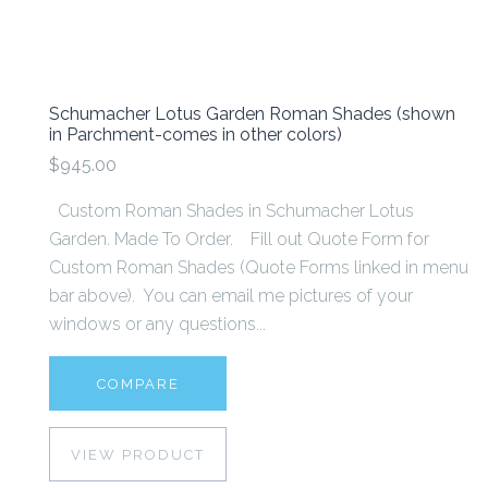
Schumacher Lotus Garden Roman Shades (shown
in Parchment-comes in other colors)
$945.00
Custom Roman Shades in Schumacher Lotus
Garden. Made To Order. Fill out Quote Form for
Custom Roman Shades (Quote Forms linked in menu
bar above). You can email me pictures of your
windows or any questions...
COMPARE
VIEW PRODUCT