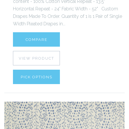
content - 100% Cotton Vertical Repeat - 13.5"
Horizontal Repeat - 24" Fabric Width - 52" Custom
Drapes Made To Order. Quantity of 1 is 1 Pair of Single
Width Pleated Drapes in...
COMPARE
VIEW PRODUCT
PICK OPTIONS