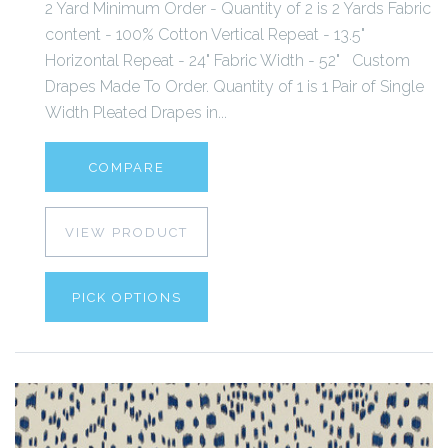
2 Yard Minimum Order - Quantity of 2 is 2 Yards Fabric
content - 100% Cotton Vertical Repeat - 13.5"
Horizontal Repeat - 24" Fabric Width - 52" Custom
Drapes Made To Order. Quantity of 1 is 1 Pair of Single
Width Pleated Drapes in...
COMPARE
VIEW PRODUCT
PICK OPTIONS