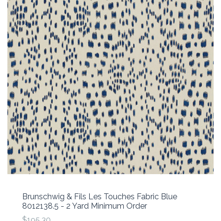
Brunschwig & Fils Les Touches Fabric Blue
8012138.5 - 2 Yard Minimum Order
$195.30