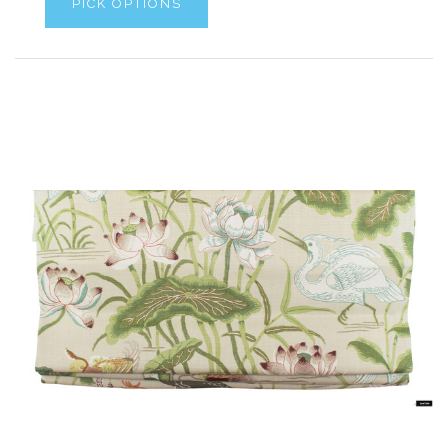
PICK OPTIONS