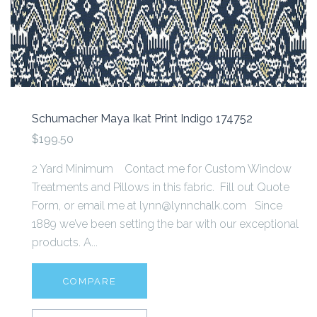
Schumacher Maya Ikat Print Indigo 174752
$199.50
2 Yard Minimum Contact me for Custom Window
Treatments and Pillows in this fabric. Fill out Quote
Form, or email me at lynn@lynnchalk.com Since
1889 we’ve been setting the bar with our exceptional
products. A...
COMPARE