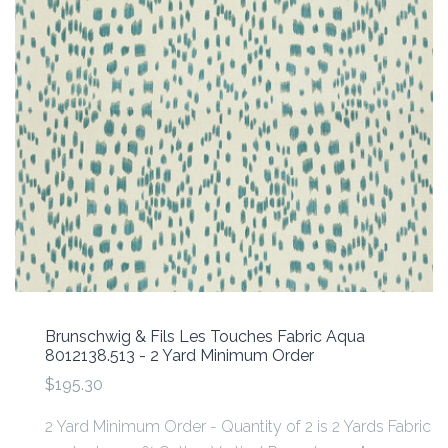
Brunschwig & Fils Les Touches Fabric Aqua
8012138.513 - 2 Yard Minimum Order
$195.30
2 Yard Minimum Order - Quantity of 2 is 2 Yards Fabric