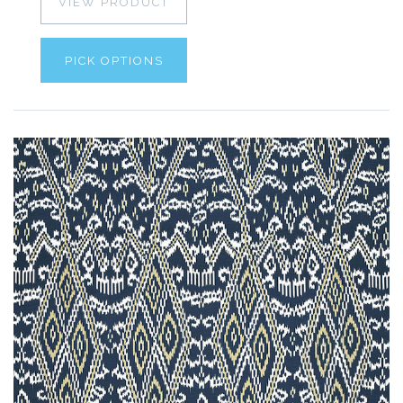
VIEW PRODUCT
PICK OPTIONS