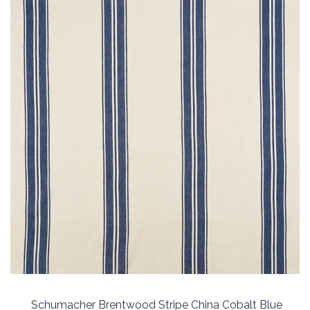
Schumacher Brentwood Stripe China Cobalt Blue