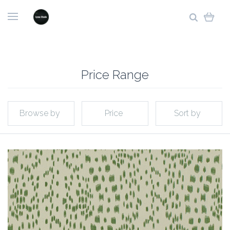
Price Range
Browse by
Price
Sort by