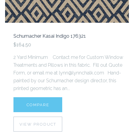
Schumacher Kasai Indigo 176321
$164.50
2 Yard Minimum Contact me for Custom Window
Treatments and Pillows in this fabric. Fill out Quote
Form, or email me at lynn@lynnchalk.com Hand-
painted by our Schumacher design director, this
printed geometric has an...
COMPARE
VIEW PRODUCT