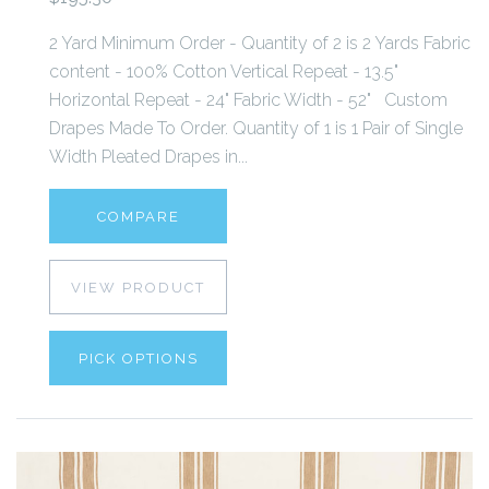
2 Yard Minimum Order - Quantity of 2 is 2 Yards Fabric
content - 100% Cotton Vertical Repeat - 13.5"
Horizontal Repeat - 24" Fabric Width - 52" Custom
Drapes Made To Order. Quantity of 1 is 1 Pair of Single
Width Pleated Drapes in...
COMPARE
VIEW PRODUCT
PICK OPTIONS