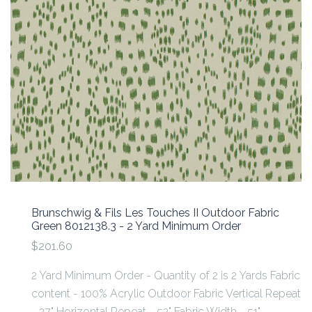
Brunschwig & Fils Les Touches II Outdoor Fabric
Green 8012138.3 - 2 Yard Minimum Order
$201.60
2 Yard Minimum Order - Quantity of 2 is 2 Yards Fabric
content - 100% Acrylic Outdoor Fabric Vertical Repeat
- 27" Horizontal Repeat - 52" Fabric Width - 51"