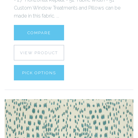
Custom Window Treatments and Pillows can be
made in this fabric. ...
COMPARE
VIEW PRODUCT
PICK OPTIONS