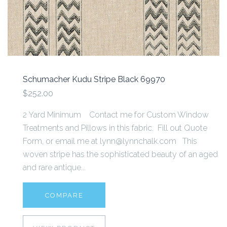
Schumacher Kudu Stripe Black 69970
$252.00
2 Yard Minimum Contact me for Custom Window
Treatments and Pillows in this fabric. Fill out Quote
Form, or email me at lynn@lynnchalk.com This
woven stripe has the sophisticated beauty of an aged
and rare antique...
COMPARE