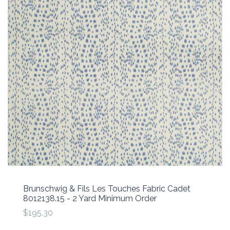
Brunschwig & Fils Les Touches Fabric Cadet
8012138.15 - 2 Yard Minimum Order
$195.30