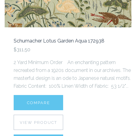
Schumacher Lotus Garden Aqua 172938
$311.50
2 Yard Minimum Order An enchanting pattern
recreated from a 1920s document in our archives. The
masterful design is an ode to Japanese natural motifs.
Fabric Content: 100% Linen Width of Fabric: 53 1/2"...
COMPARE
VIEW PRODUCT