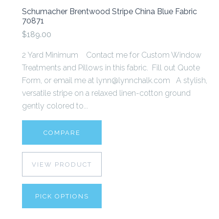
Schumacher Brentwood Stripe China Blue Fabric
70871
$189.00
2 Yard Minimum Contact me for Custom Window
Treatments and Pillows in this fabric. Fill out Quote
Form, or email me at lynn@lynnchalk.com A stylish,
versatile stripe on a relaxed linen-cotton ground
gently colored to...
COMPARE
VIEW PRODUCT
PICK OPTIONS