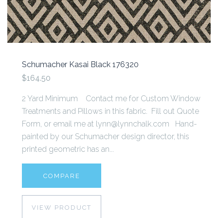
Schumacher Kasai Black 176320
$164.50
2 Yard Minimum Contact me for Custom Window
Treatments and Pillows in this fabric. Fill out Quote
Form, or email me at lynn@lynnchalk.com Hand-
painted by our Schumacher design director, this
printed geometric has an...
COMPARE
VIEW PRODUCT