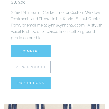
$189.00
2 Yard Minimum Contact me for Custom Window
Treatments and Pillows in this fabric. Fill out Quote
Form, or email me at lynn@lynnchalk.com A stylish,
versatile stripe on a relaxed linen-cotton ground
gently colored to...
COMPARE
VIEW PRODUCT
PICK OPTIONS