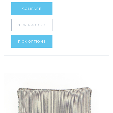
COMPARE
VIEW PRODUCT
PICK OPTIONS