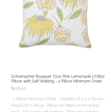
Schumacher Bouquet Toss Pink Lemonade 177851
Pillow with Self Welting - 2 Pillow Minimum Order
$225.00
2 Pillow Minimum Order - Quantity of 2 is 2 Pillows -
Price is for 1 Pillow Pillow has fabric on front and
back Pillow has self welting. Pillow has invisible