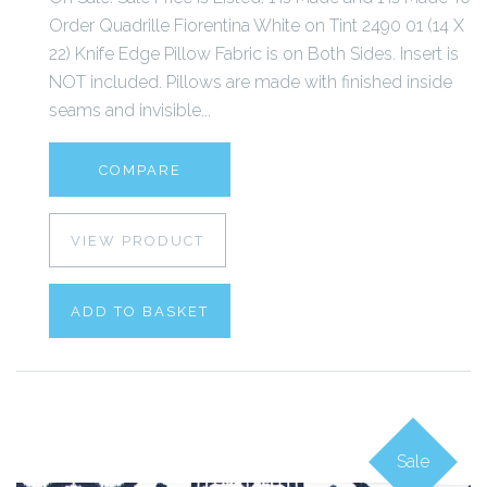
Order Quadrille Fiorentina White on Tint 2490 01 (14 X
22) Knife Edge Pillow Fabric is on Both Sides. Insert is
NOT included. Pillows are made with finished inside
seams and invisible...
COMPARE
VIEW PRODUCT
ADD TO BASKET
Sale