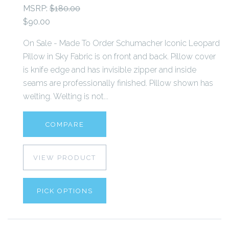
MSRP:
$180.00
$90.00
On Sale - Made To Order Schumacher Iconic Leopard
Pillow in Sky Fabric is on front and back. Pillow cover
is knife edge and has invisible zipper and inside
seams are professionally finished. Pillow shown has
welting. Welting is not...
COMPARE
VIEW PRODUCT
PICK OPTIONS