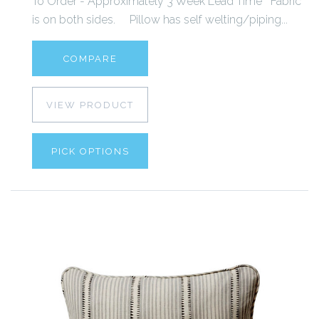
To Order - Approximately 3 Week Lead Time Fabric
is on both sides. Pillow has self welting/piping...
COMPARE
VIEW PRODUCT
PICK OPTIONS