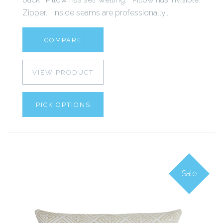
Zipper. Inside seams are professionally...
COMPARE
VIEW PRODUCT
PICK OPTIONS
Sale