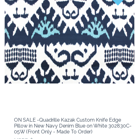
ON SALE -Quadrille Kazak Custom Knife Edge
Pillow in New Navy Denim Blue on White 302830C-
05W (Front Only - Made To Order)