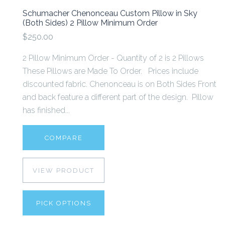
Schumacher Chenonceau Custom Pillow in Sky
(Both Sides) 2 Pillow Minimum Order
$250.00
2 Pillow Minimum Order - Quantity of 2 is 2 Pillows
These Pillows are Made To Order. Prices include
discounted fabric. Chenonceau is on Both Sides Front
and back feature a different part of the design. Pillow
has finished...
COMPARE
VIEW PRODUCT
PICK OPTIONS