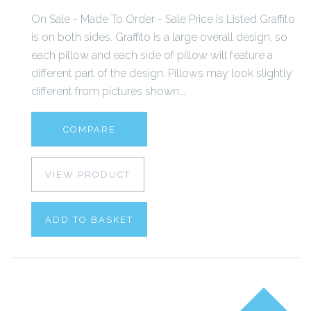
On Sale - Made To Order - Sale Price is Listed Graffito
is on both sides. Graffito is a large overall design, so
each pillow and each side of pillow will feature a
different part of the design. Pillows may look slightly
different from pictures shown...
COMPARE
VIEW PRODUCT
ADD TO BASKET