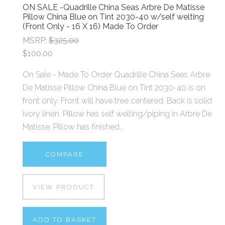
ON SALE -Quadrille China Seas Arbre De Matisse
Pillow China Blue on Tint 2030-40 w/self welting
(Front Only - 16 X 16) Made To Order
MSRP:
$325.00
$100.00
On Sale - Made To Order Quadrille China Seas Arbre
De Matisse Pillow China Blue on Tint 2030-40 is on
front only. Front will have tree centered. Back is solid
ivory linen. Pillow has self welting/piping in Arbre De
Matisse. Pillow has finished...
COMPARE
VIEW PRODUCT
ADD TO BASKET