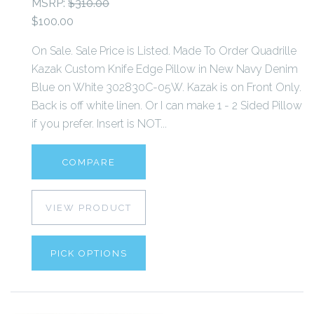
MSRP:
$310.00
$100.00
On Sale. Sale Price is Listed. Made To Order Quadrille
Kazak Custom Knife Edge Pillow in New Navy Denim
Blue on White 302830C-05W. Kazak is on Front Only.
Back is off white linen. Or I can make 1 - 2 Sided Pillow
if you prefer. Insert is NOT...
COMPARE
VIEW PRODUCT
PICK OPTIONS