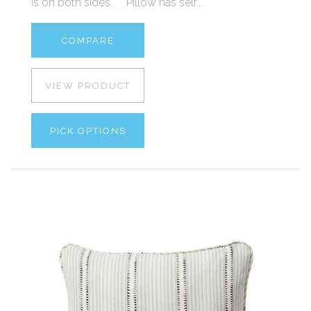
is on both sides. Pillow has self...
COMPARE
VIEW PRODUCT
PICK OPTIONS