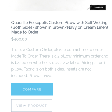
Quadrille Persepolis Custom Pillow with Self Welting
(Both Sides- shown in Brown/Navy on Cream Linen)
Made to Order
$400.00
This is a Custom Order, please contact me to order.
Made To Order. There is a 2 pillow minimum order and
is based on whether stock is available. Pricing is for 1
pillow. Fabric is on both sides. Inserts are not
included. Pillows have...
COMPARE
VIEW PRODUCT