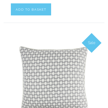
ADD TO BASKET
Sale