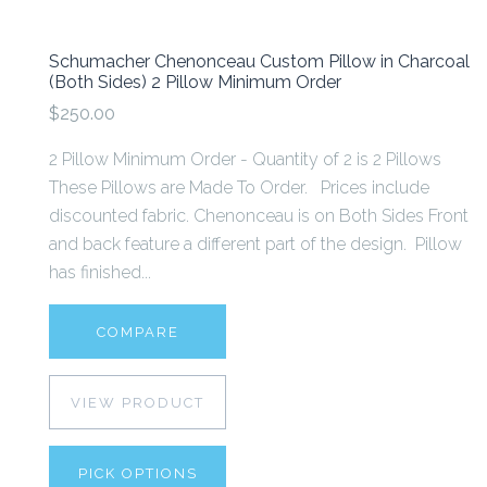
Schumacher Chenonceau Custom Pillow in Charcoal
(Both Sides) 2 Pillow Minimum Order
$250.00
2 Pillow Minimum Order - Quantity of 2 is 2 Pillows
These Pillows are Made To Order. Prices include
discounted fabric. Chenonceau is on Both Sides Front
and back feature a different part of the design. Pillow
has finished...
COMPARE
VIEW PRODUCT
PICK OPTIONS