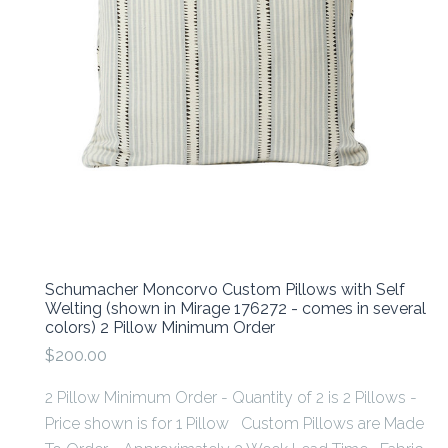
Schumacher Moncorvo Custom Pillows with Self
Welting (shown in Mirage 176272 - comes in several
colors) 2 Pillow Minimum Order
$200.00
2 Pillow Minimum Order - Quantity of 2 is 2 Pillows -
Price shown is for 1 Pillow Custom Pillows are Made