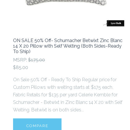
ON SALE 50% Off- Schumacher Betwixt Zinc Blanc
14 X 20 Pillow with Self Welting (Both Sides-Ready
To Ship)
MSRP:
$175.00
$85.00
On Sale 50% Off - Ready To Ship Regular price for
Custom Pillows with welting starts at $175 each.
Fabric Retails for $135 per yard Celerie Kemble for
Schumacher - Betwixt in Zinc Blanc 14 X 20 with Self
Welting. Betwixt is on both sides...
COMPARE