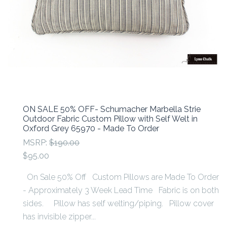
ON SALE 50% OFF- Schumacher Marbella Strie
Outdoor Fabric Custom Pillow with Self Welt in
Oxford Grey 65970 - Made To Order
MSRP:
$190.00
$95.00
On Sale 50% Off Custom Pillows are Made To Order
- Approximately 3 Week Lead Time Fabric is on both
sides. Pillow has self welting/piping. Pillow cover
has invisible zipper...