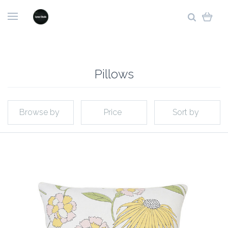
Pillows
Browse by
Price
Sort by