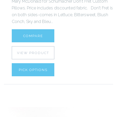
Mary McDonald for Schumacher Don't Fret Custom
Pillows. Price includes discounted fabric. Don't Fret is
on both sides-comes in Lettuce, Bittersweet, Blush
Conch, Sky and Bleu...
COMPARE
VIEW PRODUCT
PICK OPTIONS