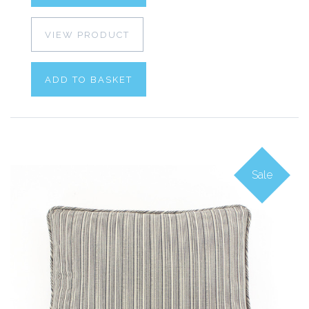
VIEW PRODUCT
ADD TO BASKET
Sale