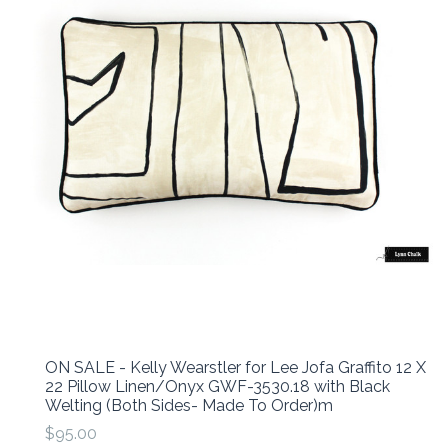
ON SALE - Kelly Wearstler for Lee Jofa Graffito 12 X
22 Pillow Linen/Onyx GWF-3530.18 with Black
Welting (Both Sides- Made To Order)m
$95.00