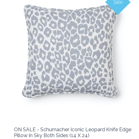
Sale
ON SALE - Schumacher Iconic Leopard Knife Edge
Pillow in Sky Both Sides (14 X 24)