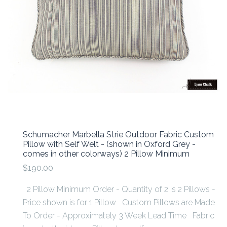
Schumacher Marbella Strie Outdoor Fabric Custom
Pillow with Self Welt - (shown in Oxford Grey -
comes in other colorways) 2 Pillow Minimum
$190.00
2 Pillow Minimum Order - Quantity of 2 is 2 Pillows -
Price shown is for 1 Pillow Custom Pillows are Made
To Order - Approximately 3 Week Lead Time Fabric