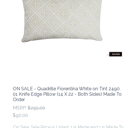
ON SALE - Quadrille Fiorentina White on Tint 2490
01 Knife Edge Pillow (14 X 22 - Both Sides) Made To
Order
MSRP:
$295.00
$90.00
On Sale. Sale Price is Listed. 1 is Made and 1 is Made To