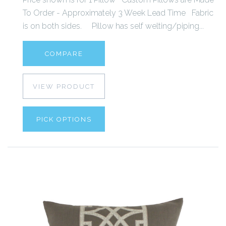
To Order - Approximately 3 Week Lead Time Fabric
is on both sides. Pillow has self welting/piping...
COMPARE
VIEW PRODUCT
PICK OPTIONS