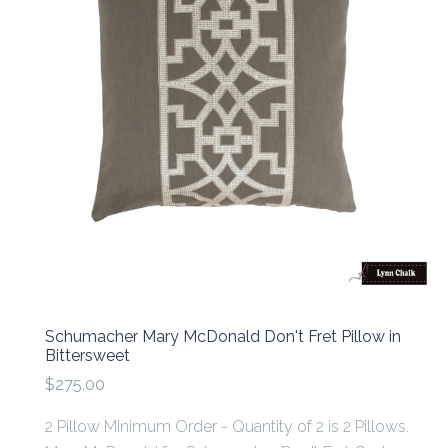
Schumacher Mary McDonald Don't Fret Pillow in
Bittersweet
$275.00
2 Pillow Minimum Order - Quantity of 2 is 2 Pillows.