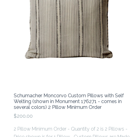
Schumacher Moncorvo Custom Pillows with Self
Welting (shown in Monument 176271 - comes in
several colors) 2 Pillow Minimum Order
$200.00
2 Pillow Minimum Order - Quantity of 2 is 2 Pillows -
Price shown is for 1 Pillow Custom Pillows are Made