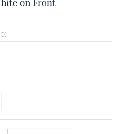
hite on Front
0)