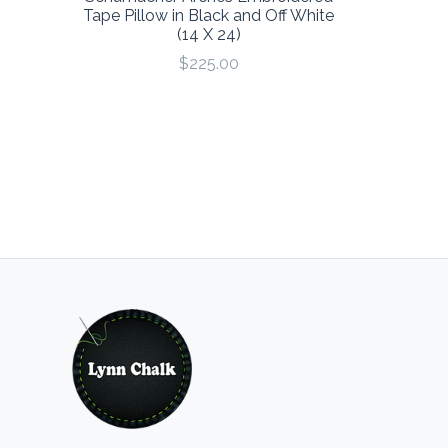
Tape Pillow in Black and Off White
(14 X 24)
$225.00