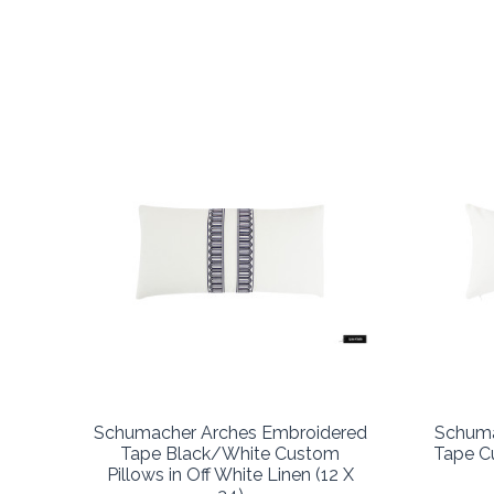
Schumacher Arches Embroidered
Schuma
Tape Black/White Custom
Tape Cu
Pillows in Off White Linen (12 X