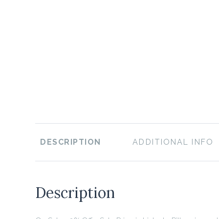
DESCRIPTION
ADDITIONAL INFO
Description