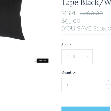
Tape Black/W
MSRP:
$200.00
$95.00
(YOU SAVE $105.0
Size
*
Quantity
+
–