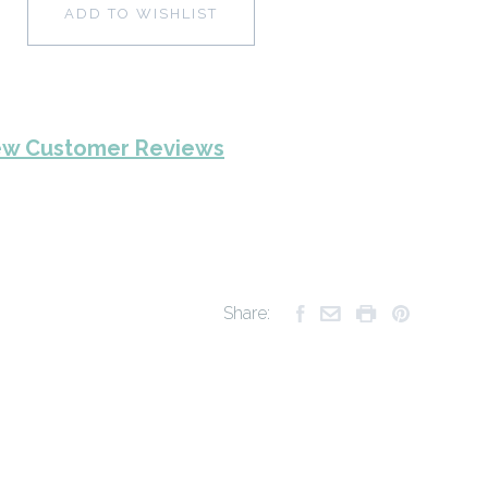
ADD TO WISHLIST
ew Customer Reviews
Share: