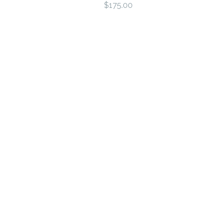
$175.00