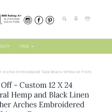
OLICY
FAQS
er Arches Embroidered Tape Black/White on Front
ff - Custom 12 X 24
ural Hemp and Black Linen
her Arches Embroidered