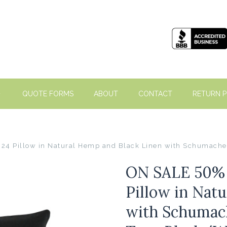
QUOTE FORMS
ABOUT
CONTACT
RETURN P
 24 Pillow in Natural Hemp and Black Linen with Schumach
ON SALE 50% O
Pillow in Nat
with Schumac