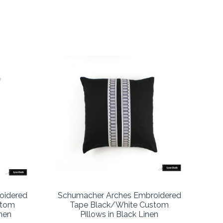
oidered
Schumacher Arches Embroidered
stom
Tape Black/White Custom
inen
Pillows in Black Linen