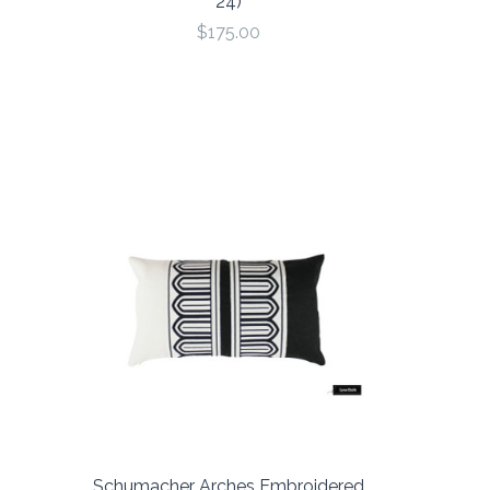
24)
$175.00
Schumacher Arches Embroidered