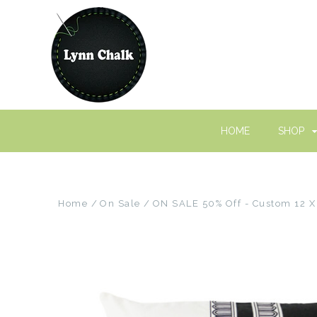
HOME
SHOP
Home
On Sale
ON SALE 50% Off - Custom 12 X