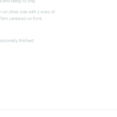
de and ready to ship
n on other side with 2 rows of
rim centered on front.
ssionally finished.