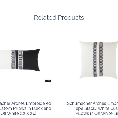
Related Products
cher Arches Embroidered
Schumacher Arches Embr
stom Pillows in Black and
Tape Black/White Cu
Off White (12 X 24)
Pillows in Off White L