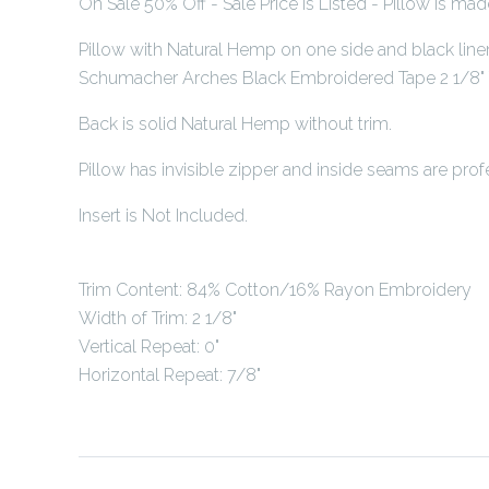
On Sale 50% Off - Sale Price is Listed - Pillow is ma
Pillow with Natural Hemp on one side and black line
Schumacher Arches Black Embroidered Tape 2 1/8" T
Back is solid Natural Hemp without trim.
Pillow has invisible zipper and inside seams are profe
Insert is Not Included.
Trim Content: 84% Cotton/16% Rayon Embroidery
Width of Trim: 2 1/8"
Vertical Repeat: 0"
Horizontal Repeat: 7/8"