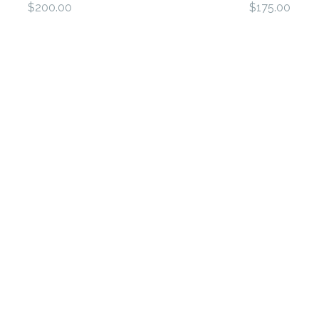
$200.00
$175.00