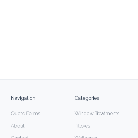
Navigation
Categories
Quote Forms
Window Treatments
About
Pillows