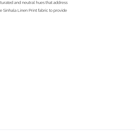
saturated and neutral hues that address
e Sinhala Linen Print fabric to provide