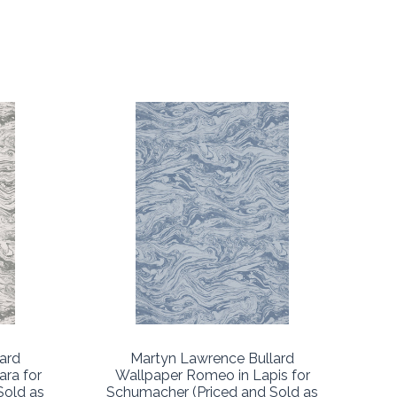
ard
Martyn Lawrence Bullard
ara for
Wallpaper Romeo in Lapis for
Sold as
Schumacher (Priced and Sold as