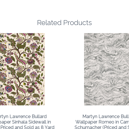
Related Products
rtyn Lawrence Bullard
Martyn Lawrence Bull
aper Sinhala Sidewall in
Wallpaper Romeo in Carr
(Priced and Sold as 8 Yard
Schumacher (Priced and 