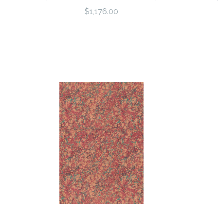
$1,176.00