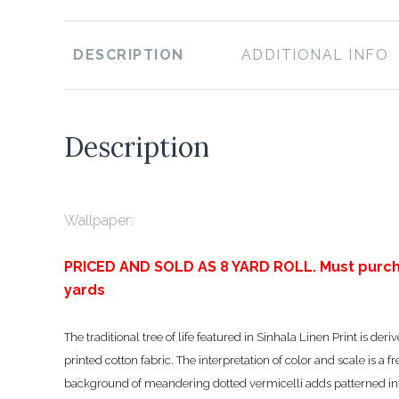
DESCRIPTION
ADDITIONAL INFO
Description
Wallpaper:
PRICED AND SOLD AS 8 YARD ROLL. Must purch
yards
The traditional tree of life featured in Sinhala Linen Print is d
printed cotton fabric. The interpretation of color and scale is a fr
background of meandering dotted vermicelli adds patterned int