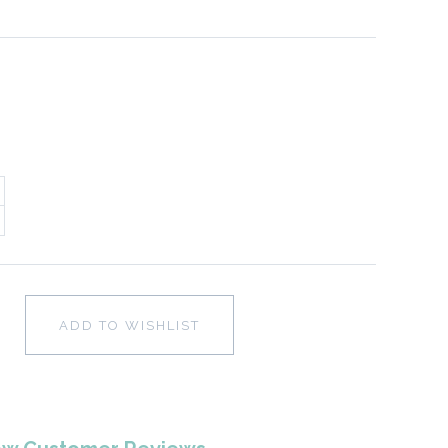
ADD TO WISHLIST