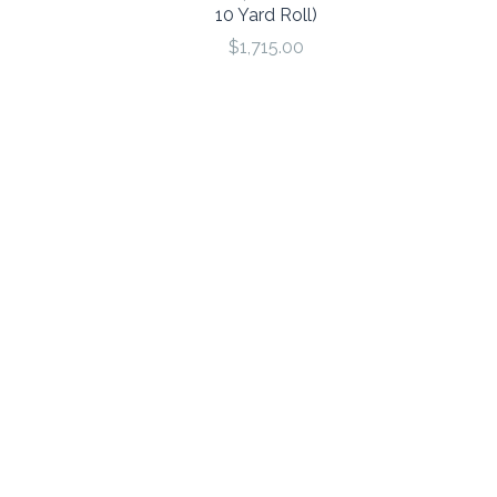
10 Yard Roll)
$1,715.00