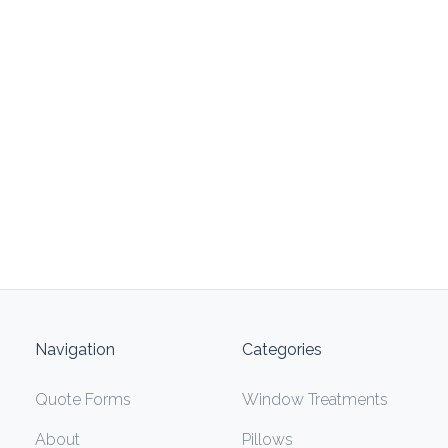
Navigation
Categories
Quote Forms
Window Treatments
About
Pillows