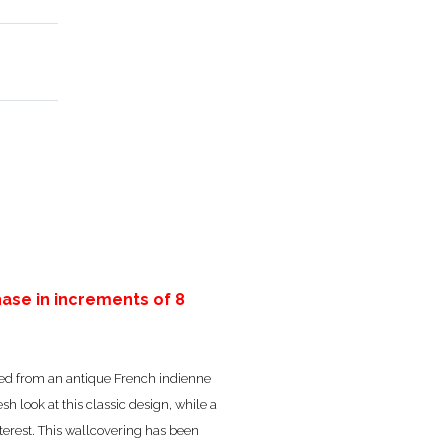
ase in increments of 8
erived from an antique French indienne
esh look at this classic design, while a
erest. This wallcovering has been