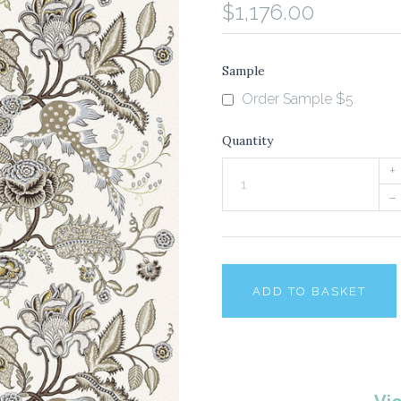
$1,176.00
Sample
Order Sample $5
Quantity
+
–
ADD TO BASKET