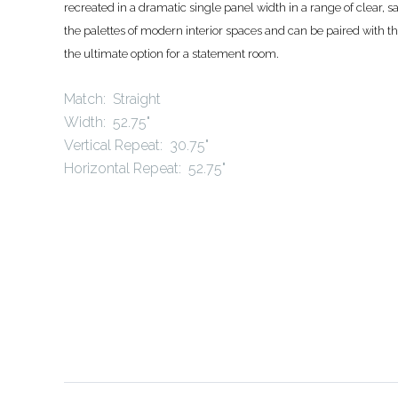
recreated in a dramatic single panel width in a range of clear, 
the palettes of modern interior spaces and can be paired with th
the ultimate option for a statement room
.
Match: Straight
Width: 52.75"
Vertical Repeat: 30.75"
Horizontal Repeat: 52.75"