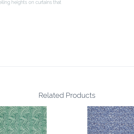
ling heights on curtains that
Related Products