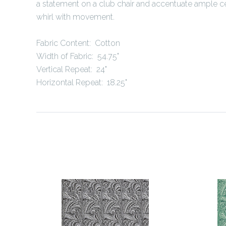
a statement on a club chair and accentuate ample cei
whirl with movement.
Fabric Content: Cotton
Width of Fabric: 54.75"
Vertical Repeat: 24"
Horizontal Repeat: 18.25"