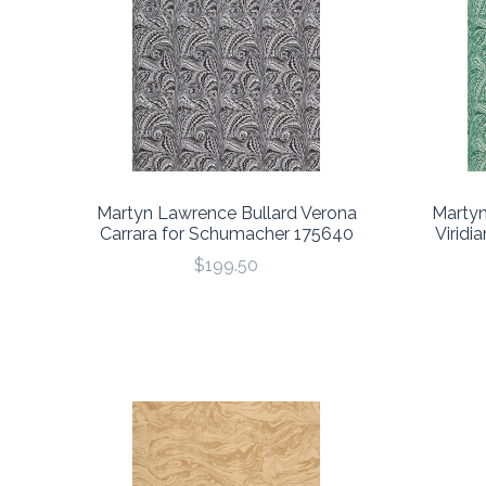
Martyn Lawrence Bullard Verona
Martyn
Carrara for Schumacher 175640
Viridi
$199.50