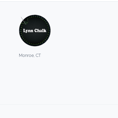
Monroe, CT