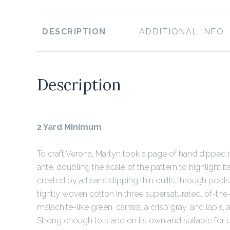
DESCRIPTION
ADDITIONAL INFO
Description
2 Yard Minimum
To craft Verona, Martyn took a page of hand dippe
ante, doubling the scale of the pattern to highlight its 
created by artisans slipping thin quills through pools
tightly woven cotton in three supersaturated, of-the
malachite-like green, carrara, a crisp gray, and lapis, a
Strong enough to stand on its own and suitable for