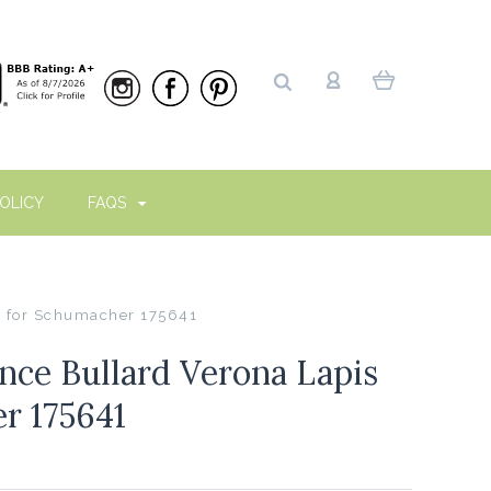
OLICY
FAQS
s for Schumacher 175641
ce Bullard Verona Lapis
r 175641