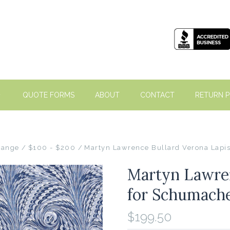
QUOTE FORMS
ABOUT
CONTACT
RETURN P
Range
$100 - $200
Martyn Lawrence Bullard Verona Lapi
Martyn Lawren
for Schumache
$199.50