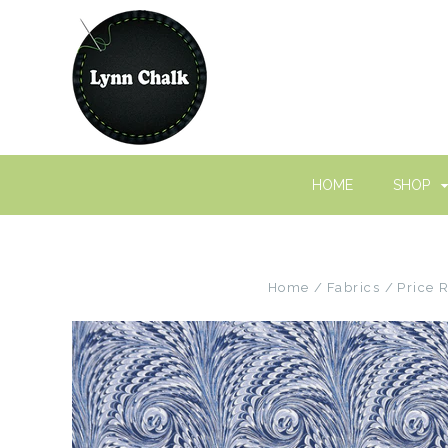
HOME
SHOP
Home
Fabrics
Price 