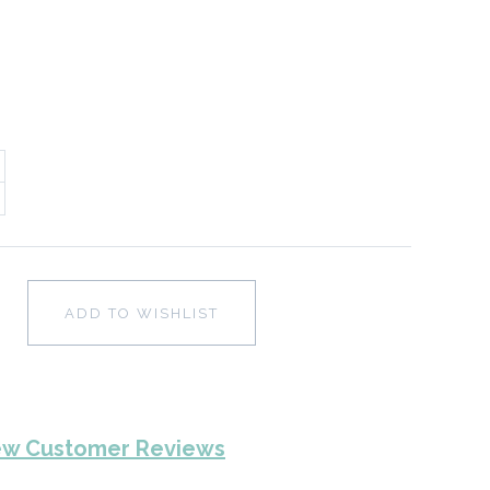
ADD TO WISHLIST
ew Customer Reviews