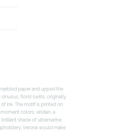
d marbled paper and upped the
sinuous, florid swirls, originally
 of ink. The motif is printed on
-moment colors: viridian, a
 brilliant shade of ultramarine.
 upholstery, Verona would make