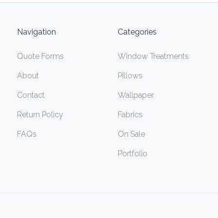
Navigation
Categories
Quote Forms
Window Treatments
About
Pillows
Contact
Wallpaper
Return Policy
Fabrics
FAQs
On Sale
Portfolio