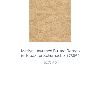
Martyn Lawrence Bullard Romeo
in Topaz for Schumacher 175652
$171.50