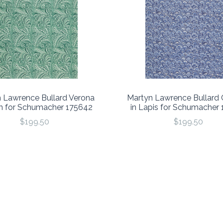
 Lawrence Bullard Verona
Martyn Lawrence Bullard 
an for Schumacher 175642
in Lapis for Schumacher
$199.50
$199.50