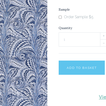
Sample
Order Sample $5
Quantity
+
–
ADD TO BASKET
Vi