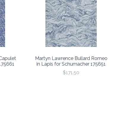
Capulet
Martyn Lawrence Bullard Romeo
 175661
in Lapis for Schumacher 175651
$171.50