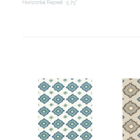
Horizontal Repeat: 5.75"