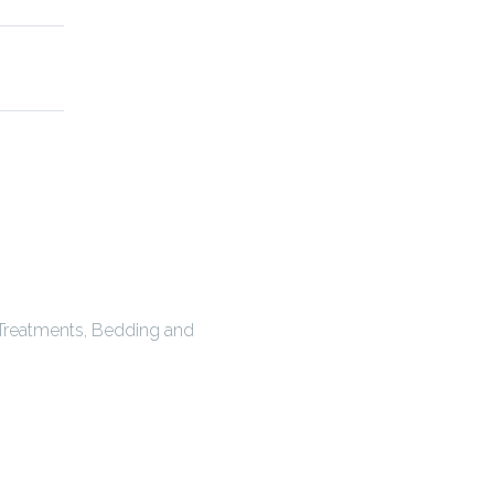
 Treatments, Bedding and