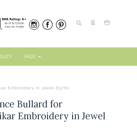
OLICY
FAQS
kar Embroidery in Jewel 65781
ce Bullard for
kar Embroidery in Jewel