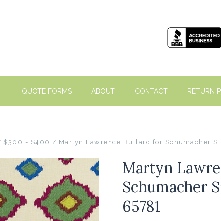
QUOTE FORMS
ABOUT
CONTACT
RETURN P
$300 - $400
Martyn Lawrence Bullard for Schumacher Si
Martyn Lawren
Schumacher Si
65781