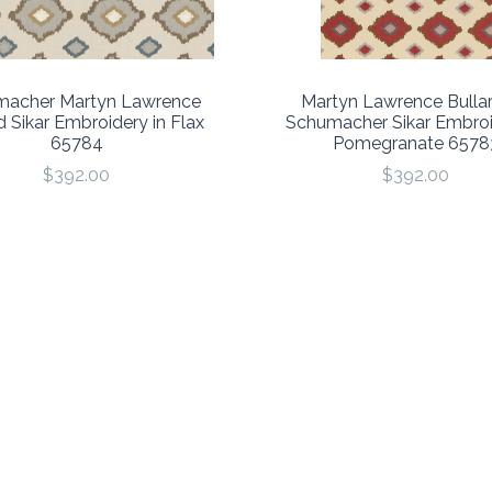
acher Martyn Lawrence
Martyn Lawrence Bullar
d Sikar Embroidery in Flax
Schumacher Sikar Embroi
65784
Pomegranate 6578
$392.00
$392.00