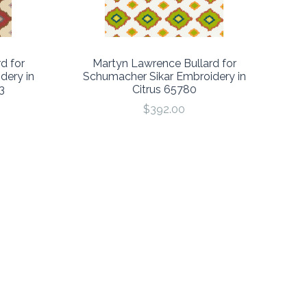
d for
Martyn Lawrence Bullard for
dery in
Schumacher Sikar Embroidery in
3
Citrus 65780
$392.00