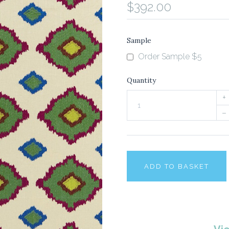
$392.00
Sample
Order Sample $5
Quantity
+
–
ADD TO BASKET