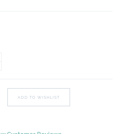
ADD TO WISHLIST