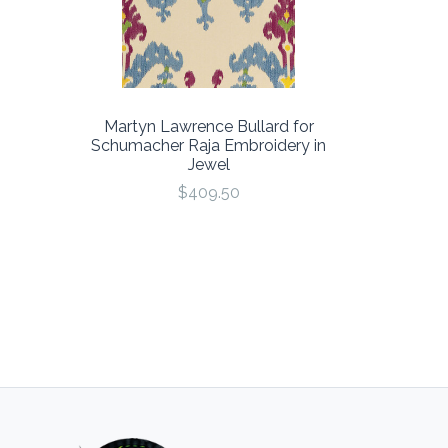
Martyn Lawrence Bullard for
Schumacher Raja Embroidery in
Jewel
$409.50