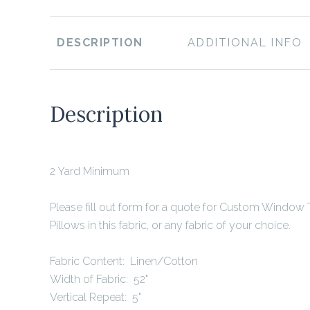
DESCRIPTION
ADDITIONAL INFO
Description
2 Yard Minimum
Please fill out form for a quote for Custom Window
Pillows in this fabric, or any fabric of your choice.
Fabric Content: Linen/Cotton
Width of Fabric: 52"
Vertical Repeat: 5"