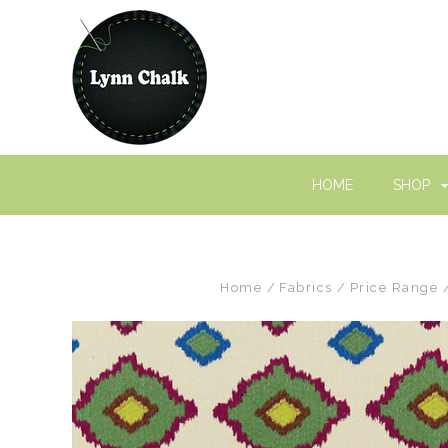
HOME
SHOP
Home
Fabrics
Price Range