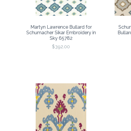
Martyn Lawrence Bullard for
Schum
Schumacher Sikar Embroidery in
Bullar
Sky 65782
$392.00