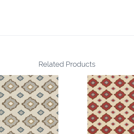
Related Products