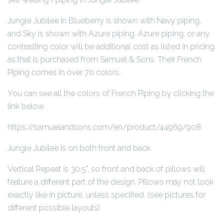
Jungle Jubilee in Blueberry is shown with Navy piping,
and Sky is shown with Azure piping. Azure piping, or any
contrasting color will be additional cost as listed in pricing
as that is purchased from Samuel & Sons. Their French
Piping comes in over 70 colors.
You can see all the colors of French Piping by clicking the
link below.
https://samuelandsons.com/en/product/44969/908
Jungle Jubilee is on both front and back.
Vertical Repeat is 30.5", so front and back of pillows will
feature a different part of the design. Pillows may not look
exactly like in picture, unless specified. (see pictures for
different possible layouts)