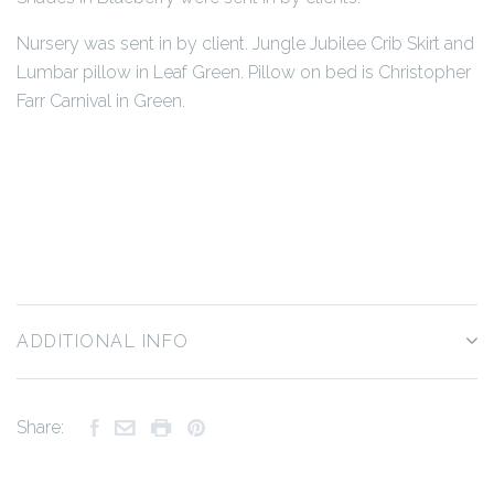
Nursery was sent in by client. Jungle Jubilee Crib Skirt and
Lumbar pillow in Leaf Green. Pillow on bed is Christopher
Farr Carnival in Green.
ADDITIONAL INFO
Share: