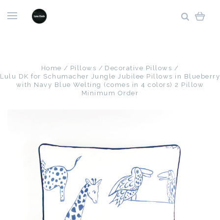
Home
Pillows
Decorative Pillows
Lulu DK for Schumacher Jungle Jubilee Pillows in Blueberry
with Navy Blue Welting (comes in 4 colors) 2 Pillow
Minimum Order