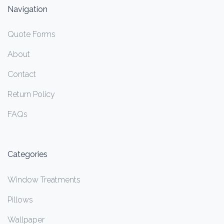
Navigation
Quote Forms
About
Contact
Return Policy
FAQs
Categories
Window Treatments
Pillows
Wallpaper