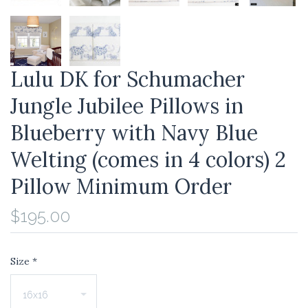
Lulu DK for Schumacher
Jungle Jubilee Pillows in
Blueberry with Navy Blue
Welting (comes in 4 colors) 2
Pillow Minimum Order
$195.00
Size
*