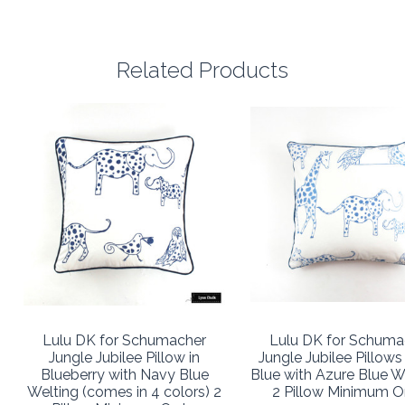
Related Products
Lulu DK for Schumacher
Lulu DK for Schuma
Jungle Jubilee Pillow in
Jungle Jubilee Pillows
Blueberry with Navy Blue
Blue with Azure Blue W
Welting (comes in 4 colors) 2
2 Pillow Minimum O