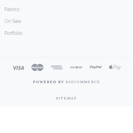
Fabrics
On Sale
Portfolio
POWERED BY
BIGCOMMERCE
SITEMAP