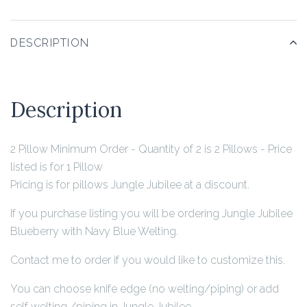
DESCRIPTION
Description
2 Pillow Minimum Order - Quantity of 2 is 2 Pillows - Price
listed is for 1 Pillow
Pricing is for pillows Jungle Jubilee at a discount.
If you purchase listing you will be ordering Jungle Jubilee
Blueberry with Navy Blue Welting.
Contact me to order if you would like to customize this.
You can choose knife edge (no welting/piping) or add
self welting /piping in Jungle Jubilee.