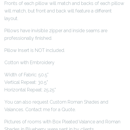
Fronts of each pillow will match and backs of each pillow
will match, but front and back will feature a different
layout.
Pillows have invisible zipper and inside seams are
professionally finished.
Pillow Insert is NOT included.
Cotton with Embroidery
Width of Fabric: 50.5"
Vertical Repeat: 30.5"
Horizontal Repeat: 25.25"
You can also request Custom Roman Shades and
Valances. Contact me for a Quote.
Pictures of rooms with Box Pleated Valance and Roman
Shades in Blueberry were sent in by clients.