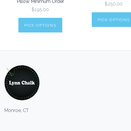
Pillow Minimum Order
$250.00
$195.00
PICK OPTIONS
PICK OPTIONS
Monroe, CT