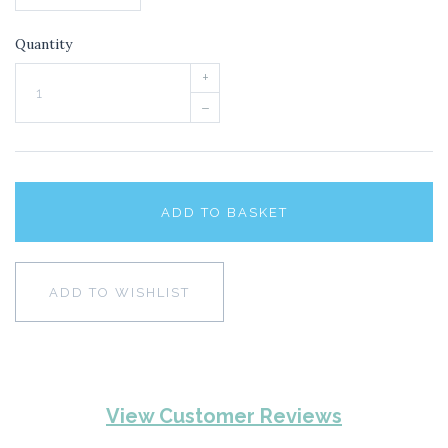
Quantity
+
–
ADD TO BASKET
ADD TO WISHLIST
View Customer Reviews