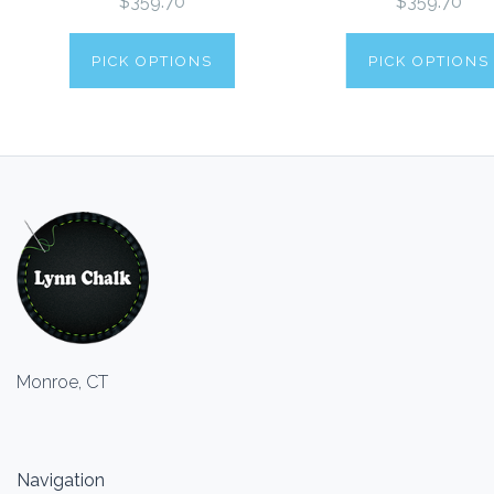
$359.70
$359.70
PICK OPTIONS
PICK OPTIONS
Monroe, CT
Navigation