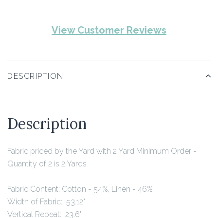
View Customer Reviews
DESCRIPTION
Description
Fabric priced by the Yard with 2 Yard Minimum Order -
Quantity of 2 is 2 Yards
Fabric Content:
Cotton - 54%, Linen - 46%
Width of Fabric: 53.12"
Vertical Repeat: 23.6"