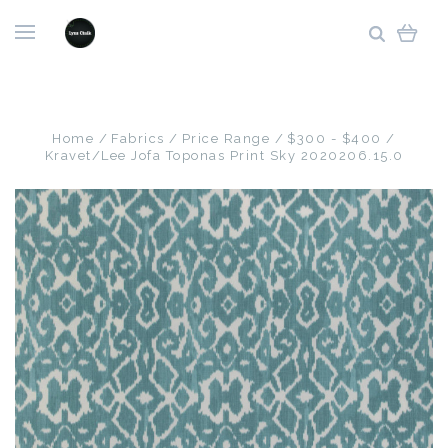
Home
Fabrics
Price Range
$300 - $400
Kravet/Lee Jofa Toponas Print Sky 2020206.15.0