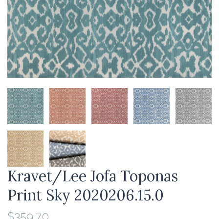
Kravet/Lee Jofa Toponas
Print Sky 2020206.15.0
$359.70