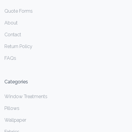
Quote Forms
About
Contact
Return Policy
FAQs
Categories
Window Treatments
Pillows
Wallpaper
Fabrics