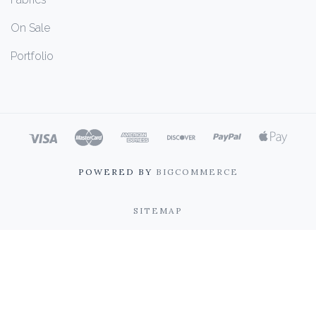
On Sale
Portfolio
POWERED BY
BIGCOMMERCE
SITEMAP