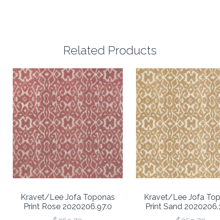
Related Products
Kravet/Lee Jofa Toponas
Kravet/Lee Jofa To
Print Rose 2020206.97.0
Print Sand 2020206.