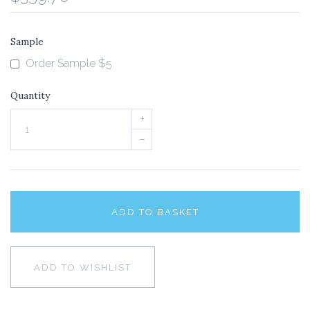
Sample
Order Sample $5
Quantity
+
–
ADD TO BASKET
ADD TO WISHLIST