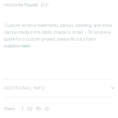
Horizontal Repeat: 17.7"
Custom window treatments, pillows, bedding, and more
can be made in this fabric (made to order). - To receive a
quote for a custom project, please fill out a form
available
here
.
ADDITIONAL INFO
Share: