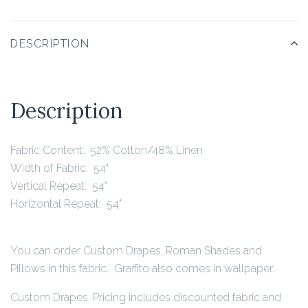
DESCRIPTION
Description
Fabric Content: 52% Cotton/48% Linen
Width of Fabric: 54"
Vertical Repeat: 54"
Horizontal Repeat: 54"
You can order Custom Drapes, Roman Shades and
Pillows in this fabric. Graffito also comes in wallpaper.
Custom Drapes. Pricing includes discounted fabric and