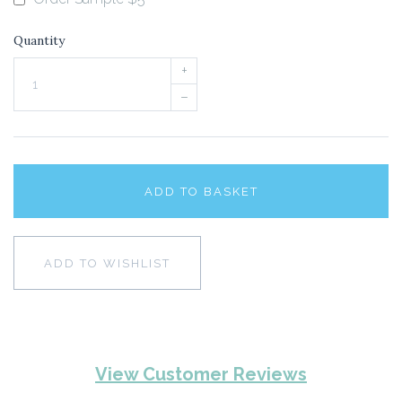
Quantity
+
–
ADD TO BASKET
ADD TO WISHLIST
View Customer Reviews