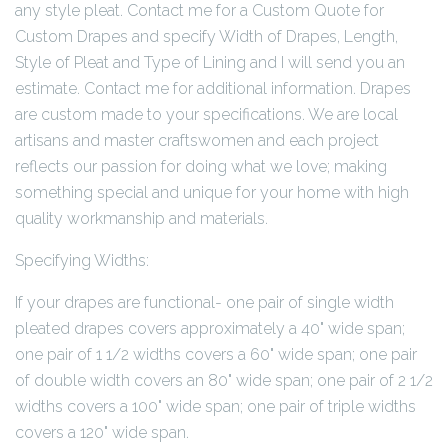
any style pleat. Contact me for a Custom Quote for
Custom Drapes and specify Width of Drapes, Length,
Style of Pleat and Type of Lining and I will send you an
estimate. Contact me for additional information. Drapes
are custom made to your specifications. We are local
artisans and master craftswomen and each project
reflects our passion for doing what we love; making
something special and unique for your home with high
quality workmanship and materials.
Specifying Widths:
If your drapes are functional- one pair of single width
pleated drapes covers approximately a 40" wide span;
one pair of 1 1/2 widths covers a 60" wide span; one pair
of double width covers an 80" wide span; one pair of 2 1/2
widths covers a 100" wide span; one pair of triple widths
covers a 120" wide span.