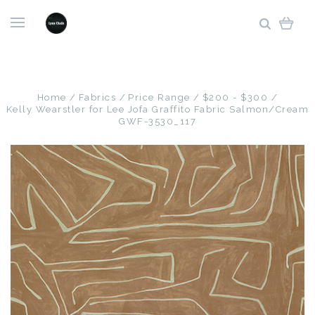
Home
Fabrics
Price Range
$200 - $300
Kelly Wearstler for Lee Jofa Graffito Fabric Salmon/Cream
GWF-3530_117