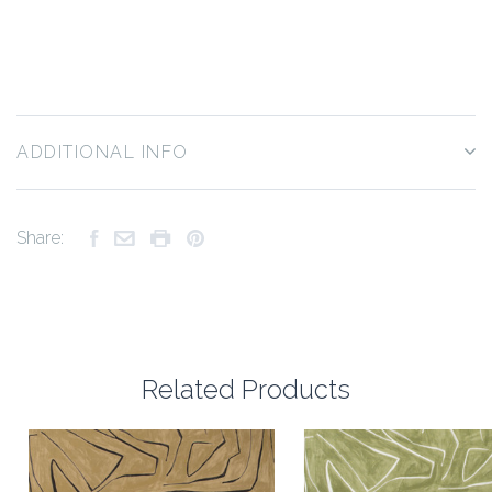
ADDITIONAL INFO
Share:
Related Products