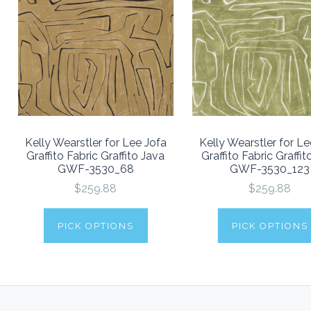
Kelly Wearstler for Lee Jofa
Kelly Wearstler for Le
Graffito Fabric Graffito Java
Graffito Fabric Graffit
GWF-3530_68
GWF-3530_123
$259.88
$259.88
PICK OPTIONS
PICK OPTIONS