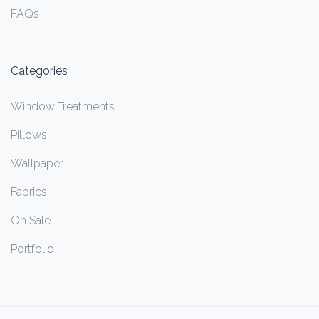
FAQs
Categories
Window Treatments
Pillows
Wallpaper
Fabrics
On Sale
Portfolio