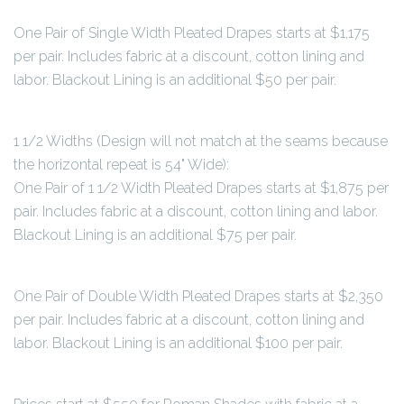
One Pair of Single Width Pleated Drapes starts at $1,175
per pair. Includes fabric at a discount, cotton lining and
labor. Blackout Lining is an additional $50 per pair.
1 1/2 Widths (Design will not match at the seams because
the horizontal repeat is 54" Wide):
One Pair of 1 1/2 Width Pleated Drapes starts at $1,875 per
pair. Includes fabric at a discount, cotton lining and labor.
Blackout Lining is an additional $75 per pair.
One Pair of Double Width Pleated Drapes starts at $2,350
per pair. Includes fabric at a discount, cotton lining and
labor. Blackout Lining is an additional $100 per pair.