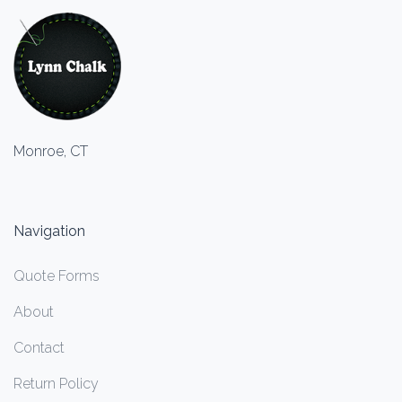
Monroe, CT
Navigation
Quote Forms
About
Contact
Return Policy