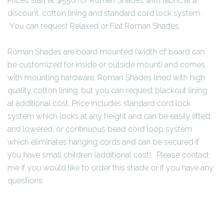
Prices start at $550 for Roman Shades with fabric at a
discount, cotton lining and standard cord lock system.
You can request Relaxed or Flat Roman Shades.
Roman Shades are board mounted (width of board can
be customized for inside or outside mount) and comes
with mounting hardware. Roman Shades lined with high
quality cotton lining, but you can request blackout lining
at additional cost. Price includes standard cord lock
system which locks at any height and can be easily lifted
and lowered, or continuous bead cord loop system
which eliminates hanging cords and can be secured if
you have small children (additional cost). Please contact
me if you would like to order this shade or if you have any
questions.