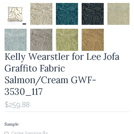
Kelly Wearstler for Lee Jofa
Graffito Fabric
Salmon/Cream GWF-
3530_117
$259.88
Sample
Order Sample $5