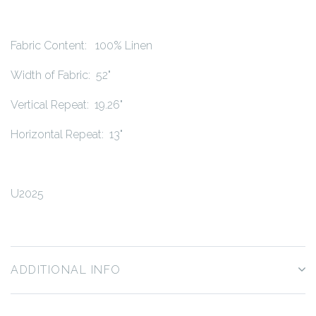
Fabric Content: 100% Linen
Width of Fabric: 52"
Vertical Repeat: 19.26"
Horizontal Repeat: 13"
U2025
ADDITIONAL INFO