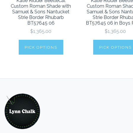
Katie Ridder Beetlecat
Katie Ridder Beetl
Custom Roman Shade with
Custom Roman Sha
Samuel & Sons Nantucket
Samuel & Sons Nant
Strie Border Rhubarb
Strie Border Rhub
BT57645 06
BT57645 06 in Boys
$1,365.00
$1,365.00
PICK OPTIONS
PICK OPTIONS