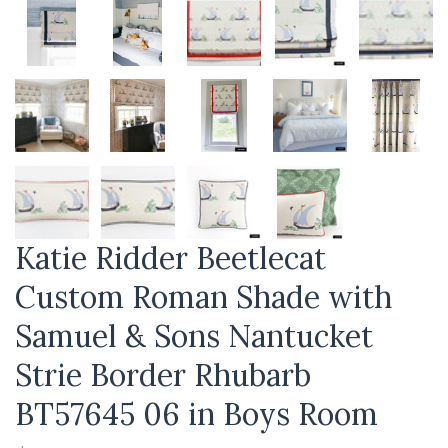
Katie Ridder Beetlecat
Custom Roman Shade with
Samuel & Sons Nantucket
Strie Border Rhubarb
BT57645 06 in Boys Room