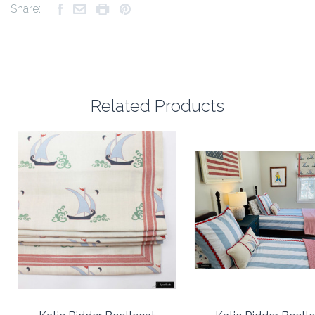
Share:
Related Products