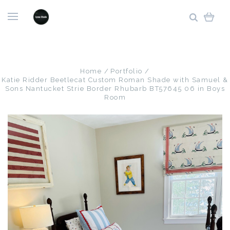
Home
Portfolio
Katie Ridder Beetlecat Custom Roman Shade with Samuel &
Sons Nantucket Strie Border Rhubarb BT57645 06 in Boys
Room