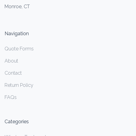
Monroe, CT
Navigation
Quote Forms
About
Contact
Return Policy
FAQs
Categories