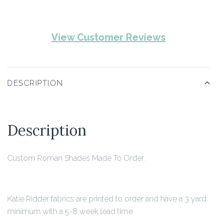
View Customer Reviews
DESCRIPTION
Description
Custom Roman Shades Made To Order.
Katie Ridder fabrics are printed to order and have a 3 yard
minimum with a 5-8 week lead time