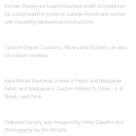
Roman Shades are board mounted (width of board can
be customized for inside or outside mount) and comes
with mounting hardware and instructions.
Custom Drapes, Cushions, Pillows and Bolsters can also
be custom ordered.
Katie Ridder Beetlecat comes in Fabric and Wallpaper.
Fabric and Wallpaper is Custom Printed To Order - 5-8
Week Lead Time.
Featured Nursery was designed by Abby Capalbo and
Photography by Erin McGinn.