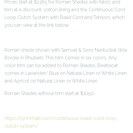
Prices start at $1365 for Roman Shades with fabric and
trim at a discount, cotton lining and the Continuous Cord
Loop Clutch System with Bead Cord and Tension, which
you can view at the link below.
Roman shade shown with Samuel & Sons Nantucket Strie
Border in Rhubarb. This trim comes in six colors. Any
color trim can be added to Roman Shades. Beetlecat
comes in Lavender/ Blue on Natural Linen or White Linen
and Apricot on Natural Linen or White Linen.
Roman Shades without trim start at $1050.
https://lynnchalk.com/continuous-bead-cord-loop-
clutch-system/