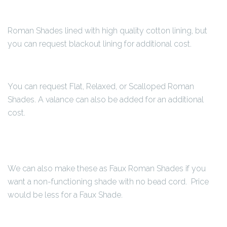
Roman Shades lined with high quality cotton lining, but
you can request blackout lining for additional cost.
You can request Flat, Relaxed, or Scalloped Roman
Shades. A valance can also be added for an additional
cost.
We can also make these as Faux Roman Shades if you
want a non-functioning shade with no bead cord. Price
would be less for a Faux Shade.