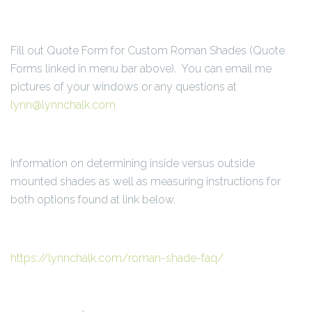
Fill out Quote Form for Custom Roman Shades (Quote
Forms linked in menu bar above). You can email me
pictures of your windows or any questions at
lynn@lynnchalk.com
Information on determining inside versus outside
mounted shades as well as measuring instructions for
both options found at link below.
https://lynnchalk.com/roman-shade-faq/