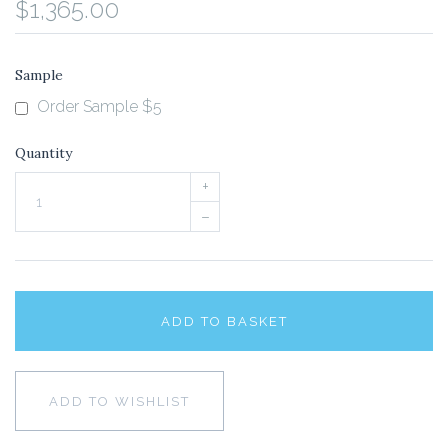
$1,365.00
Sample
Order Sample $5
Quantity
+
–
ADD TO BASKET
ADD TO WISHLIST