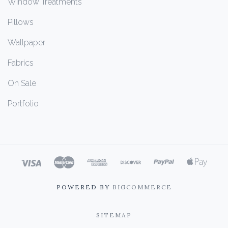
Window Treatments
Pillows
Wallpaper
Fabrics
On Sale
Portfolio
POWERED BY
BIGCOMMERCE
SITEMAP