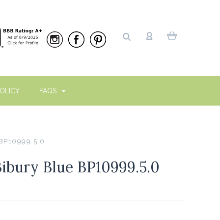
OLICY
FAQS
 BP10999.5.0
Bibury Blue BP10999.5.0