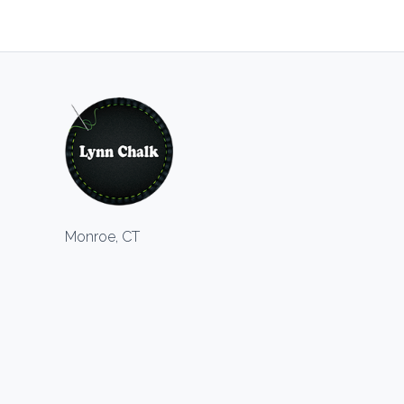
Monroe, CT