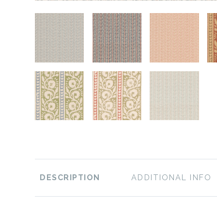
DESCRIPTION
ADDITIONAL INFO