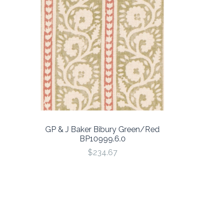
GP & J Baker Bibury Green/Red
BP10999.6.0
$234.67