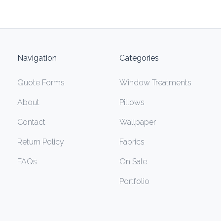
Navigation
Categories
Quote Forms
Window Treatments
About
Pillows
Contact
Wallpaper
Return Policy
Fabrics
FAQs
On Sale
Portfolio