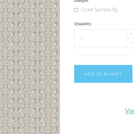
Sample
Order Sample $5
Quantity
+
–
ADD TO BASKET
Vi