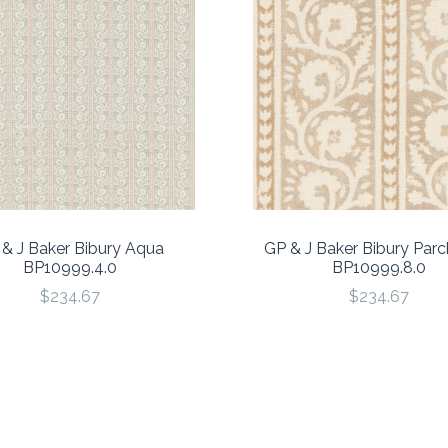
& J Baker Bibury Aqua
GP & J Baker Bibury Par
BP10999.4.0
BP10999.8.0
$234.67
$234.67