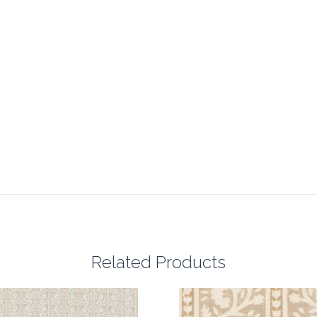
Related Products