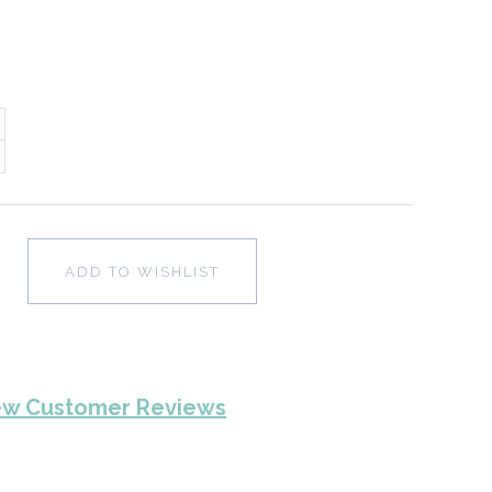
ADD TO WISHLIST
ew Customer Reviews