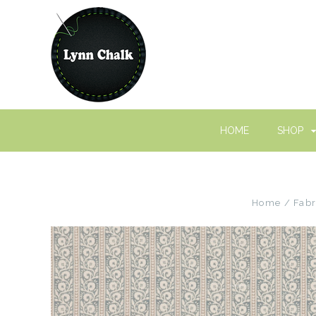
HOME
SHOP
Home
Fabr