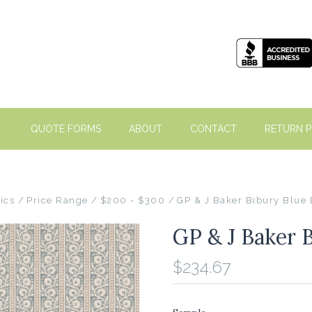
QUOTE FORMS
ABOUT
CONTACT
RETURN P
ics
Price Range
$200 - $300
GP & J Baker Bibury Blue
GP & J Baker 
$234.67