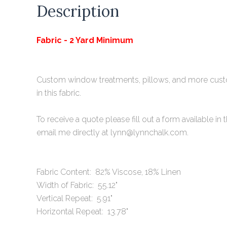
Description
Fabric - 2 Yard Minimum
Custom window treatments, pillows, and more cu
in this fabric.
To receive a quote please fill out a form available
i
n 
email me directly at lynn@lynnchalk.com.
Fabric Content: 82% Viscose, 18% Linen
Width of Fabric: 55.12"
Vertical Repeat: 5.91"
Horizontal Repeat: 13.78"