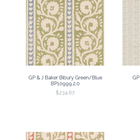
GP & J Baker Bibury Green/Blue
GP 
BP10999.2.0
$234.67