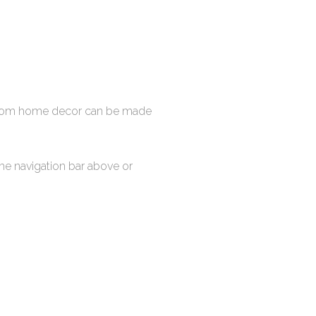
stom home decor can be made
the navigation bar above or