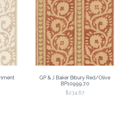
chment
GP & J Baker Bibury Red/Olive
BP10999.7.0
$234.67