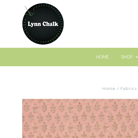
HOME
SHOP
Home
Fabrics