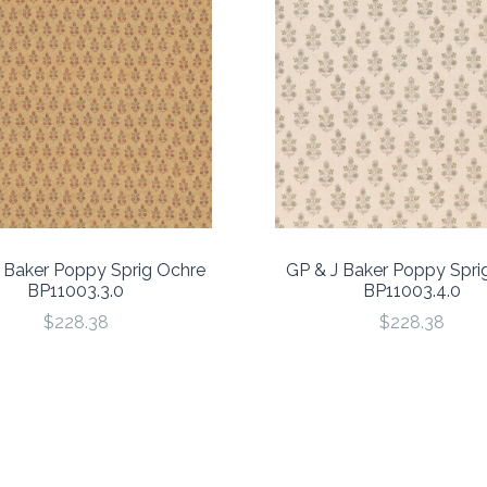
 Baker Poppy Sprig Ochre
GP & J Baker Poppy Spri
BP11003.3.0
BP11003.4.0
$228.38
$228.38