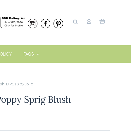
OLICY
FAQS
ush BP11003.6.0
Poppy Sprig Blush