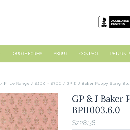
QUOTE FORMS
ABOUT
CONTACT
RETURN P
Price Range
$200 - $300
GP & J Baker Poppy Sprig Bl
GP & J Baker 
BP11003.6.0
$228.38