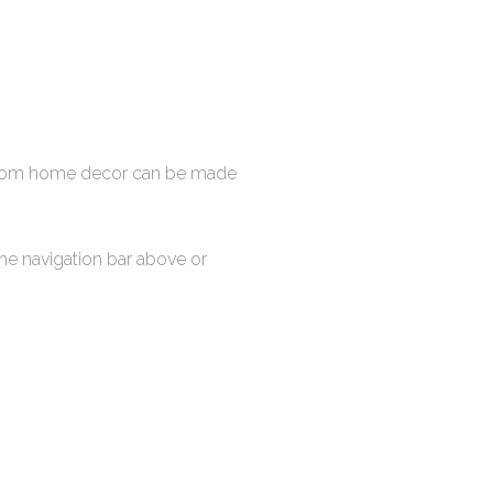
stom home decor can be made
the navigation bar above or