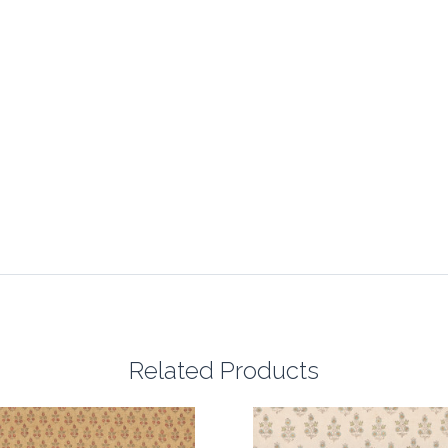
Related Products