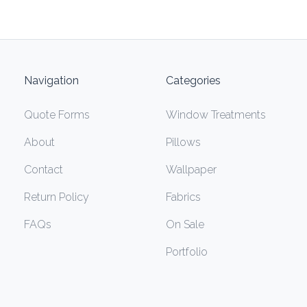
Navigation
Categories
Quote Forms
Window Treatments
About
Pillows
Contact
Wallpaper
Return Policy
Fabrics
FAQs
On Sale
Portfolio