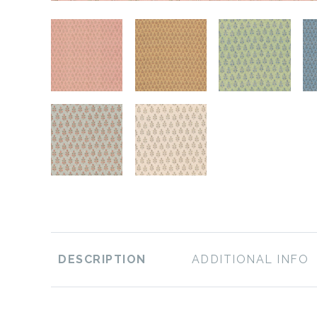
DESCRIPTION
ADDITIONAL INFO