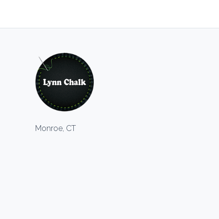
Monroe, CT