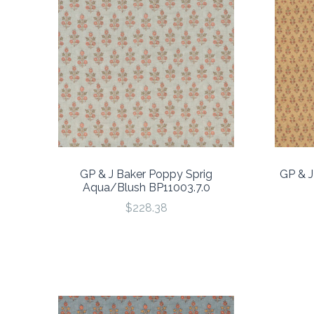
GP & J Baker Poppy Sprig
GP & J
Aqua/Blush BP11003.7.0
$228.38