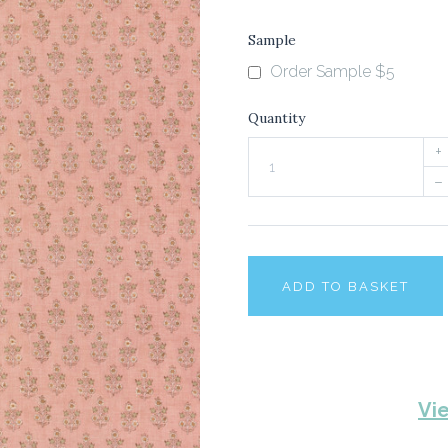
Sample
Order Sample $5
Quantity
+
–
ADD TO BASKET
Vi