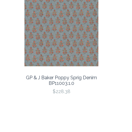
GP & J Baker Poppy Sprig Denim
BP11003.1.0
$228.38