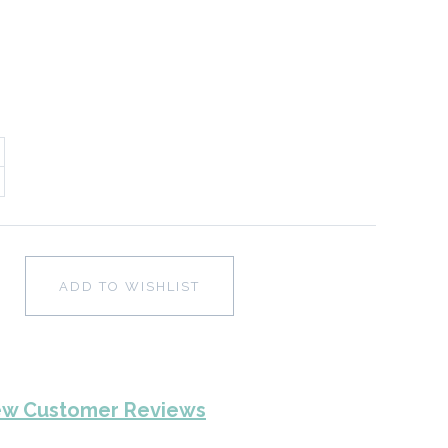
ADD TO WISHLIST
ew Customer Reviews