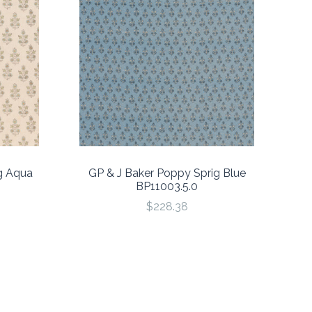
g Aqua
GP & J Baker Poppy Sprig Blue
BP11003.5.0
$228.38