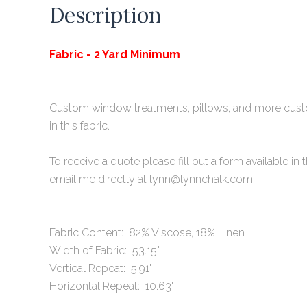
Description
Fabric - 2 Yard Minimum
Custom window treatments, pillows, and more cu
in this fabric.
To receive a quote please fill out a form available
i
n 
email me directly at lynn@lynnchalk.com.
Fabric Content: 82% Viscose, 18% Linen
Width of Fabric: 53.15"
Vertical Repeat: 5.91"
Horizontal Repeat: 10.63"