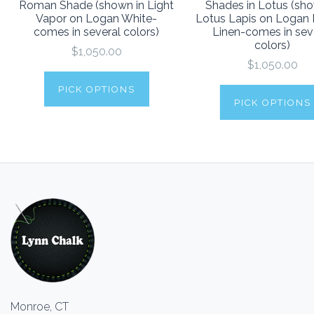
Roman Shade (shown in Light
Shades in Lotus (sho
Vapor on Logan White-
Lotus Lapis on Logan 
comes in several colors)
Linen-comes in sev
colors)
$1,050.00
$1,050.00
PICK OPTIONS
PICK OPTIONS
Monroe, CT