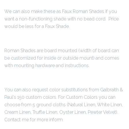
We can also make these as Faux Roman Shades if you
want a non-functioning shade with no bead cord. Price
would be less for a Faux Shade.
Roman Shades are board mounted (width of board can
be customized for inside or outside mount) and comes
with mounting hardware and instructions.
You can also request color substitutions from Galbraith &
Paul's 150 custom colors. For Custom Colors you can
choose from 5 ground cloths (Natural Linen, White Linen,
Cream Linen, Truffle Linen, Oyster Linen, Pewter Velvet).
Contact me for more inform