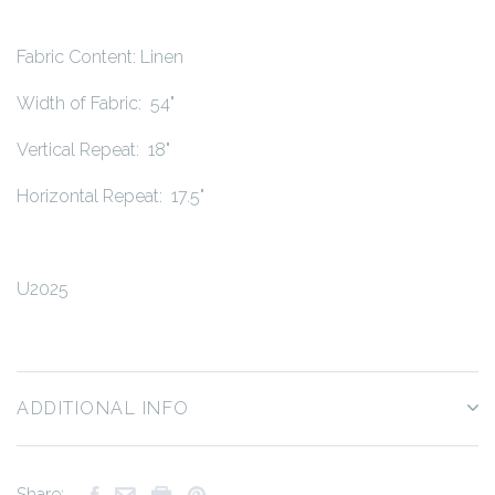
Fabric Content: Linen
Width of Fabric: 54"
Vertical Repeat: 18"
Horizontal Repeat: 17.5"
U2025
ADDITIONAL INFO
Share: