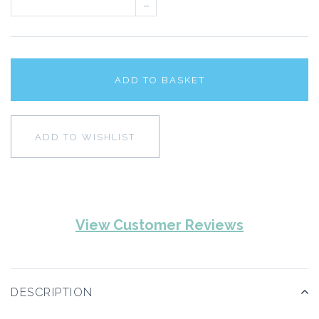
–
ADD TO BASKET
ADD TO WISHLIST
View Customer Reviews
DESCRIPTION