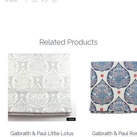
Related Products
Galbraith & Paul Little Lotus
Galbraith & Paul R