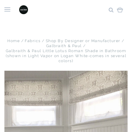
Home
Fabrics
Shop By Designer or Manufacturer
Galbraith & Paul
Galbraith & Paul Little Lotus Roman Shade in Bathroom
(shown in Light Vapor on Logan White-comes in several
colors)