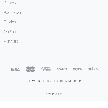
Pillows
Wallpaper
Fabrics
On Sale
Portfolio
POWERED BY
BIGCOMMERCE
SITEMAP