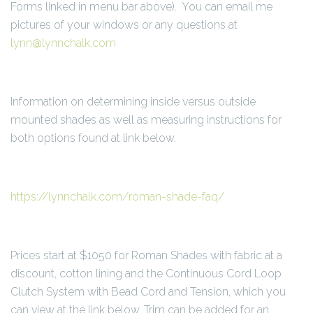
Forms linked in menu bar above). You can email me
pictures of your windows or any questions at
lynn@lynnchalk.com
Information on determining inside versus outside
mounted shades as well as measuring instructions for
both options found at link below.
https://lynnchalk.com/roman-shade-faq/
Prices start at $1050 for Roman Shades with fabric at a
discount, cotton lining and the Continuous Cord Loop
Clutch System with Bead Cord and Tension, which you
can view at the link below. Trim can be added for an