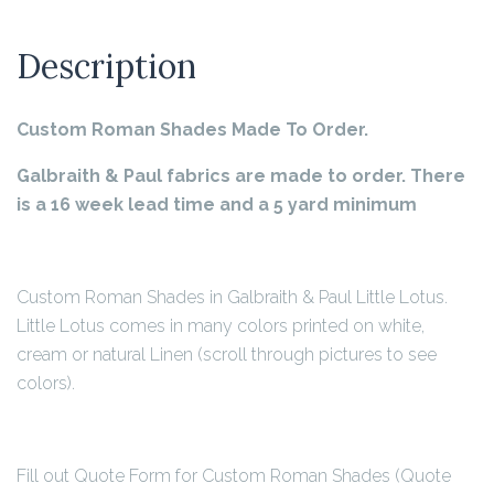
Description
Custom Roman Shades Made To Order.
Galbraith & Paul fabrics are made to order. There
is a 16 week lead time and a 5 yard minimum
Custom Roman Shades in Galbraith & Paul Little Lotus.
Little Lotus comes in many colors printed on white,
cream or natural Linen (scroll through pictures to see
colors).
Fill out Quote Form for Custom Roman Shades (Quote