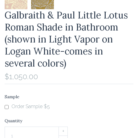
Galbraith & Paul Little Lotus
Roman Shade in Bathroom
(shown in Light Vapor on
Logan White-comes in
several colors)
$1,050.00
Sample
Order Sample $5
Quantity
+