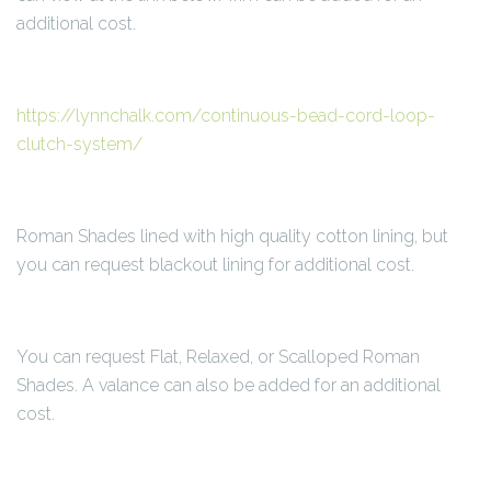
additional cost.
https://lynnchalk.com/continuous-bead-cord-loop-
clutch-system/
Roman Shades lined with high quality cotton lining, but
you can request blackout lining for additional cost.
You can request Flat, Relaxed, or Scalloped Roman
Shades. A valance can also be added for an additional
cost.