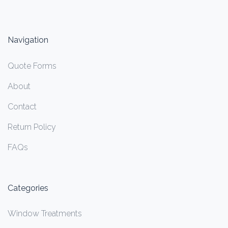
Navigation
Quote Forms
About
Contact
Return Policy
FAQs
Categories
Window Treatments