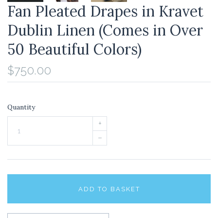
Fan Pleated Drapes in Kravet
Dublin Linen (Comes in Over
50 Beautiful Colors)
$750.00
Quantity
+
–
ADD TO BASKET