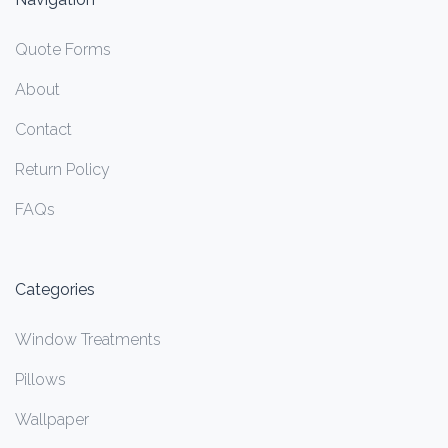
Quote Forms
About
Contact
Return Policy
FAQs
Categories
Window Treatments
Pillows
Wallpaper