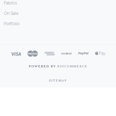
Fabrics
On Sale
Portfolio
POWERED BY
BIGCOMMERCE
SITEMAP