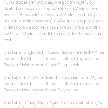
If your drapes are functional- one pair of single width
pleated drapes covers approximately a 40" wide span;
one pair of 1 1/2 widths covers a 60" wide span; one pair
of double width covers an 80" wide span; one pair of 2 1/2
widths covers a 100" wide span; one pair of triple widths
covers a 120" wide span. Trim can be added at additional
cost.
One Pair of Single Width Pleated Drapes starts at $750 per
pair. Includes fabric at a discount, cotton lining and labor.
Blackout Lining is an additional $50 per pair.
One Pair of 1 1/2 Width Pleated Drapes starts at $1,225 per
pair. Includes fabric at a discount, cotton lining and labor.
Blackout Lining is an additional $75 per pair.
One Pair of Double Width Pleated Drapes starts at $1,500