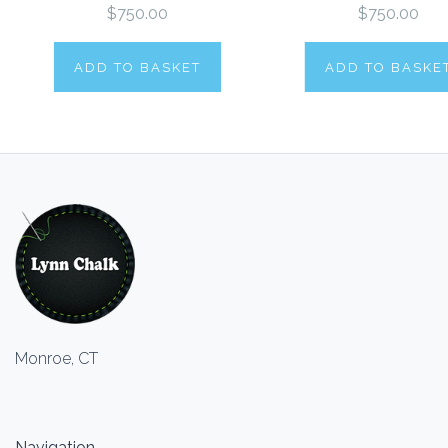
$750.00
$750.00
ADD TO BASKET
ADD TO BASKE
Monroe, CT
Navigation