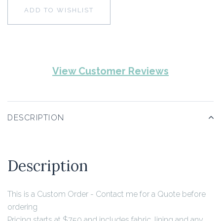
ADD TO WISHLIST
View Customer Reviews
DESCRIPTION
Description
This is a Custom Order - Contact me for a Quote before
ordering
Pricing starts at $750 and includes fabric, lining and any