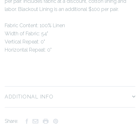
per pair. Includes fabric at a discount, cotton lining and
labor. Blackout Lining is an additional $100 per pair.
Fabric Content: 100% Linen
Width of Fabric: 54"
Vertical Repeat: 0"
Horizontal Repeat: 0"
ADDITIONAL INFO
Share: