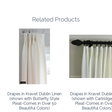
Related Products
Drapes in Kravet Dublin Linen
Drapes in Kravet Dubli
(shown with Butterfly Style
(shown with Cartridge
Pleat-Comes in Over 50
Pleat-Comes in Ove
Beautiful Colors)
Beautiful Colors