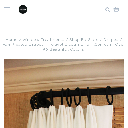
Home
Window Treatments
Shop By Style
Drapes
Fan Pleated Drapes in Kravet Dublin Linen (Comes in Over
50 Beautiful Colors)