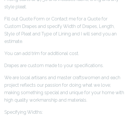
style pleat.
Fill out Quote Form or Contact me for a Quote for
Custom Drapes and specify Width of Drapes, Length,
Style of Pleat and Type of Lining and I will send you an
estimate.
You can add trim for additional cost.
Drapes are custom made to your specifications.
We are local artisans and master craftswomen and each
project reflects our passion for doing what we love;
making something special and unique for your home with
high quality workmanship and materials.
Specifying Widths: