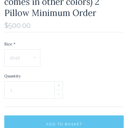
comes in other colors) 2
Pillow Minimum Order
$500.00
Size
*
Quantity
+
–
ADD TO BASKET