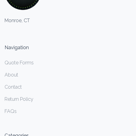
Monroe, CT
Navigation
Quote Forms
About
Contact
Return Policy
FAQs
Categories