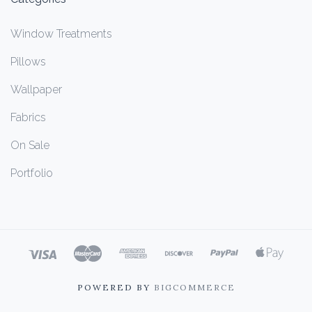
Window Treatments
Pillows
Wallpaper
Fabrics
On Sale
Portfolio
POWERED BY
BIGCOMMERCE