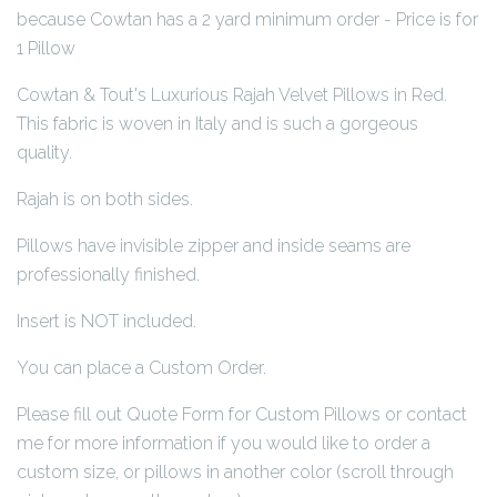
because Cowtan has a 2 yard minimum order - Price is for
1 Pillow
Cowtan & Tout's Luxurious Rajah Velvet Pillows in Red.
This fabric is woven in Italy and is such a gorgeous
quality.
Rajah is on both sides.
Pillows have invisible zipper and inside seams are
professionally finished.
Insert is NOT included.
You can place a Custom Order.
Please fill out Quote Form for Custom Pillows or contact
me for more information if you would like to order a
custom size, or pillows in another color (scroll through