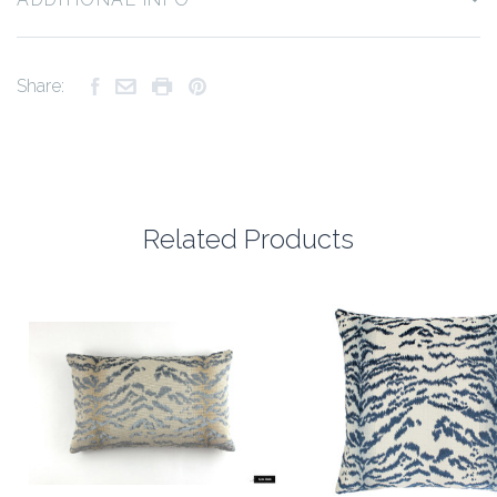
Share:
Related Products