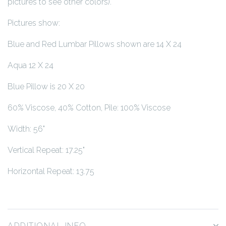
pictures to see other colors).
Pictures show:
Blue and Red Lumbar Pillows shown are 14 X 24
Aqua 12 X 24
Blue Pillow is 20 X 20
60% Viscose, 40% Cotton, Pile: 100% Viscose
Width: 56"
Vertical Repeat: 17.25"
Horizontal Repeat: 13.75
ADDITIONAL INFO