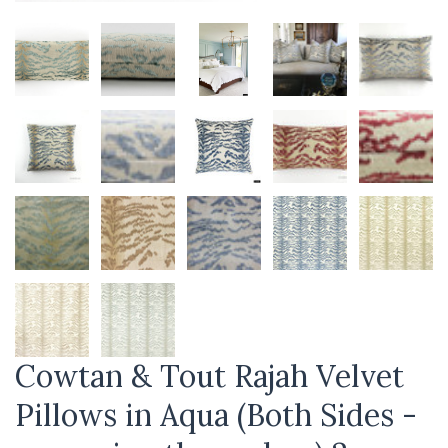
Cowtan & Tout Rajah Velvet
Pillows in Aqua (Both Sides -