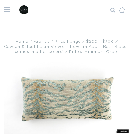
Home
Fabrics
Price Range
$200 - $300
Cowtan & Tout Rajah Velvet Pillows in Aqua (Both Sides -
comes in other colors) 2 Pillow Minimum Order