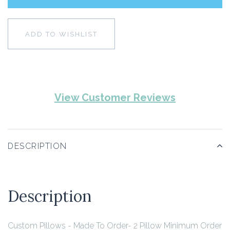
ADD TO WISHLIST
View Customer Reviews
DESCRIPTION
Description
Custom Pillows - Made To Order- 2 Pillow Minimum Order