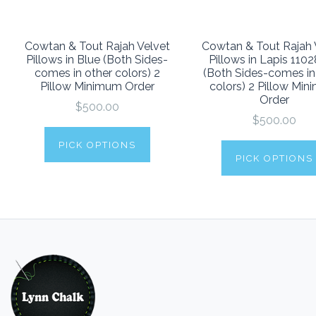
Cowtan & Tout Rajah Velvet
Cowtan & Tout Rajah 
Pillows in Blue (Both Sides-
Pillows in Lapis 110
comes in other colors) 2
(Both Sides-comes in
Pillow Minimum Order
colors) 2 Pillow Mi
Order
$500.00
$500.00
PICK OPTIONS
PICK OPTIONS