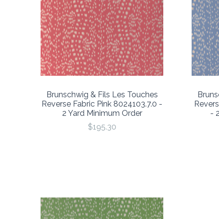
Brunschwig & Fils Les Touches
Bruns
Reverse Fabric Pink 8024103.7.0 -
Revers
2 Yard Minimum Order
- 
$195.30