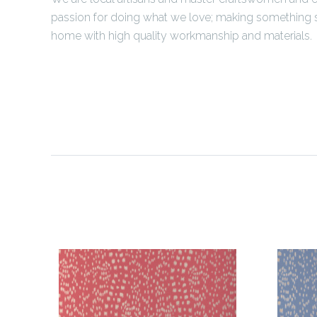
passion for doing what we love; making something s
home with high quality workmanship and materials.