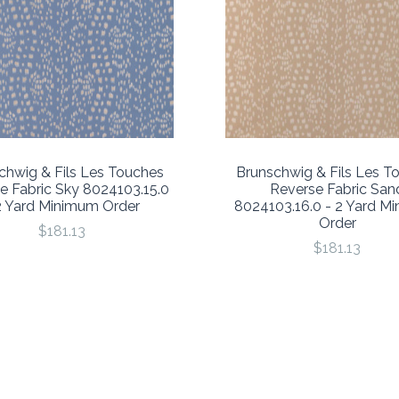
chwig & Fils Les Touches
Brunschwig & Fils Les T
e Fabric Sky 8024103.15.0
Reverse Fabric San
2 Yard Minimum Order
8024103.16.0 - 2 Yard M
Order
$181.13
$181.13