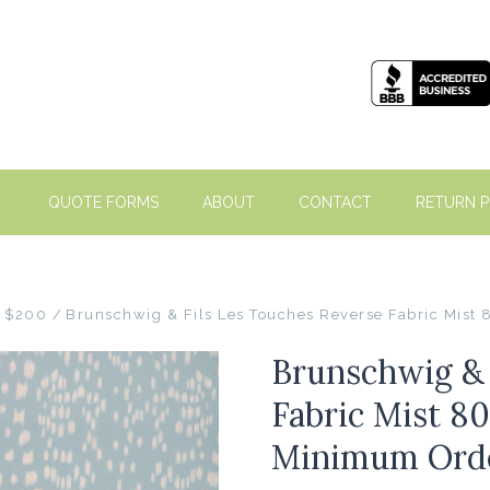
QUOTE FORMS
ABOUT
CONTACT
RETURN P
- $200
Brunschwig & Fils Les Touches Reverse Fabric Mist
Brunschwig & 
Fabric Mist 80
Minimum Ord