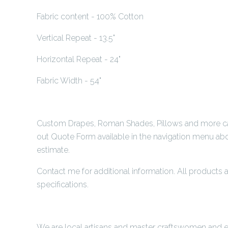
Fabric content - 100% Cotton
Vertical Repeat - 13.5"
Horizontal Repeat - 24"
Fabric Width - 54"
Custom Drapes, Roman Shades, Pillows and more can 
out Quote Form available in the navigation menu abo
estimate.
Contact me for additional information. All product
specifications.
We are local artisans and master craftswomen and ea