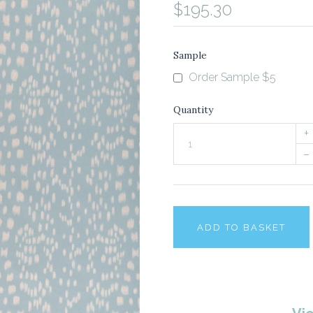
$195.30
Sample
Order Sample $5
Quantity
+
–
ADD TO BASKET