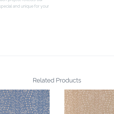
pecial and unique for your
Related Products