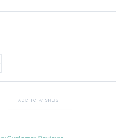
ADD TO WISHLIST