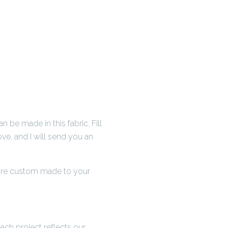
be made in this fabric. Fill
ve, and I will send you an
s are custom made to your
ch project reflects our