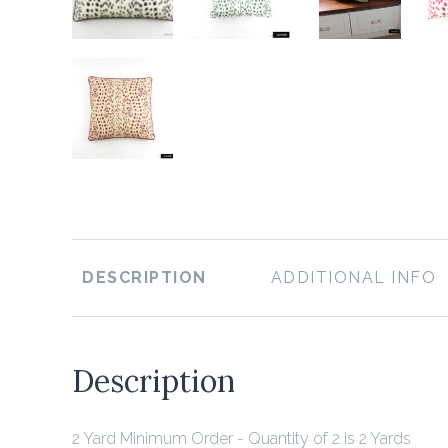
DESCRIPTION
ADDITIONAL INFO
Description
2 Yard Minimum Order - Quantity of 2 is 2 Yards