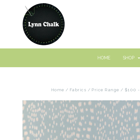
HOME
SHOP
Home
Fabrics
Price Range
$100 