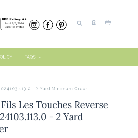
OLICY
FAQS
 8024103.113.0 - 2 Yard Minimum Order
Fils Les Touches Reverse
24103.113.0 - 2 Yard
er