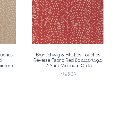
ouches
Brunschwig & Fils Les Touches
d
Reverse Fabric Red 8024103.19.0
inimum
- 2 Yard Minimum Order
$195.30