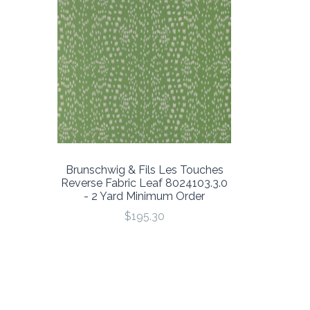
Brunschwig & Fils Les Touches
Reverse Fabric Leaf 8024103.3.0
- 2 Yard Minimum Order
$195.30