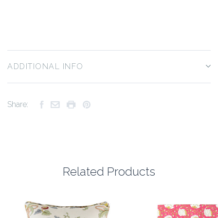
ADDITIONAL INFO
Share:
Related Products