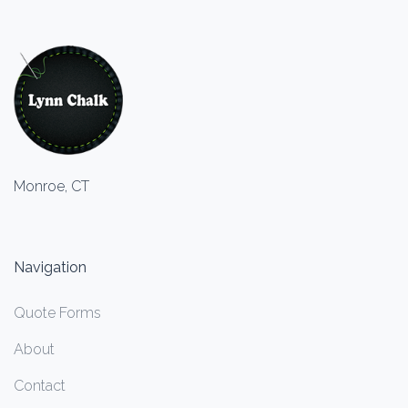
Monroe, CT
Navigation
Quote Forms
About
Contact