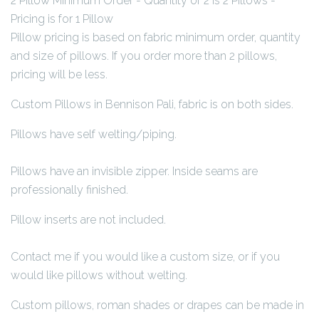
2 Pillow Minimum Order - Quantity of 2 is 2 Pillows -
Pricing is for 1 Pillow
Pillow pricing is based on fabric minimum order, quantity
and size of pillows. If you order more than 2 pillows,
pricing will be less.
Custom Pillows in Bennison Pali, fabric is on both sides.
Pillows have self welting/piping.
Pillows have an invisible zipper. Inside seams are
professionally finished.
Pillow inserts are not included.
Contact me if you would like a custom size, or if you
would like pillows without welting.
Custom pillows, roman shades or drapes can be made in