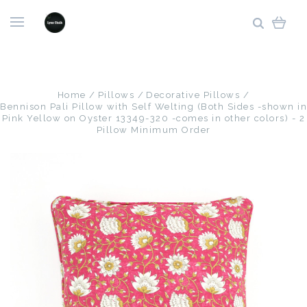
Home
Pillows
Decorative Pillows
Bennison Pali Pillow with Self Welting (Both Sides -shown in
Pink Yellow on Oyster 13349-320 -comes in other colors) - 2
Pillow Minimum Order