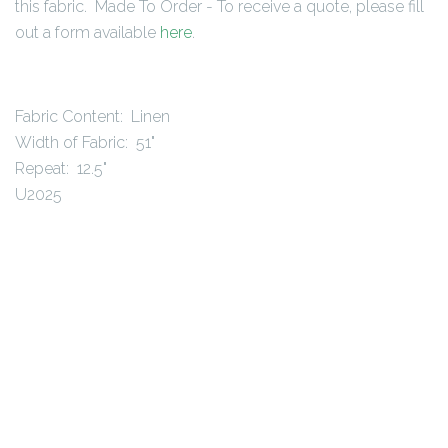
this fabric. Made To Order - To receive a quote, please fill
out a form available
here
.
Fabric Content: Linen
Width of Fabric: 51"
Repeat: 12.5"
U2025