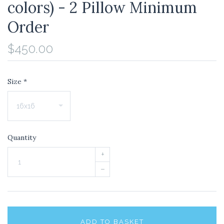
colors) - 2 Pillow Minimum
Order
$450.00
Size
*
Quantity
+
–
ADD TO BASKET