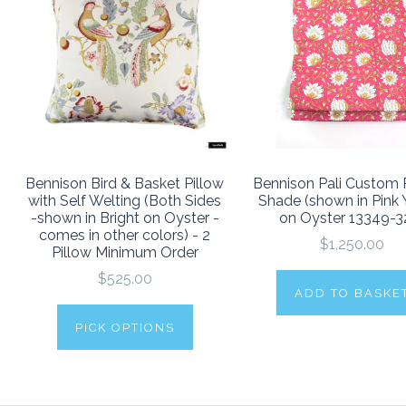
Bennison Bird & Basket Pillow
Bennison Pali Custom
with Self Welting (Both Sides
Shade (shown in Pink 
-shown in Bright on Oyster -
on Oyster 13349-3
comes in other colors) - 2
$1,250.00
Pillow Minimum Order
$525.00
ADD TO BASKE
PICK OPTIONS