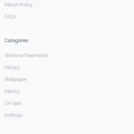
Return Policy
FAQs
Categories
Window Treatments
Pillows
Wallpaper
Fabrics
On Sale
Portfolio