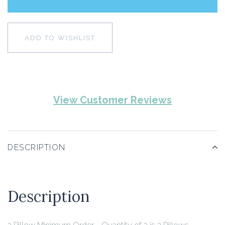
ADD TO WISHLIST
View Customer Reviews
DESCRIPTION
Description