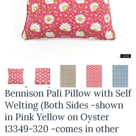
Bennison Pali Pillow with Self
Welting (Both Sides -shown
in Pink Yellow on Oyster
13349-320 -comes in other