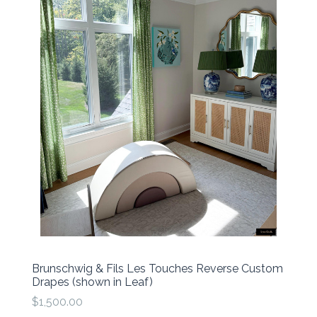
Brunschwig & Fils Les Touches Reverse Custom
Drapes (shown in Leaf)
$1,500.00