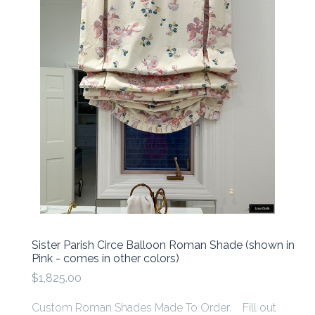
Sister Parish Circe Balloon Roman Shade (shown in
Pink - comes in other colors)
$1,825.00
Custom Roman Shades Made To Order. Fill out