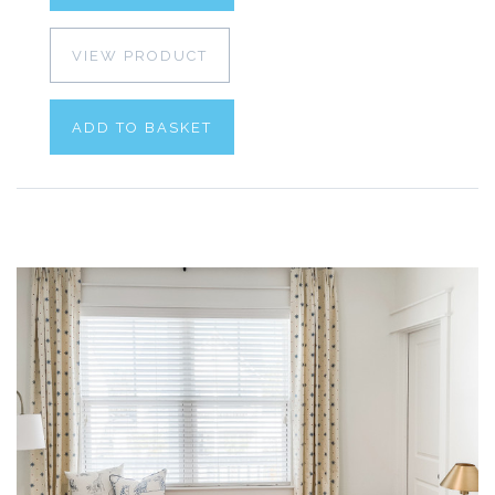
VIEW PRODUCT
ADD TO BASKET