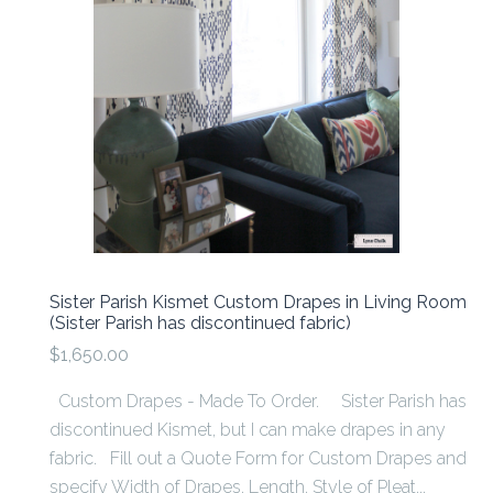
Sister Parish Kismet Custom Drapes in Living Room
(Sister Parish has discontinued fabric)
$1,650.00
Custom Drapes - Made To Order. Sister Parish has
discontinued Kismet, but I can make drapes in any
fabric. Fill out a Quote Form for Custom Drapes and
specify Width of Drapes, Length, Style of Pleat...