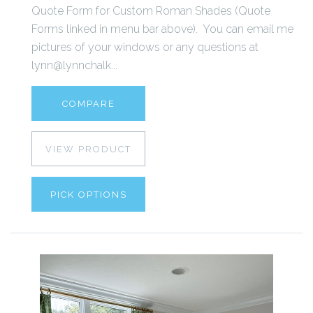
Quote Form for Custom Roman Shades (Quote
Forms linked in menu bar above). You can email me
pictures of your windows or any questions at
lynn@lynnchalk...
COMPARE
VIEW PRODUCT
PICK OPTIONS