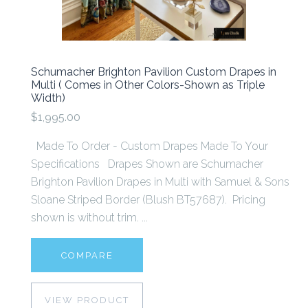
Schumacher Brighton Pavilion Custom Drapes in
Multi ( Comes in Other Colors-Shown as Triple
Width)
$1,995.00
Made To Order - Custom Drapes Made To Your
Specifications Drapes Shown are Schumacher
Brighton Pavilion Drapes in Multi with Samuel & Sons
Sloane Striped Border (Blush BT57687). Pricing
shown is without trim. ...
COMPARE
VIEW PRODUCT