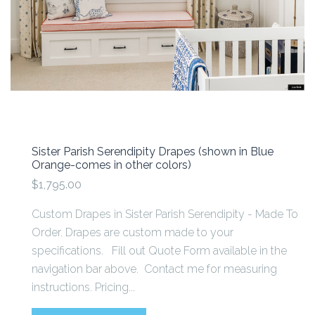
Sister Parish Serendipity Drapes (shown in Blue
Orange-comes in other colors)
$1,795.00
Custom Drapes in Sister Parish Serendipity - Made To
Order. Drapes are custom made to your
specifications. Fill out Quote Form available in the
navigation bar above. Contact me for measuring
instructions. Pricing...