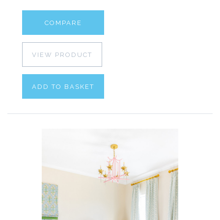
COMPARE
VIEW PRODUCT
ADD TO BASKET