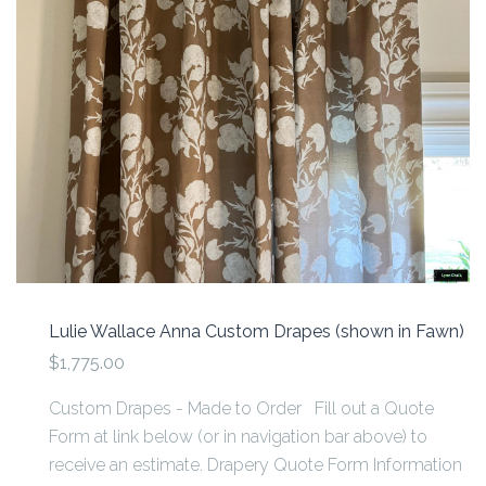
Lulie Wallace Anna Custom Drapes (shown in Fawn)
$1,775.00
Custom Drapes - Made to Order Fill out a Quote
Form at link below (or in navigation bar above) to
receive an estimate. Drapery Quote Form Information