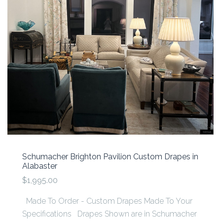
Schumacher Brighton Pavilion Custom Drapes in
Alabaster
$1,995.00
Made To Order - Custom Drapes Made To Your
Specifications Drapes Shown are in Schumacher