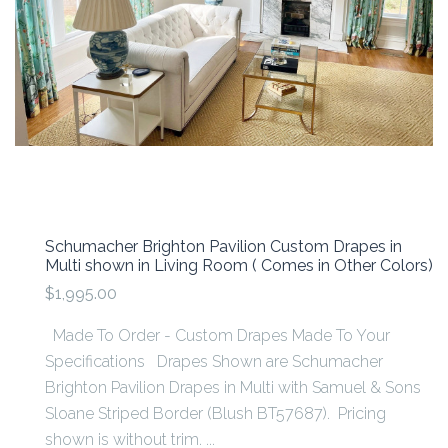
Schumacher Brighton Pavilion Custom Drapes in
Multi shown in Living Room ( Comes in Other Colors)
$1,995.00
Made To Order - Custom Drapes Made To Your
Specifications Drapes Shown are Schumacher
Brighton Pavilion Drapes in Multi with Samuel & Sons
Sloane Striped Border (Blush BT57687). Pricing
shown is without trim. ...