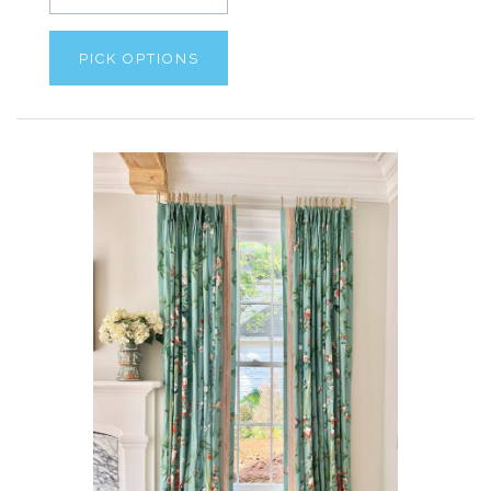
PICK OPTIONS