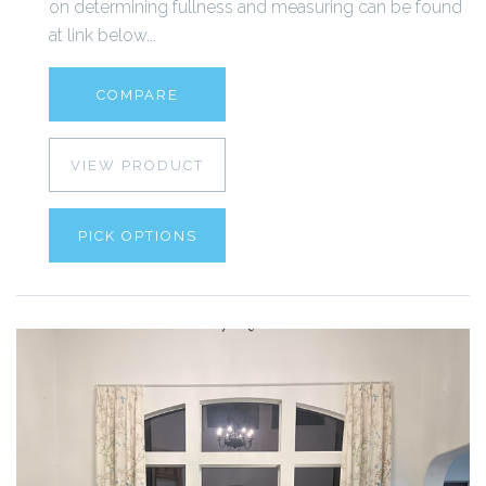
on determining fullness and measuring can be found
at link below...
COMPARE
VIEW PRODUCT
PICK OPTIONS