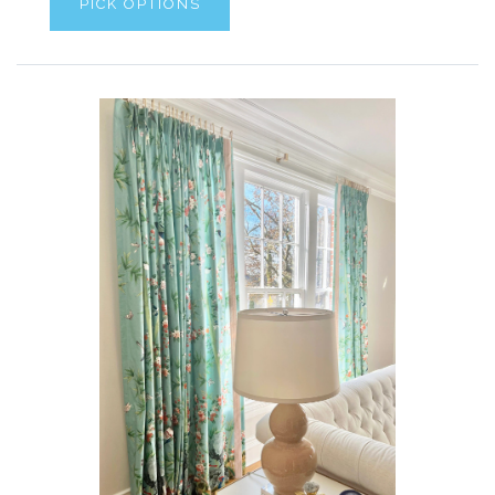
PICK OPTIONS