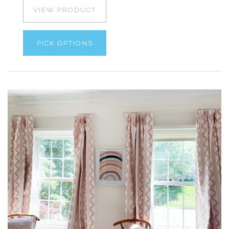
VIEW PRODUCT
PICK OPTIONS