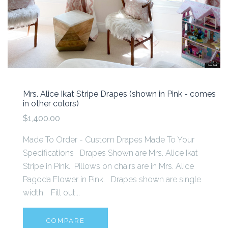
Mrs. Alice Ikat Stripe Drapes (shown in Pink - comes
in other colors)
$1,400.00
Made To Order - Custom Drapes Made To Your
Specifications Drapes Shown are Mrs. Alice Ikat
Stripe in Pink. Pillows on chairs are in Mrs. Alice
Pagoda Flower in Pink. Drapes shown are single
width. Fill out...
COMPARE