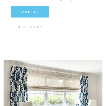
COMPARE
VIEW PRODUCT