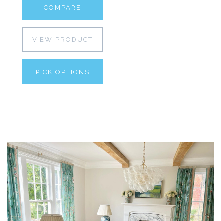
COMPARE
VIEW PRODUCT
PICK OPTIONS