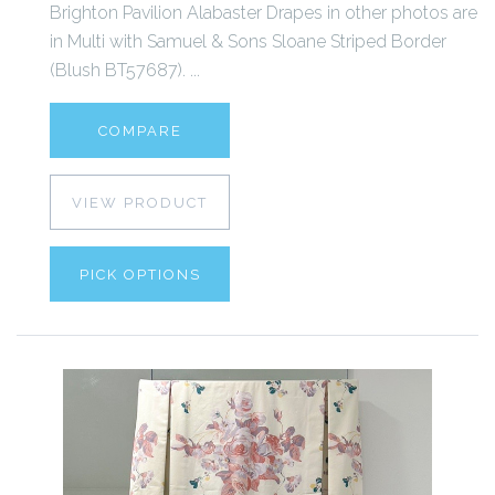
Brighton Pavilion Alabaster Drapes in other photos are
in Multi with Samuel & Sons Sloane Striped Border
(Blush BT57687). ...
COMPARE
VIEW PRODUCT
PICK OPTIONS