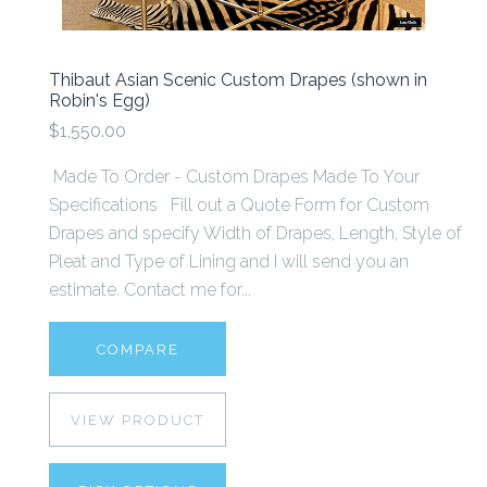
Thibaut Asian Scenic Custom Drapes (shown in
Robin's Egg)
$1,550.00
Made To Order - Custom Drapes Made To Your
Specifications Fill out a Quote Form for Custom
Drapes and specify Width of Drapes, Length, Style of
Pleat and Type of Lining and I will send you an
estimate. Contact me for...
COMPARE
VIEW PRODUCT