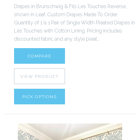
Drapes in Brunschwig & Fils Les Touches Reverse,
shown in Leaf. Custom Drapes Made To Order.
Quantity of 1 is 1 Pair of Single Width Pleated Drapes in
Les Touches with Cotton Lining. Pricing includes
discounted fabric and any style pleat...
COMPARE
VIEW PRODUCT
PICK OPTIONS