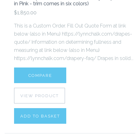
in Pink - trim comes in six colors)
$1,850.00
This is a Custom Order. Fill Out Quote Form at link
below (also in Menu) https://lynnchalk.com/drapes-
quote/ Information on determining fullness and
measuring at link below (also in Menu)
https://lynnchalk.com/drapery-faq/ Drapes in solid...
COMPARE
VIEW PRODUCT
ADD TO BASKET