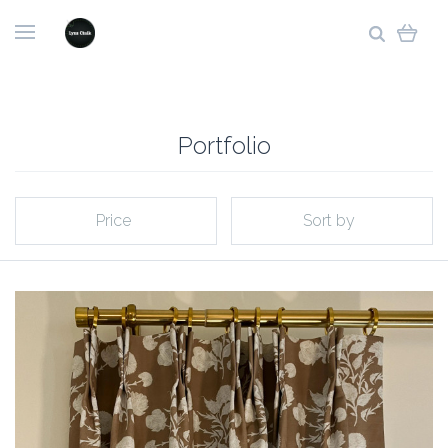
Portfolio
Price
Sort by