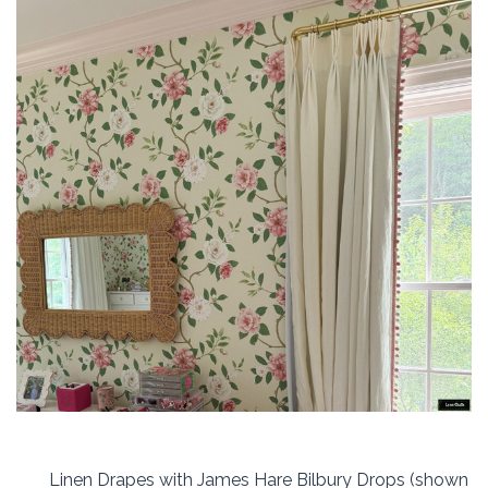
Linen Drapes with James Hare Bilbury Drops (shown