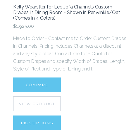
Kelly Wearstler for Lee Jofa Channels Custom
Drapes in Dining Room - Shown in Periwinkle/Oat
(Comes in 4 Colors)
$1,925.00
Made to Order - Contact me to Order Custom Drapes
in Channels. Pricing includes Channels at a discount
and any style pleat. Contact me for a Quote for
Custom Drapes and specify Width of Drapes, Length,
Style of Pleat and Type of Lining and I...
COMPARE
VIEW PRODUCT
PICK OPTIONS