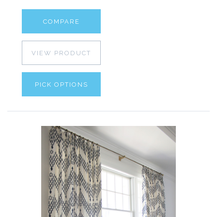
COMPARE
VIEW PRODUCT
PICK OPTIONS