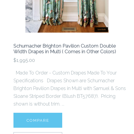
Schumacher Brighton Pavilion Custom Double
Width Drapes in Multi ( Comes in Other Colors)
$1,995.00
Made To Order - Custom Drapes Made To Your
Specifications Drapes Shown are Schumacher
Brighton Pavilion Drapes in Multi with Samuel & Sons
Sloane Striped Border (Blush BT57687). Pricing
shown is without trim. ...
COMPARE