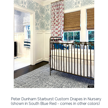
Peter Dunham Starburst Custom Drapes in Nursery
(shown in South Blue Red - comes in other colors)