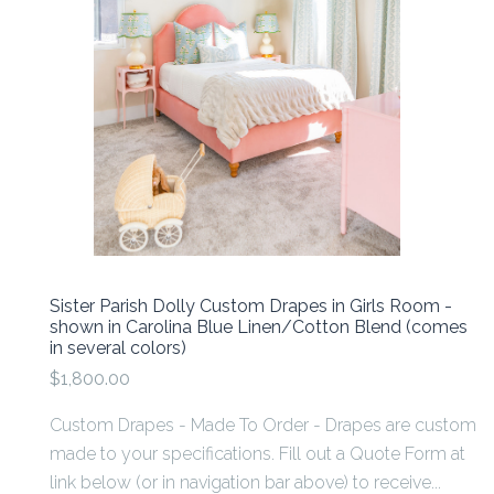
Sister Parish Dolly Custom Drapes in Girls Room -
shown in Carolina Blue Linen/Cotton Blend (comes
in several colors)
$1,800.00
Custom Drapes - Made To Order - Drapes are custom
made to your specifications. Fill out a Quote Form at
link below (or in navigation bar above) to receive...