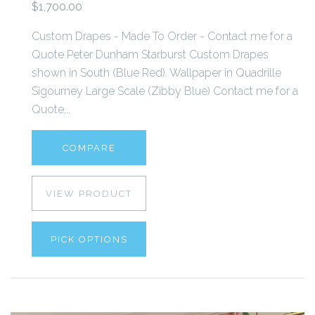
$1,700.00
Custom Drapes - Made To Order - Contact me for a
Quote Peter Dunham Starburst Custom Drapes
shown in South (Blue Red). Wallpaper in Quadrille
Sigourney Large Scale (Zibby Blue) Contact me for a
Quote...
COMPARE
VIEW PRODUCT
PICK OPTIONS