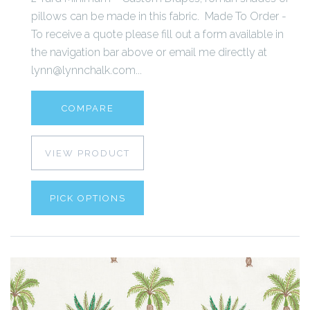
pillows can be made in this fabric. Made To Order -
To receive a quote please fill out a form available in
the navigation bar above or email me directly at
lynn@lynnchalk.com...
COMPARE
VIEW PRODUCT
PICK OPTIONS