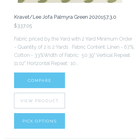
Kravet/Lee Jofa Palmyra Green 2020157.3.0
$337.05
Fabric priced by the Yard with 2 Yard Minimum Order
- Quantity of 2 is 2 Yards Fabric Content: Linen - 67%,
Cotton - 33%Width of Fabric: 50.39" Vertical Repeat:
11.02" Horizontal Repeat: 10...
COMPARE
VIEW PRODUCT
PICK OPTIONS