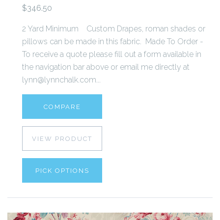
$346.50
2 Yard Minimum Custom Drapes, roman shades or
pillows can be made in this fabric. Made To Order -
To receive a quote please fill out a form available in
the navigation bar above or email me directly at
lynn@lynnchalk.com...
COMPARE
VIEW PRODUCT
PICK OPTIONS