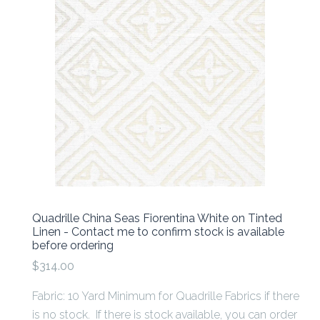
Quadrille China Seas Fiorentina White on Tinted
Linen - Contact me to confirm stock is available
before ordering
$314.00
Fabric: 10 Yard Minimum for Quadrille Fabrics if there
is no stock. If there is stock available, you can order