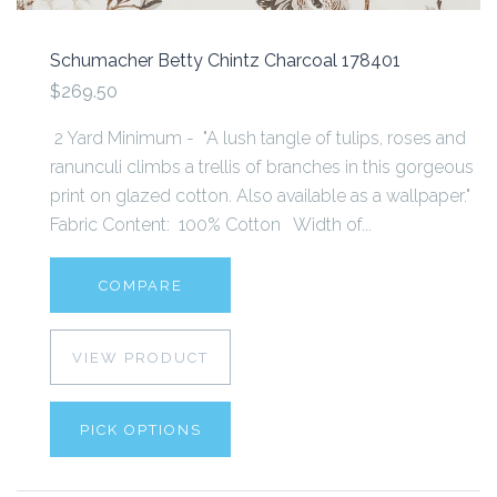
Schumacher Betty Chintz Charcoal 178401
$269.50
2 Yard Minimum - "A lush tangle of tulips, roses and
ranunculi climbs a trellis of branches in this gorgeous
print on glazed cotton. Also available as a wallpaper."
Fabric Content: 100% Cotton Width of...
COMPARE
VIEW PRODUCT
PICK OPTIONS