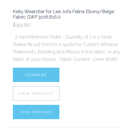
Kelly Wearstler for Lee Jofa Feline Ebony/Beige
Fabric GWF3106.816.0
$352.80
2 Yard Minimum Order - Quantity of 2 is 2 Yards
Please fill out form for a quote for Custom Window
Treatments, Bedding and Pillows in this fabric, or any
fabric of your choice. Fabric Content: Linen Width...
COMPARE
VIEW PRODUCT
PICK OPTIONS