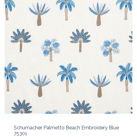
Schumacher Palmetto Beach Embroidery Blue
75301