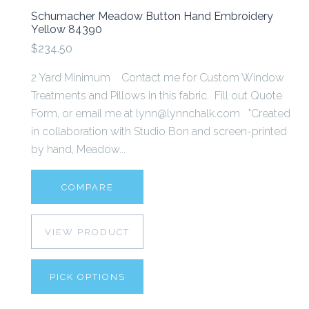
Schumacher Meadow Button Hand Embroidery
Yellow 84390
$234.50
2 Yard Minimum Contact me for Custom Window
Treatments and Pillows in this fabric. Fill out Quote
Form, or email me at lynn@lynnchalk.com "Created
in collaboration with Studio Bon and screen-printed
by hand, Meadow...
COMPARE
VIEW PRODUCT
PICK OPTIONS