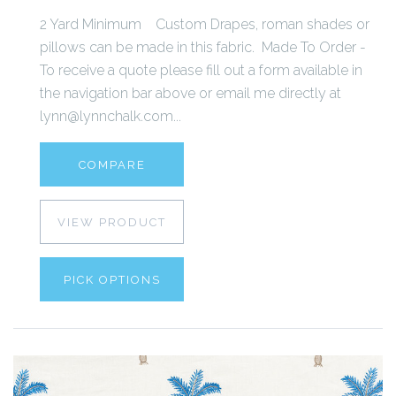
2 Yard Minimum Custom Drapes, roman shades or
pillows can be made in this fabric. Made To Order -
To receive a quote please fill out a form available in
the navigation bar above or email me directly at
lynn@lynnchalk.com...
COMPARE
VIEW PRODUCT
PICK OPTIONS