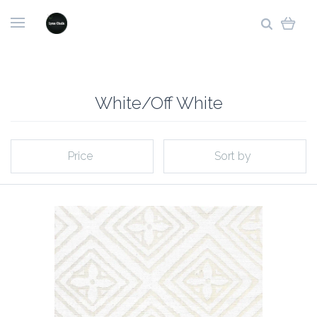
White/Off White
Price
Sort by