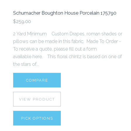
Schumacher Boughton House Porcelain 175790
$259.00
2 Yard Minimum Custom Drapes, roman shades or
pillows can be made in this fabric. Made To Order -
To receive a quote, please fill out a form
available here. This floral chintz is based on one of
the stars of...
COMPARE
VIEW PRODUCT
PICK OPTIONS