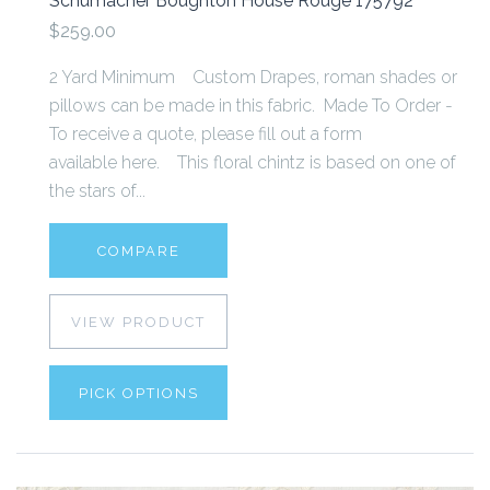
Schumacher Boughton House Rouge 175792
$259.00
2 Yard Minimum Custom Drapes, roman shades or
pillows can be made in this fabric. Made To Order -
To receive a quote, please fill out a form
available here. This floral chintz is based on one of
the stars of...
COMPARE
VIEW PRODUCT
PICK OPTIONS