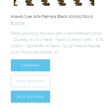
Kravet/Lee Jofa Palmyra Black 2020157.821.0
$337.05
Fabric priced by the Yard with 2 Yard Minimum Order
- Quantity of 2 is 2 Yards Fabric Content: Linen - 67%,
Cotton - 33%Width of Fabric: 50.39" Vertical Repeat:
11.02" Horizontal Repeat: 10...
COMPARE
VIEW PRODUCT
PICK OPTIONS