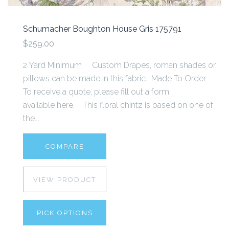
Schumacher Boughton House Gris 175791
$259.00
2 Yard Minimum Custom Drapes, roman shades or
pillows can be made in this fabric. Made To Order -
To receive a quote, please fill out a form
available here. This floral chintz is based on one of
the...
COMPARE
VIEW PRODUCT
PICK OPTIONS