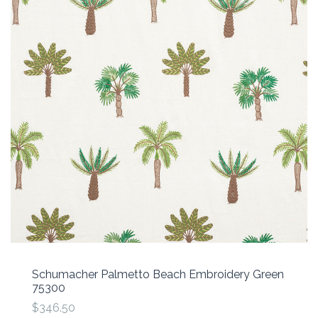
Schumacher Palmetto Beach Embroidery Green
75300
$346.50