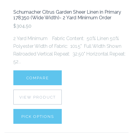
Schumacher Citrus Garden Sheer Linen in Primary
178350 (Wide Width)- 2 Yard Minimum Order
$304.50
2 Yard Minimum Fabric Content: 50% Linen 50%
Polyester Width of Fabric: 101.5" Full Width Shown
Railroaded Vertical Repeat: 32.50" Horizontal Repeat:
52...
COMPARE
VIEW PRODUCT
PICK OPTIONS