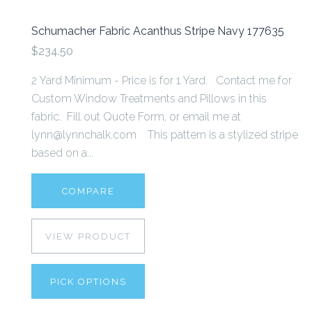
Schumacher Fabric Acanthus Stripe Navy 177635
$234.50
2 Yard Minimum - Price is for 1 Yard. Contact me for
Custom Window Treatments and Pillows in this
fabric. Fill out Quote Form, or email me at
lynn@lynnchalk.com This pattern is a stylized stripe
based on a...
COMPARE
VIEW PRODUCT
PICK OPTIONS