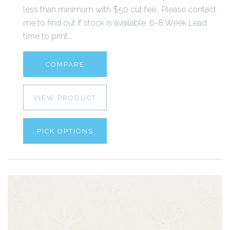
less than minimum with $50 cut fee. Please contact
me to find out if stock is available. 6-8 Week Lead
time to print...
COMPARE
VIEW PRODUCT
PICK OPTIONS