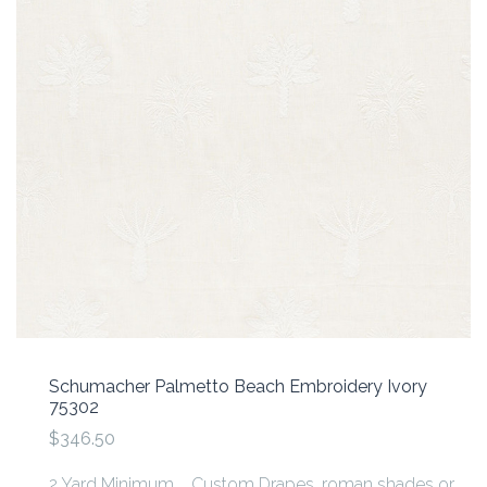
Schumacher Palmetto Beach Embroidery Ivory
75302
$346.50
2 Yard Minimum Custom Drapes, roman shades or