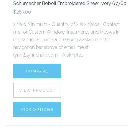
Schumacher Boboli Embroidered Sheer Ivory 67760
$287.00
2 Yard Minimum - Quantity of 2 is 2 Yards Contact
me for Custom Window Treatments and Pillows in
this fabric. Fill out Quote Form available in the
navigation bar above or email me at
lynn@lynnchalk.com. A simple...
COMPARE
VIEW PRODUCT
PICK OPTIONS